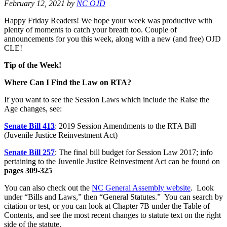
February 12, 2021
by
NC OJD
Happy Friday Readers! We hope your week was productive with
plenty of moments to catch your breath too. Couple of
announcements for you this week, along with a new (and free) OJD
CLE!
Tip of the Week!
Where Can I Find the Law on RTA?
If you want to see the Session Laws which include the Raise the
Age changes, see:
Senate Bill 413
: 2019 Session Amendments to the RTA Bill
(Juvenile Justice Reinvestment Act)
Senate Bill 257
: The final bill budget for Session Law 2017; info
pertaining to the Juvenile Justice Reinvestment Act can be found on
pages 309-325
You can also check out the
NC General Assembly website
. Look
under “Bills and Laws,” then “General Statutes.” You can search by
citation or test, or you can look at Chapter 7B under the Table of
Contents, and see the most recent changes to statute text on the right
side of the statute.