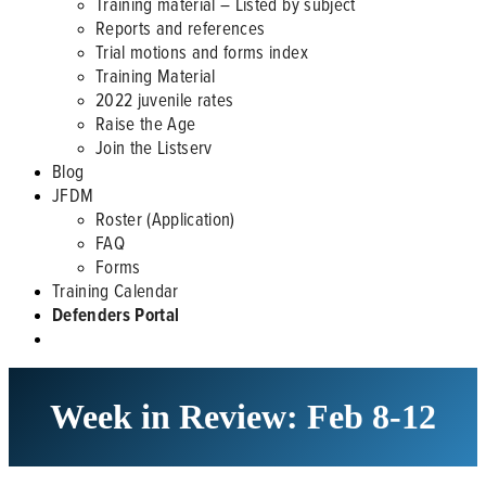
Training material – Listed by subject
Reports and references
Trial motions and forms index
Training Material
2022 juvenile rates
Raise the Age
Join the Listserv
Blog
JFDM
Roster (Application)
FAQ
Forms
Training Calendar
Defenders Portal
Week in Review: Feb 8-12