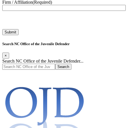
Firm / Affiliation
(Required)
Search NC Office of the Juvenile Defender
×
Search NC Office of the Juvenile Defender...