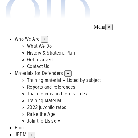
Menu
×
Who We Are
+
What We Do
History & Strategic Plan
Get Involved
Contact Us
Materials for Defenders
+
Training material – Listed by subject
Reports and references
Trial motions and forms index
Training Material
2022 juvenile rates
Raise the Age
Join the Listserv
Blog
JFDM
+