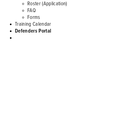
Roster (Application)
FAQ
Forms
Training Calendar
Defenders Portal