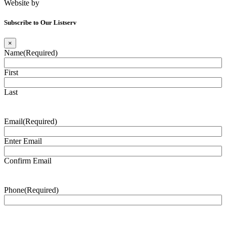
Website by
Tomatillo Design
Subscribe to Our Listserv
×
Name
(Required)
First
Last
Email
(Required)
Enter Email
Confirm Email
Phone
(Required)