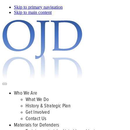
Skip to primary navigation
Skip to main content
Who We Are
What We Do
History & Strategic Plan
Get Involved
Contact Us
Materials for Defenders