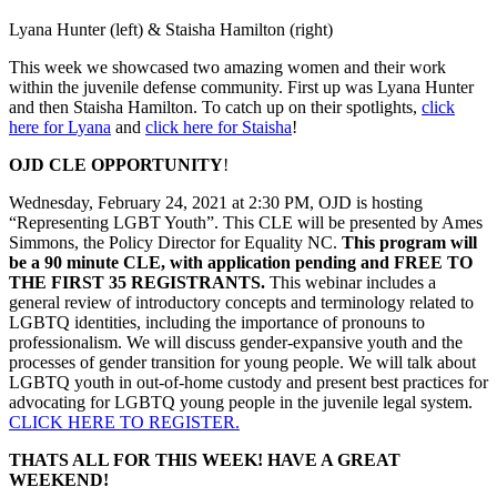
Lyana Hunter (left) & Staisha Hamilton (right)
This week we showcased two amazing women and their work
within the juvenile defense community. First up was Lyana Hunter
and then Staisha Hamilton. To catch up on their spotlights,
click
here for Lyana
and
click here for Staisha
!
OJD CLE OPPORTUNITY
!
Wednesday, February 24, 2021 at 2:30 PM, OJD is hosting
“Representing LGBT Youth”. This CLE will be presented by Ames
Simmons, the Policy Director for Equality NC.
This program will
be a 90 minute CLE, with application pending and FREE TO
THE FIRST 35 REGISTRANTS.
This webinar includes a
general review of introductory concepts and terminology related to
LGBTQ identities, including the importance of pronouns to
professionalism. We will discuss gender-expansive youth and the
processes of gender transition for young people. We will talk about
LGBTQ youth in out-of-home custody and present best practices for
advocating for LGBTQ young people in the juvenile legal system.
CLICK HERE TO REGISTER.
THATS ALL FOR THIS WEEK! HAVE A GREAT
WEEKEND!