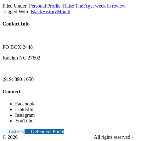
Filed Under:
Personal Profile
,
Raise The Age
,
week in review
Tagged With:
BlackHistoryMonth
Contact Info
PO BOX 2448
Raleigh NC 27602
(919) 890-1650
Connect
Facebook
LinkedIn
Instagram
YouTube
Listserv
Defenders Portal
© 2026
NC Office of the Juvenile Defender
· All rights reserved ·