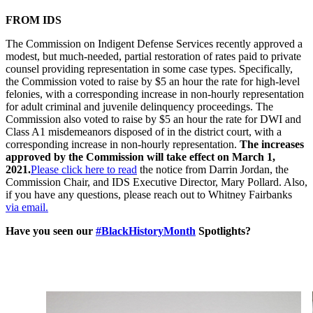
FROM IDS
The Commission on Indigent Defense Services recently approved a
modest, but much-needed, partial restoration of rates paid to private
counsel providing representation in some case types. Specifically,
the Commission voted to raise by $5 an hour the rate for high-level
felonies, with a corresponding increase in non-hourly representation
for adult criminal and juvenile delinquency proceedings. The
Commission also voted to raise by $5 an hour the rate for DWI and
Class A1 misdemeanors disposed of in the district court, with a
corresponding increase in non-hourly representation.
The increases
approved by the Commission will take effect on March 1,
2021.
Please click here to read
the notice from Darrin Jordan, the
Commission Chair, and IDS Executive Director, Mary Pollard. Also,
if you have any questions, please reach out to Whitney Fairbanks
via email.
Have you seen our
#BlackHistoryMonth
Spotlights?