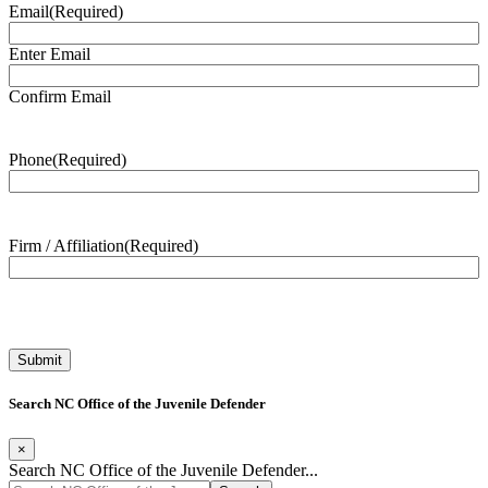
Email
(Required)
Enter Email
Confirm Email
Phone
(Required)
Firm / Affiliation
(Required)
Search NC Office of the Juvenile Defender
×
Search NC Office of the Juvenile Defender...