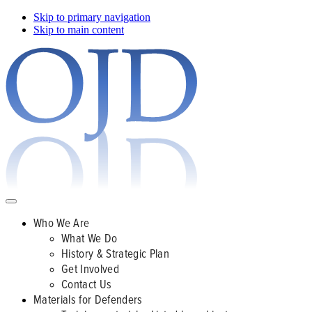
Skip to primary navigation
Skip to main content
Who We Are
What We Do
History & Strategic Plan
Get Involved
Contact Us
Materials for Defenders