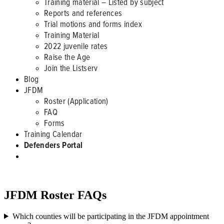
Training material – Listed by subject
Reports and references
Trial motions and forms index
Training Material
2022 juvenile rates
Raise the Age
Join the Listserv
Blog
JFDM
Roster (Application)
FAQ
Forms
Training Calendar
Defenders Portal
JFDM ROSTER
JFDM Roster FAQs
Which counties will be participating in the JFDM appointment