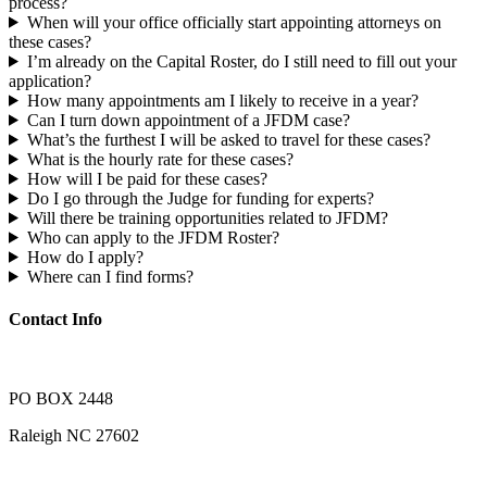
process?
When will your office officially start appointing attorneys on
these cases?
I’m already on the Capital Roster, do I still need to fill out your
application?
How many appointments am I likely to receive in a year?
Can I turn down appointment of a JFDM case?
What’s the furthest I will be asked to travel for these cases?
What is the hourly rate for these cases?
How will I be paid for these cases?
Do I go through the Judge for funding for experts?
Will there be training opportunities related to JFDM?
Who can apply to the JFDM Roster?
How do I apply?
Where can I find forms?
Contact Info
PO BOX 2448
Raleigh NC 27602