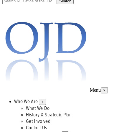
Menu
×
Who We Are
+
What We Do
History & Strategic Plan
Get Involved
Contact Us