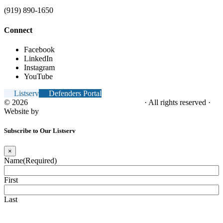
(919) 890-1650
Connect
Facebook
LinkedIn
Instagram
YouTube
Listserv
Defenders Portal
© 2026
NC Office of the Juvenile Defender
· All rights reserved ·
Website by
Tomatillo Design
Subscribe to Our Listserv
×
Name
(Required)
First
Last