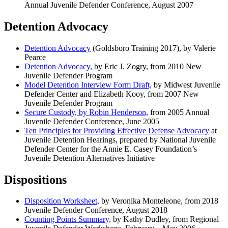
Annual Juvenile Defender Conference, August 2007
Detention Advocacy
Detention Advocacy
(Goldsboro Training 2017), by Valerie
Pearce
Detention Advocacy,
by Eric J. Zogry, from 2010 New
Juvenile Defender Program
Model Detention Interview Form Draft,
by Midwest Juvenile
Defender Center and Elizabeth Kooy, from 2007 New
Juvenile Defender Program
Secure Custody, by Robin Henderson,
from 2005 Annual
Juvenile Defender Conference, June 2005
Ten Principles for Providing Effective Defense Advocacy
at
Juvenile Detention Hearings, prepared by National Juvenile
Defender Center for the Annie E. Casey Foundation’s
Juvenile Detention Alternatives Initiative
Dispositions
Disposition Worksheet,
by Veronika Monteleone, from 2018
Juvenile Defender Conference, August 2018
Counting Points Summary,
by Kathy Dudley, from Regional