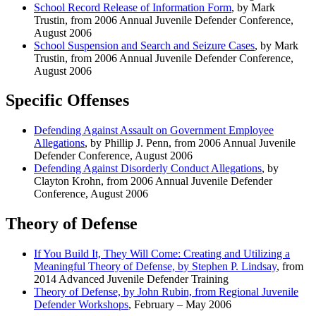
School Record Release of Information Form
, by Mark
Trustin, from 2006 Annual Juvenile Defender Conference,
August 2006
School Suspension and Search and Seizure Cases
, by Mark
Trustin, from 2006 Annual Juvenile Defender Conference,
August 2006
Specific Offenses
Defending Against Assault on Government Employee
Allegations
, by Phillip J. Penn, from 2006 Annual Juvenile
Defender Conference, August 2006
Defending Against Disorderly Conduct Allegations
, by
Clayton Krohn, from 2006 Annual Juvenile Defender
Conference, August 2006
Theory of Defense
If You Build It, They Will Come: Creating and Utilizing a
Meaningful Theory of Defense, by Stephen P. Lindsay
, from
2014 Advanced Juvenile Defender Training
Theory of Defense, by John Rubin, from Regional Juvenile
Defender Workshops
, February – May 2006