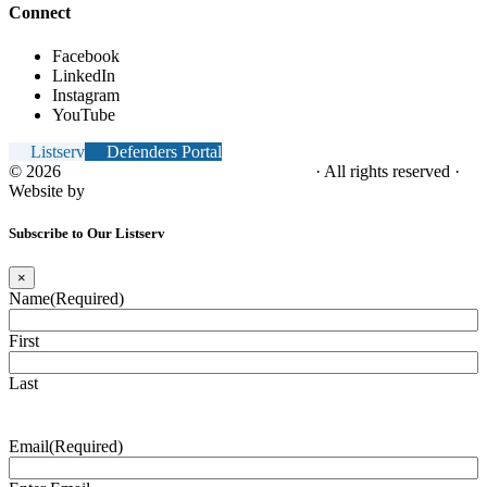
Connect
Facebook
LinkedIn
Instagram
YouTube
Listserv
Defenders Portal
© 2026
NC Office of the Juvenile Defender
· All rights reserved ·
Website by
Tomatillo Design
Subscribe to Our Listserv
×
Name
(Required)
First
Last
Email
(Required)