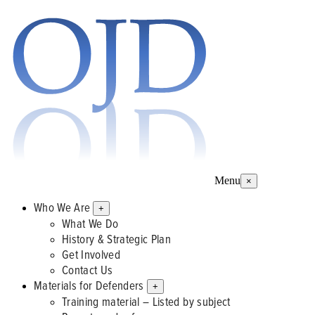
Menu
×
Who We Are
+
What We Do
History & Strategic Plan
Get Involved
Contact Us
Materials for Defenders
+
Training material – Listed by subject