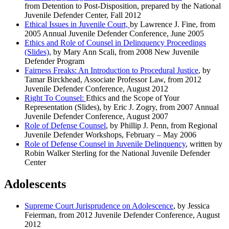
from Detention to Post-Disposition, prepared by the National
Juvenile Defender Center, Fall 2012
Ethical Issues in Juvenile Court,
by Lawrence J. Fine, from
2005 Annual Juvenile Defender Conference, June 2005
Ethics and Role of Counsel in Delinquency Proceedings
(Slides)
, by Mary Ann Scali, from 2008 New Juvenile
Defender Program
Fairness Freaks: An Introduction to Procedural Justice
, by
Tamar Birckhead, Associate Professor Law, from 2012
Juvenile Defender Conference, August 2012
Right To Counsel:
Ethics and the Scope of Your
Representation (Slides), by Eric J. Zogry, from 2007 Annual
Juvenile Defender Conference, August 2007
Role of Defense Counsel
, by Phillip J. Penn, from Regional
Juvenile Defender Workshops, February – May 2006
Role of Defense Counsel in Juvenile Delinquency
, written by
Robin Walker Sterling for the National Juvenile Defender
Center
Adolescents
Supreme Court Jurisprudence on Adolescence
,
by Jessica
Feierman, from 2012 Juvenile Defender Conference, August
2012