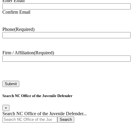
Enter Email
Confirm Email
Phone
(Required)
Firm / Affiliation
(Required)
Search NC Office of the Juvenile Defender
×
Search NC Office of the Juvenile Defender...