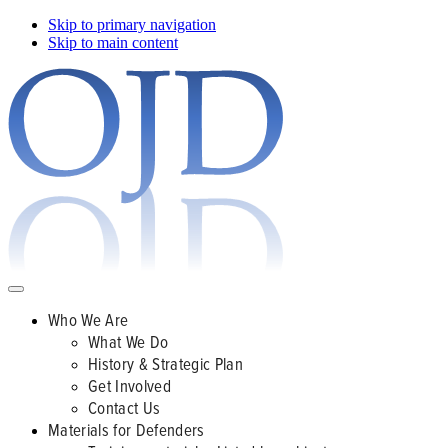
Skip to primary navigation
Skip to main content
Who We Are
What We Do
History & Strategic Plan
Get Involved
Contact Us
Materials for Defenders