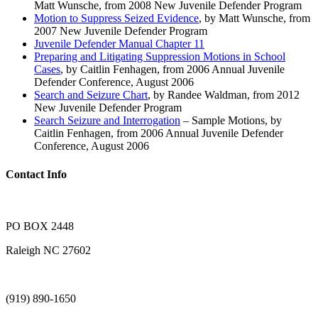
Matt Wunsche, from 2008 New Juvenile Defender Program
Motion to Suppress Seized Evidence
, by Matt Wunsche, from
2007 New Juvenile Defender Program
Juvenile Defender Manual Chapter 11
Preparing and Litigating Suppression Motions in School
Cases
, by Caitlin Fenhagen, from 2006 Annual Juvenile
Defender Conference, August 2006
Search and Seizure Chart
, by Randee Waldman, from 2012
New Juvenile Defender Program
Search Seizure and Interrogation
– Sample Motions, by
Caitlin Fenhagen, from 2006 Annual Juvenile Defender
Conference, August 2006
Contact Info
PO BOX 2448
Raleigh NC 27602
(919) 890-1650