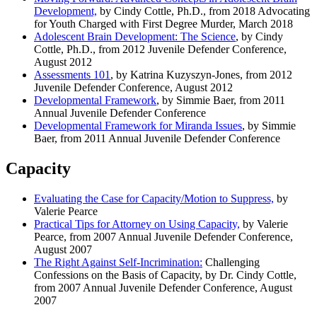
Development,
by Cindy Cottle, Ph.D., from 2018 Advocating
for Youth Charged with First Degree Murder, March 2018
Adolescent Brain Development: The Science
,
by Cindy
Cottle, Ph.D., from 2012 Juvenile Defender Conference,
August 2012
Assessments 101
, by Katrina Kuzyszyn-Jones, from 2012
Juvenile Defender Conference, August 2012
Developmental Framework
,
by Simmie Baer, from 2011
Annual Juvenile Defender Conference
Developmental Framework for Miranda Issues
, by Simmie
Baer, from 2011 Annual Juvenile Defender Conference
Capacity
Evaluating the Case for Capacity/Motion to Suppress,
by
Valerie Pearce
Practical Tips for Attorney on Using Capacity,
by Valerie
Pearce, from 2007 Annual Juvenile Defender Conference,
August 2007
The Right Against Self-Incrimination:
Challenging
Confessions on the Basis of Capacity, by Dr. Cindy Cottle,
from 2007 Annual Juvenile Defender Conference, August
2007