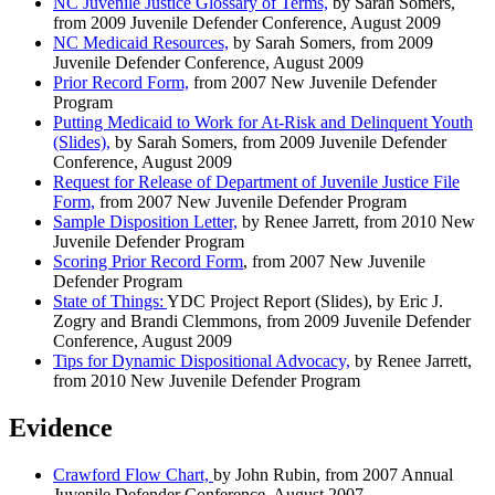
NC Juvenile Justice Glossary of Terms,
by Sarah Somers,
from 2009 Juvenile Defender Conference, August 2009
NC Medicaid Resources,
by Sarah Somers, from 2009
Juvenile Defender Conference, August 2009
Prior Record Form,
from 2007 New Juvenile Defender
Program
Putting Medicaid to Work for At-Risk and Delinquent Youth
(Slides),
by Sarah Somers, from 2009 Juvenile Defender
Conference, August 2009
Request for Release of Department of Juvenile Justice File
Form,
from 2007 New Juvenile Defender Program
Sample Disposition Letter,
by Renee Jarrett, from 2010 New
Juvenile Defender Program
Scoring Prior Record Form
, from 2007 New Juvenile
Defender Program
State of Things:
YDC Project Report (Slides),
by Eric J.
Zogry and Brandi Clemmons, from 2009 Juvenile Defender
Conference, August 2009
Tips for Dynamic Dispositional Advocacy,
by Renee Jarrett,
from 2010 New Juvenile Defender Program
Evidence
Crawford Flow Chart,
by John Rubin, from 2007 Annual
Juvenile Defender Conference, August 2007