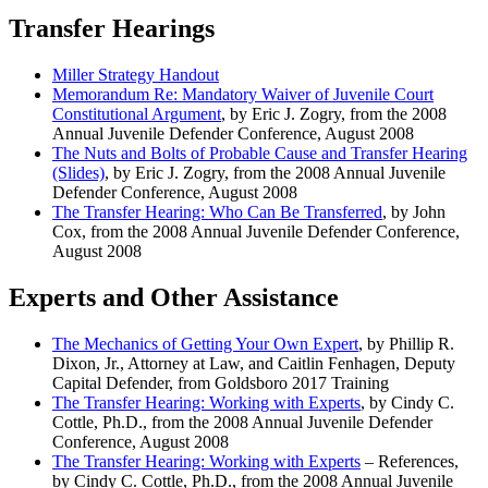
Transfer Hearings
Miller Strategy Handout
Memorandum Re: Mandatory Waiver of Juvenile Court
Constitutional Argument
, by Eric J. Zogry, from the 2008
Annual Juvenile Defender Conference, August 2008
The Nuts and Bolts of Probable Cause and Transfer Hearing
(Slides)
, by Eric J. Zogry, from the 2008 Annual Juvenile
Defender Conference, August 2008
The Transfer Hearing: Who Can Be Transferred
, by John
Cox, from the 2008 Annual Juvenile Defender Conference,
August 2008
Experts and Other Assistance
The Mechanics of Getting Your Own Expert
, by Phillip R.
Dixon, Jr., Attorney at Law, and Caitlin Fenhagen, Deputy
Capital Defender, from Goldsboro 2017 Training
The Transfer Hearing: Working with Experts
, by Cindy C.
Cottle, Ph.D., from the 2008 Annual Juvenile Defender
Conference, August 2008
The Transfer Hearing: Working with Experts
– References,
by Cindy C. Cottle, Ph.D., from the 2008 Annual Juvenile