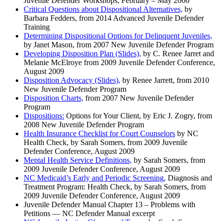
Juvenile Defender Workshops, February – May 2006
Critical Questions about Dispositional Alternatives,
by
Barbara Fedders, from 2014 Advanced Juvenile Defender
Training
Determining Dispositional Options for Delinquent Juveniles,
by Janet Mason, from 2007 New Juvenile Defender Program
Developing Disposition Plan (Slides),
by C. Renee Jarret and
Melanie McElroye from 2009 Juvenile Defender Conference,
August 2009
Disposition Advocacy (Slides),
by Renee Jarrett, from 2010
New Juvenile Defender Program
Disposition Charts,
from 2007 New Juvenile Defender
Program
Dispositions:
Options for Your Client, by Eric J. Zogry, from
2008 New Juvenile Defender Program
Health Insurance Checklist for Court Counselors
by NC
Health Check, by Sarah Somers, from 2009 Juvenile
Defender Conference, August 2009
Mental Health Service Definitions,
by Sarah Somers, from
2009 Juvenile Defender Conference, August 2009
NC Medicaid’s Early and Periodic Screening,
Diagnosis and
Treatment Program: Health Check, by Sarah Somers, from
2009 Juvenile Defender Conference, August 2009
Juvenile Defender Manual Chapter 13 – Problems with
Petitions — NC Defender Manual excerpt