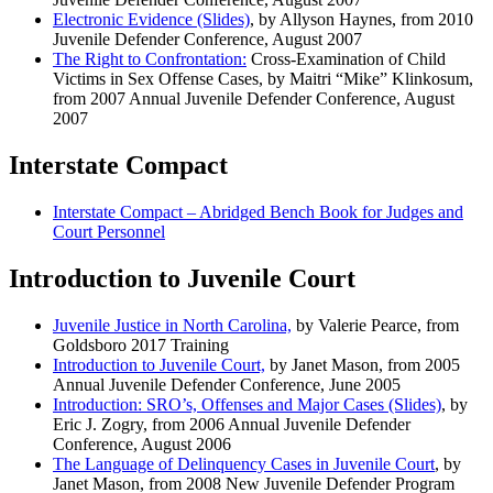
Electronic Evidence (Slides)
, by Allyson Haynes, from 2010
Juvenile Defender Conference, August 2007
The Right to Confrontation:
Cross-Examination of Child
Victims in Sex Offense Cases, by Maitri “Mike” Klinkosum,
from 2007 Annual Juvenile Defender Conference, August
2007
Interstate Compact
Interstate Compact –
Abridged Bench Book for Judges and
Court Personnel
Introduction to Juvenile Court
Juvenile Justice in North Carolina,
by Valerie Pearce, from
Goldsboro 2017 Training
Introduction to Juvenile Court,
by Janet Mason, from 2005
Annual Juvenile Defender Conference, June 2005
Introduction: SRO’s, Offenses and Major Cases (Slides)
, by
Eric J. Zogry, from 2006 Annual Juvenile Defender
Conference, August 2006
The Language of Delinquency Cases in Juvenile Court
, by
Janet Mason, from 2008 New Juvenile Defender Program