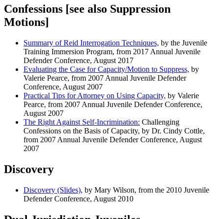
Confessions [see also Suppression
Motions]
Summary of Reid Interrogation Techniques,
by the Juvenile
Training Immersion Program, from 2017 Annual Juvenile
Defender Conference, August 2017
Evaluating the Case for Capacity/Motion to Suppress,
by
Valerie Pearce, from 2007 Annual Juvenile Defender
Conference, August 2007
Practical Tips for Attorney on Using Capacity,
by Valerie
Pearce, from 2007 Annual Juvenile Defender Conference,
August 2007
The Right Against Self-Incrimination:
Challenging
Confessions on the Basis of Capacity, by Dr. Cindy Cottle,
from 2007 Annual Juvenile Defender Conference, August
2007
Discovery
Discovery (Slides),
by Mary Wilson, from the 2010 Juvenile
Defender Conference, August 2010