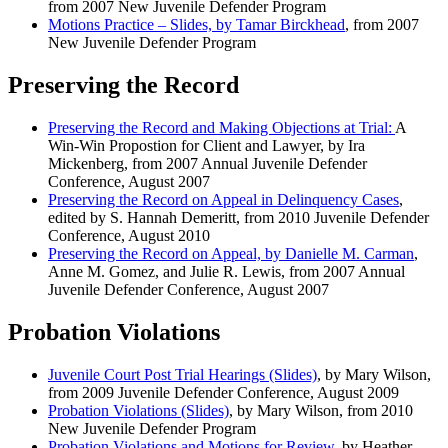
from 2007 New Juvenile Defender Program
Motions Practice – Slides, by Tamar Birckhead
, from 2007
New Juvenile Defender Program
Preserving the Record
Preserving the Record and Making Objections at Trial:
A
Win-Win Propostion for Client and Lawyer, by Ira
Mickenberg, from 2007 Annual Juvenile Defender
Conference, August 2007
Preserving the Record on Appeal in Delinquency Cases
,
edited by S. Hannah Demeritt, from 2010 Juvenile Defender
Conference, August 2010
Preserving the Record on Appeal, by Danielle M. Carman
,
Anne M. Gomez, and Julie R. Lewis, from 2007 Annual
Juvenile Defender Conference, August 2007
Probation Violations
Juvenile Court Post Trial Hearings (Slides)
, by Mary Wilson,
from 2009 Juvenile Defender Conference, August 2009
Probation Violations (Slides)
, by Mary Wilson, from 2010
New Juvenile Defender Program
Probation Violations and Motions for Review
, by Heather