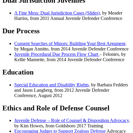
Dual Jurisdiction Juveniles
A Fine Mess: Dual Jurisdiction Cases (Slides),
by Meader
Harriss, from 2011 Annual Juvenile Defender Conference
Due Process
Consent Searches of Minors: Building Your Best Argument,
by Megan Annitto, from 2014 Juvenile Defender Conference
Juvenile Procedural Due Process Flow Chart
– Felonies, by
Kellie Mannette, from 2014 Juvenile Defender Conference
Education
Special Education and Disability Rights,
by Barbara Fedders
and Jason Langberg, from 2012 Juvenile Defender
Conference, August 2012
Ethics and Role of Defense Counsel
Juvenile Defense – Role of Counsel & Disposition Advocacy
,
by Kim Howes, from Goldsboro 2017 Training
Encouraging Judges to Support Zealous Defense
Advocacy