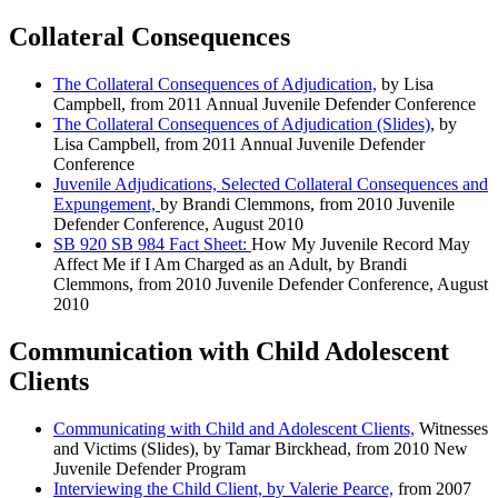
Collateral Consequences
The Collateral Consequences of Adjudication,
by Lisa
Campbell, from 2011 Annual Juvenile Defender Conference
The Collateral Consequences of Adjudication (Slides)
, by
Lisa Campbell, from 2011 Annual Juvenile Defender
Conference
Juvenile Adjudications, Selected Collateral Consequences and
Expungement,
by Brandi Clemmons, from 2010 Juvenile
Defender Conference, August 2010
SB 920 SB 984 Fact Sheet:
How My Juvenile Record May
Affect Me if I Am Charged as an Adult, by Brandi
Clemmons, from 2010 Juvenile Defender Conference, August
2010
Communication with Child Adolescent
Clients
Communicating with Child and Adolescent Clients,
Witnesses
and Victims (Slides), by Tamar Birckhead, from 2010 New
Juvenile Defender Program
Interviewing the Child Client, by Valerie Pearce,
from 2007