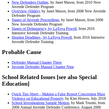
New Defenders Outline
, by Janet Mason, from 2010 New
Juvenile Defender Program
Overview (Slides),
by Janet Mason, from 2008 New Juvenile
Defender Program
Stages of Juvenile Proceedings
, by Janet Mason, from 2008
New Juvenile Defender Program
Stages of Delinquency, by LaToya Powell,
from 2016
Intensive Juvenile Defender Training
Hearing Deadlines , by LaToya Powell
, from 2016 Intensive
Juvenile Defender Training
Probable Cause
Defender Manual Chapter Three
Juvenile Defender Manual Chapter Nine
School Related Issues [see also Special
Education]
Quick Tips Sheet – Making a False Report Concerning Mass
Violence on Educational Property
, by Kim Howes, July 2018
School Investigations Sample Motion
, by Mark Trustin, from
2006 Annual Juvenile Defender Conference, August 2006