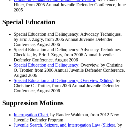
Hiner, from 2005 Annual Juvenile Defender Conference, June
2005
Special Education
Special Education and Delinquency: Advocacy Techniques
,
by Eric J. Zogry, from 2006 Annual Juvenile Defender
Conference, August 2006
Special Education and Delinquency: Advocacy Techniques
–
Checklist, by Eric J. Zogry, from 2006 Annual Juvenile
Defender Conference, August 2006
Special Education and Delinquency:
Overview, by Christine
O. Trottier, from 2006 Annual Juvenile Defender Conference,
August 2006
Special Education and Delinquency: Overview (Slides)
, by
Christine O. Trottier, from 2006 Annual Juvenile Defender
Conference, August 2006
Suppression Motions
Interrogation Chart
, by Randee Waldman, from 2012 New
Juvenile Defender Program
Juvenile Search, Seizure, and Interrogation Law (Slides)
, by