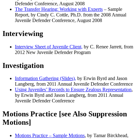
Defender Conference, August 2008
The Transfer Hearing: Working with Experts
– Sample
Report, by Cindy C. Cottle, Ph.D. from the 2008 Annual
Juvenile Defender Conference, August 2008
Interviewing
Interview Sheet of Juvenile Client,
by C. Renee Jarrett, from
2012 New Juvenile Defender Program
Investigation
Information Gathering (Slides),
by Erwin Byrd and Jason
Langberg, from 2011 Annual Juvenile Defender Conference
Using Juveniles’ Records to Ensure Zealous Representation
,
by Erwin Byrd and Jason Langberg, from 2011 Annual
Juvenile Defender Conference
Motions Practice [see Also Suppression
Motions]
Motions Practice – Sample Motions
, by Tamar Birckhead,