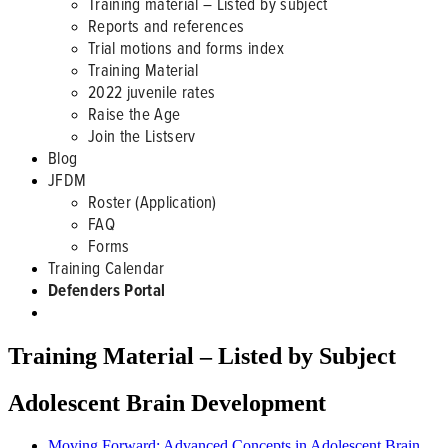
Training material – Listed by subject
Reports and references
Trial motions and forms index
Training Material
2022 juvenile rates
Raise the Age
Join the Listserv
Blog
JFDM
Roster (Application)
FAQ
Forms
Training Calendar
Defenders Portal
Training Material – Listed by Subject
Adolescent Brain Development
Moving Forward: Advanced Concepts in Adolescent Brain