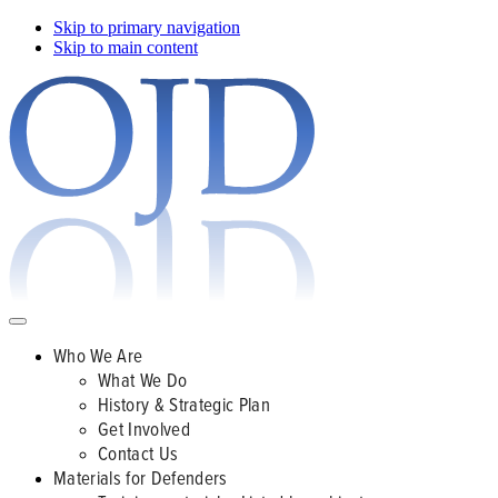
Skip to primary navigation
Skip to main content
Who We Are
What We Do
History & Strategic Plan
Get Involved
Contact Us
Materials for Defenders