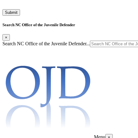
Search NC Office of the Juvenile Defender
×
Search NC Office of the Juvenile Defender...
Menu
×