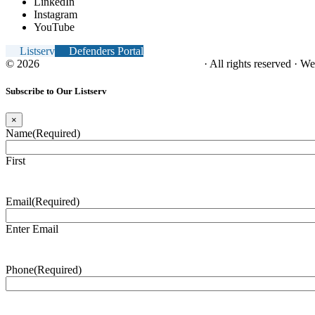
LinkedIn
Instagram
YouTube
Listserv
Defenders Portal
© 2026
NC Office of the Juvenile Defender
· All rights reserved · W
Subscribe to Our Listserv
×
Name
(Required)
First
Email
(Required)
Enter Email
Phone
(Required)