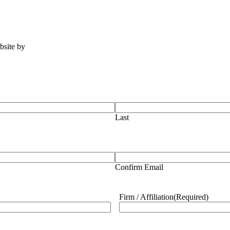
ebsite by
Tomatillo Design
Last
Confirm Email
Firm / Affiliation
(Required)