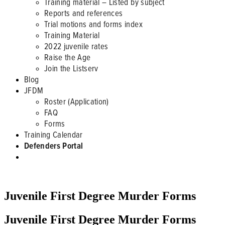
Training material – Listed by subject
Reports and references
Trial motions and forms index
Training Material
2022 juvenile rates
Raise the Age
Join the Listserv
Blog
JFDM
Roster (Application)
FAQ
Forms
Training Calendar
Defenders Portal
JFDM FORMS
Juvenile First Degree Murder Forms
Juvenile First Degree Murder Forms