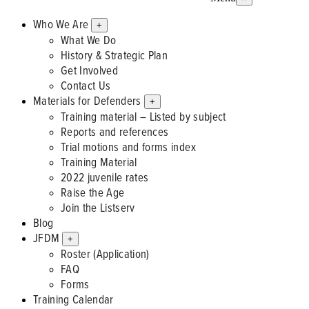
Who We Are
+
What We Do
History & Strategic Plan
Get Involved
Contact Us
Materials for Defenders
+
Training material – Listed by subject
Reports and references
Trial motions and forms index
Training Material
2022 juvenile rates
Raise the Age
Join the Listserv
Blog
JFDM
+
Roster (Application)
FAQ
Forms
Training Calendar