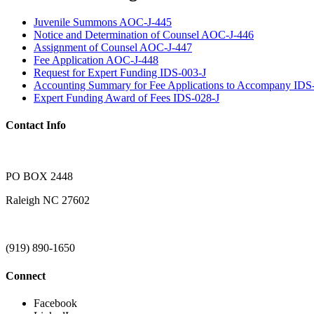
Juvenile Summons AOC-J-445
Notice and Determination of Counsel AOC-J-446
Assignment of Counsel AOC-J-447
Fee Application AOC-J-448
Request for Expert Funding IDS-003-J
Accounting Summary for Fee Applications to Accompany IDS
Expert Funding Award of Fees IDS-028-J
Contact Info
PO BOX 2448
Raleigh NC 27602
(919) 890-1650
Connect
Facebook