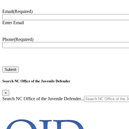
Email
(Required)
Enter Email
Phone
(Required)
Search NC Office of the Juvenile Defender
×
Search NC Office of the Juvenile Defender...