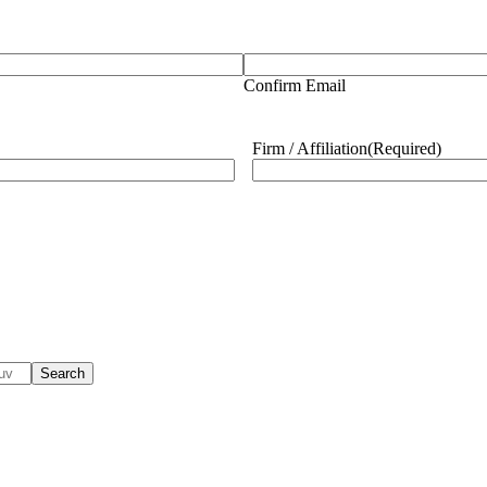
Confirm Email
Firm / Affiliation
(Required)