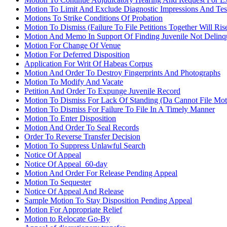
Motion To Limit And Exclude Diagnostic Impressions And Tes
Motions To Strike Conditions Of Probation
Motion To Dismiss (Failure To File Petitions Together Will Ri
Motion And Memo In Support Of Finding Juvenile Not Delinqu
Motion For Change Of Venue
Motion For Deferred Disposition
Application For Writ Of Habeas Corpus
Motion And Order To Destroy Fingerprints And Photographs
Motion To Modify And Vacate
Petition And Order To Expunge Juvenile Record
Motion To Dismiss For Lack Of Standing (Da Cannot File Mo
Motion To Dismiss For Failure To File In A Timely Manner
Motion To Enter Disposition
Motion And Order To Seal Records
Order To Reverse Transfer Decision
Motion To Suppress Unlawful Search
Notice Of Appeal
Notice Of Appeal_60-day
Motion And Order For Release Pending Appeal
Motion To Sequester
Notice Of Appeal And Release
Sample Motion To Stay Disposition Pending Appeal
Motion For Appropriate Relief
Motion to Relocate Go-By