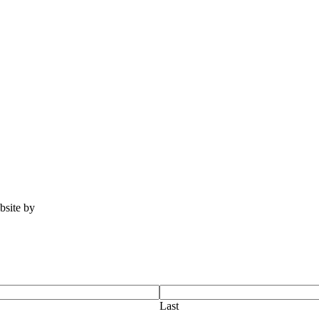
ebsite by
Tomatillo Design
Last