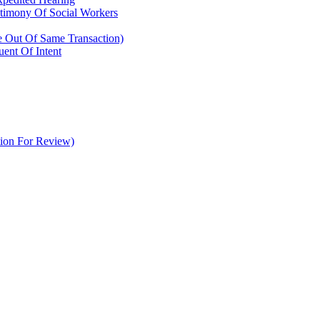
timony Of Social Workers
se Out Of Same Transaction)
ent Of Intent
tion For Review)