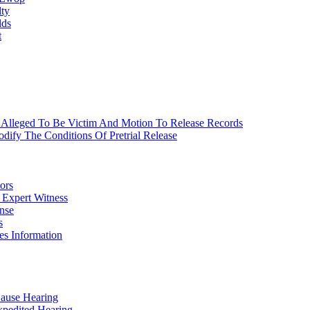
lty
lds
t
 Alleged To Be Victim And Motion To Release Records
ify The Conditions Of Pretrial Release
ors
 Expert Witness
nse
s
es Information
Cause Hearing
xpedited Hearing