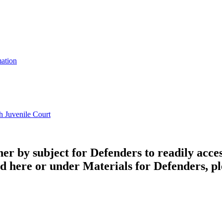
mation
h Juvenile Court
by subject for Defenders to readily access a
ed here or under Materials for Defenders, ple