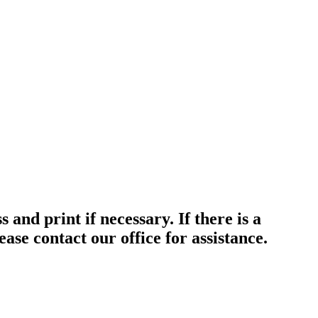
nd print if necessary. If there is a
ase contact our office for assistance.