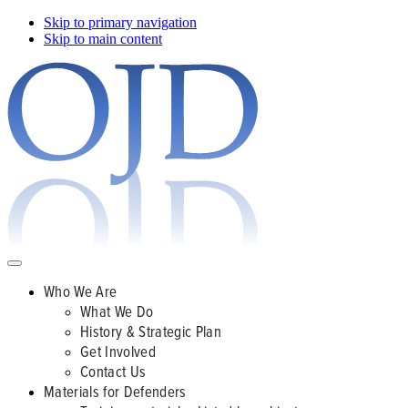
Skip to primary navigation
Skip to main content
Who We Are
What We Do
History & Strategic Plan
Get Involved
Contact Us
Materials for Defenders