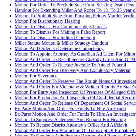
Motion For Order To Preclude State From Seeking Death Pena
Handout For Extending Miller And Roper To 18- To 25-year-o
Motion To Prohibit State From Pursuing Felony Murder Verdic
Motion For Discretionary Hearing
Motion To Dismiss For Communicating Threats
Motion To Dismiss For Making A False Report
Motion To Dismiss For Indirect Contempt
Miller Statute Motion
&
Miller Strategy Handout
Motion And Order To Determine Competency
Motion To Appoint Attorney As Guardian Ad Litem For Minor
Motion And Order To Recall Secure Custody Order And Or Mod
Motion And Order To Release Juvenile To Attend Funeral
Motion And Order For Discovery And Exculpatory Material
Motion For Severance
Motion And Order To Preserve The Rough Notes Of Investigat
Motion And Order For Videotape & Written Reports By State’s
Motion For Entry And Inspection Of Premises Of Alleged Offe
Motion For Production And Inspection Of Confidential Record
Motion And Order To Release Of Department Of Social Servic
Ex Parte Motion And Order For Funds To Hire An Expert
Ex Parte Motion And Order For Funds To Hire An Investigator
Motion To Suppress Statements And Request For Hearing
Motion To Recuse District Attorney’s Office And Affidavit
Motion And Order For Production Of Transcript Of Probable 
Motion To Continue Adjudicatory Hearing And Request For E