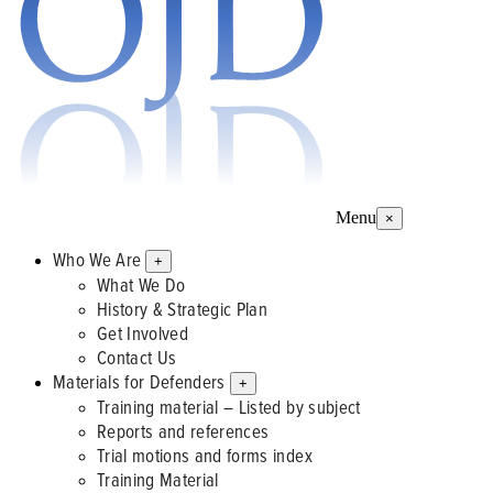
Menu
×
Who We Are
+
What We Do
History & Strategic Plan
Get Involved
Contact Us
Materials for Defenders
+
Training material – Listed by subject
Reports and references
Trial motions and forms index
Training Material