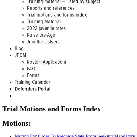
Training material – Listed by subject
Reports and references
Trial motions and forms index
Training Material
2022 juvenile rates
Raise the Age
Join the Listserv
Blog
JFDM
Roster (Application)
FAQ
Forms
Training Calendar
Defenders Portal
Trial Motions and Forms Index
Motions:
Motion For Order To Preclude State From Seeking Mandator