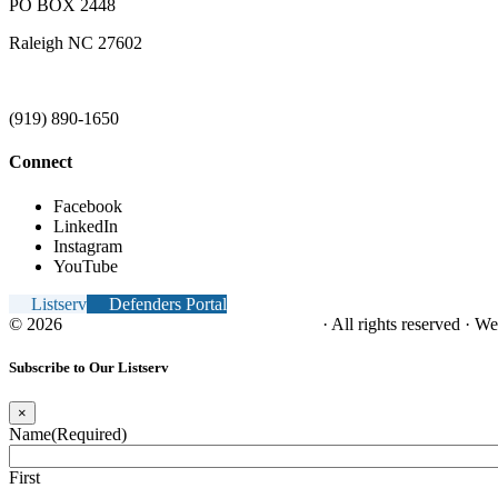
PO BOX 2448
Raleigh NC 27602
(919) 890-1650
Connect
Facebook
LinkedIn
Instagram
YouTube
Listserv
Defenders Portal
© 2026
NC Office of the Juvenile Defender
· All rights reserved · W
Subscribe to Our Listserv
×
Name
(Required)
First