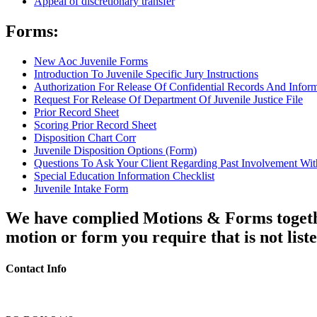
Appeal of discretionary transfer
Forms:
New Aoc Juvenile Forms
Introduction To Juvenile Specific Jury Instructions
Authorization For Release Of Confidential Records And Infor
Request For Release Of Department Of Juvenile Justice File
Prior Record Sheet
Scoring Prior Record Sheet
Disposition Chart Corr
Juvenile Disposition Options (Form)
Questions To Ask Your Client Regarding Past Involvement Wit
Special Education Information Checklist
Juvenile Intake Form
We have complied Motions & Forms together 
motion or form you require that is not list
Contact Info