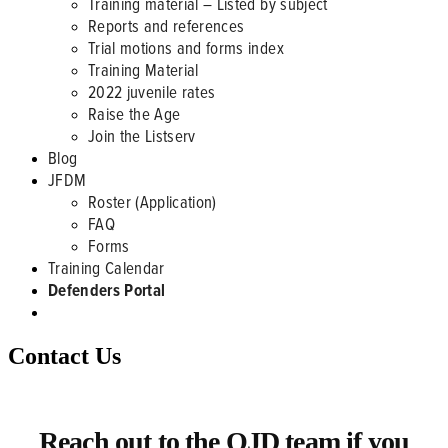
Training material – Listed by subject
Reports and references
Trial motions and forms index
Training Material
2022 juvenile rates
Raise the Age
Join the Listserv
Blog
JFDM
Roster (Application)
FAQ
Forms
Training Calendar
Defenders Portal
Contact Us
Reach out to the OJD team if you