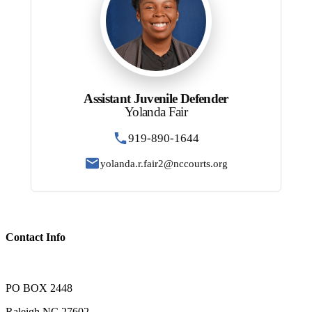
Assistant Juvenile Defender
Yolanda Fair
919-890-1644
yolanda.r.fair2@nccourts.org
Contact Info
PO BOX 2448
Raleigh NC 27602