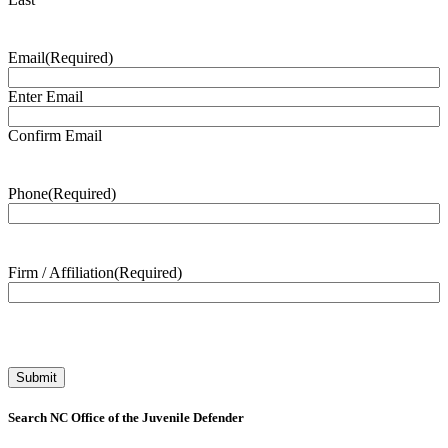
Email
(Required)
Enter Email
Confirm Email
Phone
(Required)
Firm / Affiliation
(Required)
Search NC Office of the Juvenile Defender