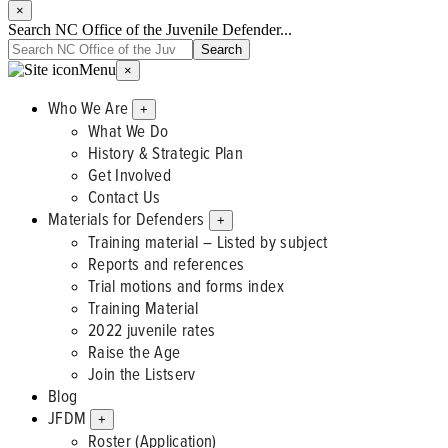
×
Search NC Office of the Juvenile Defender...
Menu
×
Who We Are
+
What We Do
History & Strategic Plan
Get Involved
Contact Us
Materials for Defenders
+
Training material – Listed by subject
Reports and references
Trial motions and forms index
Training Material
2022 juvenile rates
Raise the Age
Join the Listserv
Blog
JFDM
+
Roster (Application)