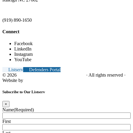
(919) 890-1650
Connect
Facebook
LinkedIn
Instagram
YouTube
Listserv
Defenders Portal
© 2026
NC Office of the Juvenile Defender
· All rights reserved ·
Website by
Tomatillo Design
Subscribe to Our Listserv
×
Name
(Required)
First
Last