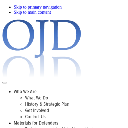
Skip to primary navigation
Skip to main content
Who We Are
What We Do
History & Strategic Plan
Get Involved
Contact Us
Materials for Defenders