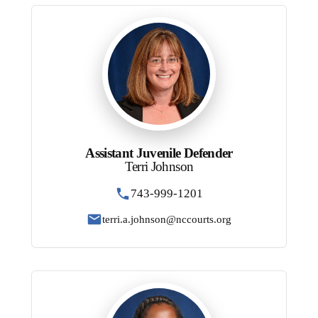
Assistant Juvenile Defender
Terri Johnson
743-999-1201
terri.a.johnson@nccourts.org