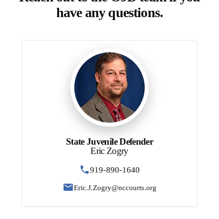
have any questions.
State Juvenile Defender
Eric Zogry
919-890-1640
Eric.J.Zogry@nccourts.org