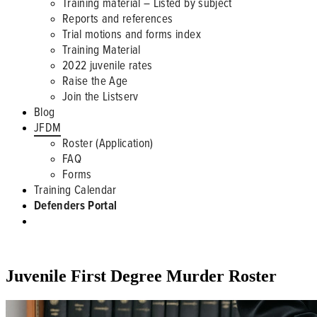
Training material – Listed by subject
Reports and references
Trial motions and forms index
Training Material
2022 juvenile rates
Raise the Age
Join the Listserv
Blog
JFDM
Roster (Application)
FAQ
Forms
Training Calendar
Defenders Portal
JFDM ROSTER
Juvenile First Degree Murder Roster