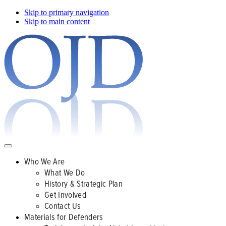
Skip to primary navigation
Skip to main content
Who We Are
What We Do
History & Strategic Plan
Get Involved
Contact Us
Materials for Defenders