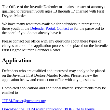
The Office of the Juvenile Defender maintains a roster of attorneys
qualified to represent youth ages 13 through 17 charged with First
Degree Murder.
We have many resources available for defenders in representing
these youth in the
Defender Portal
.
Contact us
for the password to
the portal if you do not already have it.
Please contact our office with any questions about these types of
charges or about the application process to be placed on the Juvenile
First Degree Murder Defender Roster.
Application
Defenders who are qualified and interested may apply to be placed
on the Juvenile First Degree Murder Roster. Please review the
application below and contact our office with any questions.
Completed applications and additional materials/documents may be
emailed to
JFDM-Roster@nccourts.org
Download the JFDM roster application (PDF)
FAQs
Forms