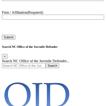
Firm / Affiliation
(Required)
Search NC Office of the Juvenile Defender
×
Search NC Office of the Juvenile Defender...