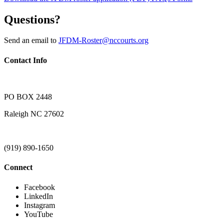
Questions?
Send an email to
JFDM-Roster@nccourts.org
Contact Info
PO BOX 2448
Raleigh NC 27602
(919) 890-1650
Connect
Facebook
LinkedIn
Instagram
YouTube