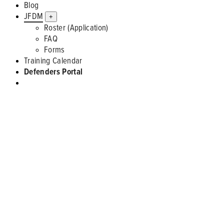
Blog
JFDM
+
Roster (Application)
FAQ
Forms
Training Calendar
Defenders Portal