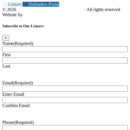
Listserv
Defenders Portal
© 2026
NC Office of the Juvenile Defender
· All rights reserved ·
Website by
Tomatillo Design
Subscribe to Our Listserv
×
Name
(Required)
First
Last
Email
(Required)
Enter Email
Confirm Email
Phone
(Required)