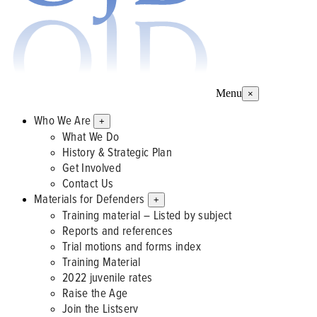
Menu
×
Who We Are
+
What We Do
History & Strategic Plan
Get Involved
Contact Us
Materials for Defenders
+
Training material – Listed by subject
Reports and references
Trial motions and forms index
Training Material
2022 juvenile rates
Raise the Age
Join the Listserv