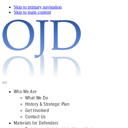
Skip to primary navigation
Skip to main content
Who We Are
What We Do
History & Strategic Plan
Get Involved
Contact Us
Materials for Defenders