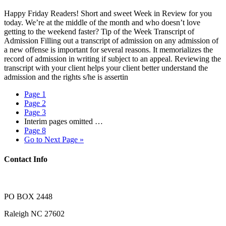
Happy Friday Readers! Short and sweet Week in Review for you
today. We’re at the middle of the month and who doesn’t love
getting to the weekend faster? Tip of the Week Transcript of
Admission Filling out a transcript of admission on any admission of
a new offense is important for several reasons. It memorializes the
record of admission in writing if subject to an appeal. Reviewing the
transcript with your client helps your client better understand the
admission and the rights s/he is assertin
Page
1
Page
2
Page
3
Interim pages omitted
…
Page
8
Go to
Next Page »
Contact Info
PO BOX 2448
Raleigh NC 27602