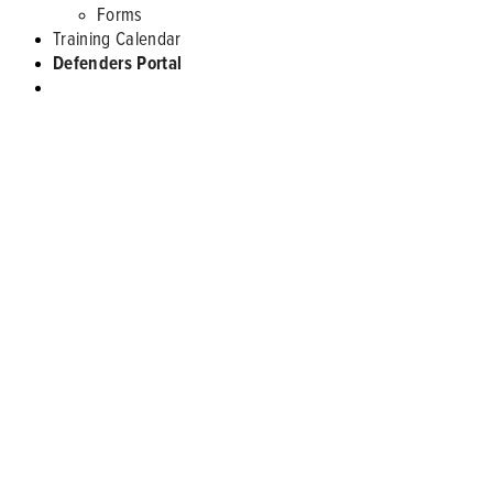
Forms
Training Calendar
Defenders Portal