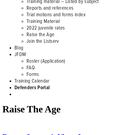
Training material – Listed by subject
Reports and references
Trial motions and forms index
Training Material
2022 juvenile rates
Raise the Age
Join the Listserv
Blog
JFDM
Roster (Application)
FAQ
Forms
Training Calendar
Defenders Portal
Raise The Age