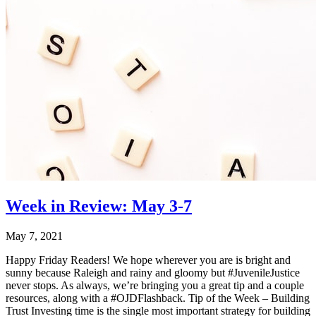
Week in Review: May 3-7
May 7, 2021
Happy Friday Readers! We hope wherever you are is bright and
sunny because Raleigh and rainy and gloomy but #JuvenileJustice
never stops. As always, we’re bringing you a great tip and a couple
resources, along with a #OJDFlashback. Tip of the Week – Building
Trust Investing time is the single most important strategy for building