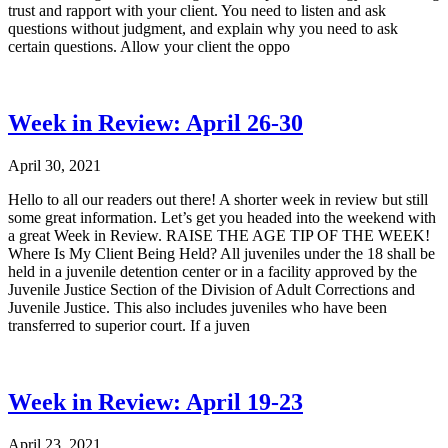
trust and rapport with your client. You need to listen and ask
questions without judgment, and explain why you need to ask
certain questions. Allow your client the oppo
Week in Review: April 26-30
April 30, 2021
Hello to all our readers out there! A shorter week in review but still
some great information. Let’s get you headed into the weekend with
a great Week in Review. RAISE THE AGE TIP OF THE WEEK!
Where Is My Client Being Held? All juveniles under the 18 shall be
held in a juvenile detention center or in a facility approved by the
Juvenile Justice Section of the Division of Adult Corrections and
Juvenile Justice. This also includes juveniles who have been
transferred to superior court. If a juven
Week in Review: April 19-23
April 23, 2021