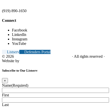
(919) 890-1650
Connect
Facebook
LinkedIn
Instagram
YouTube
Listserv
Defenders Portal
© 2026
NC Office of the Juvenile Defender
· All rights reserved ·
Website by
Tomatillo Design
Subscribe to Our Listserv
×
Name
(Required)
First
Last