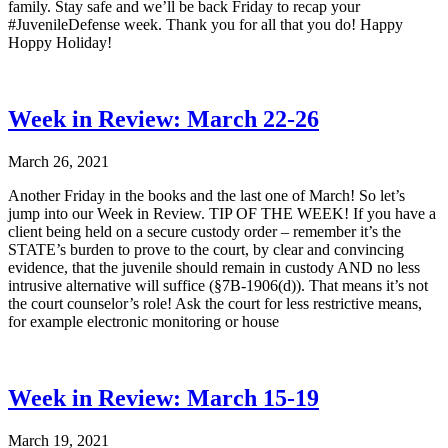
family. Stay safe and we’ll be back Friday to recap your
#JuvenileDefense week. Thank you for all that you do! Happy
Hoppy Holiday!
Week in Review: March 22-26
March 26, 2021
Another Friday in the books and the last one of March! So let’s
jump into our Week in Review. TIP OF THE WEEK! If you have a
client being held on a secure custody order – remember it’s the
STATE’s burden to prove to the court, by clear and convincing
evidence, that the juvenile should remain in custody AND no less
intrusive alternative will suffice (§7B-1906(d)). That means it’s not
the court counselor’s role! Ask the court for less restrictive means,
for example electronic monitoring or house
Week in Review: March 15-19
March 19, 2021