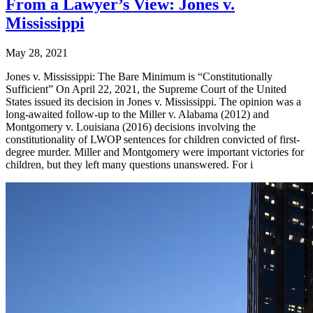
From a Lawyer’s View: Jones v.
Mississippi
May 28, 2021
Jones v. Mississippi: The Bare Minimum is “Constitutionally
Sufficient” On April 22, 2021, the Supreme Court of the United
States issued its decision in Jones v. Mississippi. The opinion was a
long-awaited follow-up to the Miller v. Alabama (2012) and
Montgomery v. Louisiana (2016) decisions involving the
constitutionality of LWOP sentences for children convicted of first-
degree murder. Miller and Montgomery were important victories for
children, but they left many questions unanswered. For i