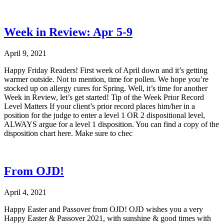
Week in Review: Apr 5-9
April 9, 2021
Happy Friday Readers! First week of April down and it’s getting
warmer outside. Not to mention, time for pollen. We hope you’re
stocked up on allergy cures for Spring. Well, it’s time for another
Week in Review, let’s get started! Tip of the Week Prior Record
Level Matters If your client’s prior record places him/her in a
position for the judge to enter a level 1 OR 2 dispositional level,
ALWAYS argue for a level 1 disposition. You can find a copy of the
disposition chart here. Make sure to chec
From OJD!
April 4, 2021
Happy Easter and Passover from OJD! OJD wishes you a very
Happy Easter & Passover 2021, with sunshine & good times with