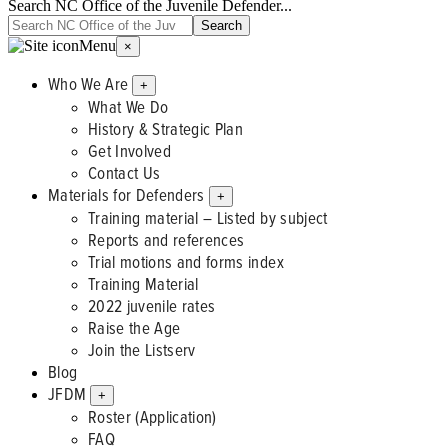
Search NC Office of the Juvenile Defender...
Menu
×
Who We Are
+
What We Do
History & Strategic Plan
Get Involved
Contact Us
Materials for Defenders
+
Training material – Listed by subject
Reports and references
Trial motions and forms index
Training Material
2022 juvenile rates
Raise the Age
Join the Listserv
Blog
JFDM
+
Roster (Application)
FAQ