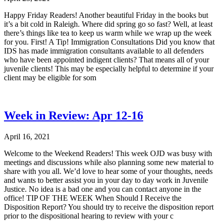
Happy Friday Readers! Another beautiful Friday in the books but
it’s a bit cold in Raleigh. Where did spring go so fast? Well, at least
there’s things like tea to keep us warm while we wrap up the week
for you. First! A Tip! Immigration Consultations Did you know that
IDS has made immigration consultants available to all defenders
who have been appointed indigent clients? That means all of your
juvenile clients! This may be especially helpful to determine if your
client may be eligible for som
Week in Review: Apr 12-16
April 16, 2021
Welcome to the Weekend Readers! This week OJD was busy with
meetings and discussions while also planning some new material to
share with you all. We’d love to hear some of your thoughts, needs
and wants to better assist you in your day to day work in Juvenile
Justice. No idea is a bad one and you can contact anyone in the
office! TIP OF THE WEEK When Should I Receive the
Disposition Report? You should try to receive the disposition report
prior to the dispositional hearing to review with your c