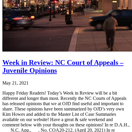
Week in Review: NC Court of Appeals –
Juvenile Opinions
May 21, 2021
Happy Friday Readers! Today’s Week in Review will be a bit
different and longer than most. Recently the NC Courts of Appeals
has released opinions that we at OJD find useful and important to
share. These opinions have been summarized by OJD’s very own
Kim Howes and added to the Master List of Case Summaries
available on our website! Have a great & safe weekend and
comment below with your thoughts on these opinions! In re D.A.H.,
___ N.C. App.,___, No. COA20-212, (April 20, 2021) In re