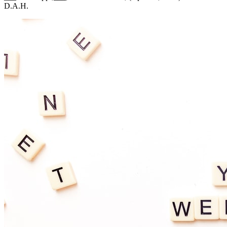
D.A.H.