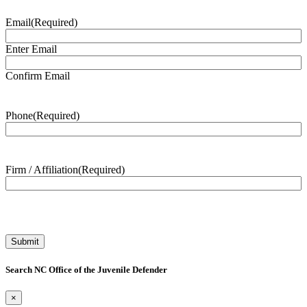
Email
(Required)
Enter Email
Confirm Email
Phone
(Required)
Firm / Affiliation
(Required)
Search NC Office of the Juvenile Defender
×