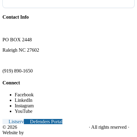
Contact Info
PO BOX 2448
Raleigh NC 27602
(919) 890-1650
Connect
Facebook
LinkedIn
Instagram
YouTube
Listserv
Defenders Portal
© 2026
NC Office of the Juvenile Defender
· All rights reserved ·
Website by
Tomatillo Design