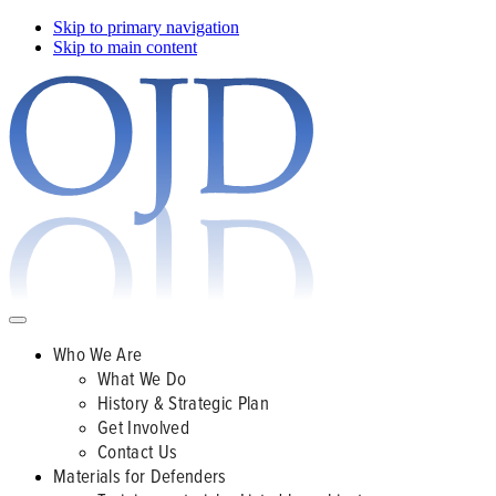
Skip to primary navigation
Skip to main content
Who We Are
What We Do
History & Strategic Plan
Get Involved
Contact Us
Materials for Defenders