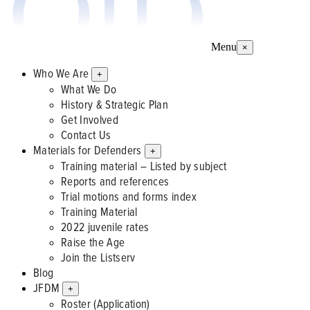
Menu
×
Who We Are
+
What We Do
History & Strategic Plan
Get Involved
Contact Us
Materials for Defenders
+
Training material – Listed by subject
Reports and references
Trial motions and forms index
Training Material
2022 juvenile rates
Raise the Age
Join the Listserv
Blog
JFDM
+
Roster (Application)