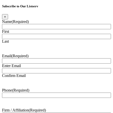
Subscribe to Our Listserv
×
Name
(Required)
First
Last
Email
(Required)
Enter Email
Confirm Email
Phone
(Required)
Firm / Affiliation
(Required)