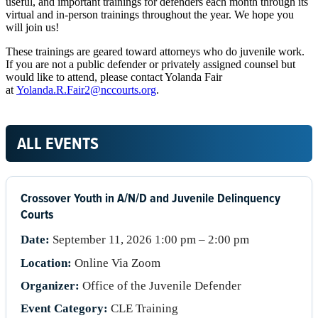
useful, and important trainings for defenders each month through its
virtual and in-person trainings throughout the year. We hope you
will join us!
These trainings are geared toward attorneys who do juvenile work.
If you are not a public defender or privately assigned counsel but
would like to attend, please contact Yolanda Fair
at
Yolanda.R.Fair2@nccourts.org
.
ALL EVENTS
Crossover Youth in A/N/D and Juvenile Delinquency
Courts
Date:
September 11, 2026 1:00 pm – 2:00 pm
Location:
Online Via Zoom
Organizer:
Office of the Juvenile Defender
Event Category:
CLE Training