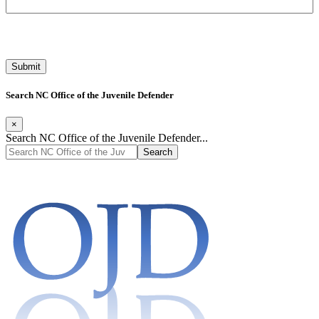
Search NC Office of the Juvenile Defender
×
Search NC Office of the Juvenile Defender...