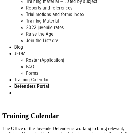
Training material – Listed by subject
Reports and references
Trial motions and forms index
Training Material
2022 juvenile rates
Raise the Age
Join the Listserv
Blog
JFDM
Roster (Application)
FAQ
Forms
Training Calendar
Defenders Portal
CLE TRAININGS
Training Calendar
The Office of the Juvenile Defender is working to bring relevant,