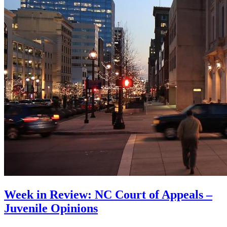
Week in Review: NC Court of Appeals –
Juvenile Opinions