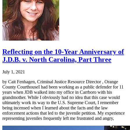
Reflecting on the 10-Year Anniversary of
J.D.B. v. North Carolina, Part Three
July 1, 2021
by Cait Fenhagen, Criminal Justice Resource Director , Orange
County CourthouseI had been working as a public defender for 11
years when JDB walked into my office in Carrboro with his
grandmother. While I obviously had no idea that this case would
ultimately work its way to the U.S. Supreme Court, I remember
being incensed when I learned about the facts and the law
enforcement actions that led to the juvenile petition. My experience
representing juveniles frequently left me frustrated and angry,