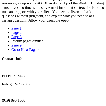
resources, along with a #OJDFlashback. Tip of the Week – Building
Trust Investing time is the single most important strategy for building
trust and rapport with your client. You need to listen and ask
questions without judgment, and explain why you need to ask
certain questions. Allow your client the oppo
Page
1
Page
2
Page
3
Interim pages omitted
…
Page
9
Go to
Next Page »
Contact Info
PO BOX 2448
Raleigh NC 27602
(919) 890-1650