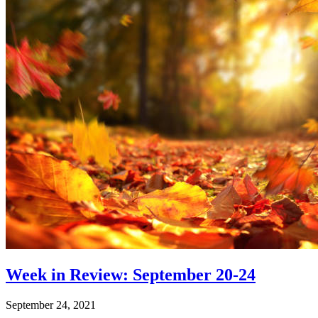
Week in Review: September 20-24
September 24, 2021