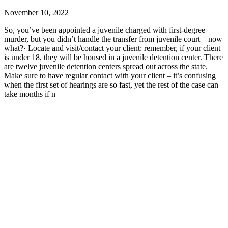
November 10, 2022
So, you’ve been appointed a juvenile charged with first-degree
murder, but you didn’t handle the transfer from juvenile court – now
what?· Locate and visit/contact your client: remember, if your client
is under 18, they will be housed in a juvenile detention center. There
are twelve juvenile detention centers spread out across the state.
Make sure to have regular contact with your client – it’s confusing
when the first set of hearings are so fast, yet the rest of the case can
take months if n