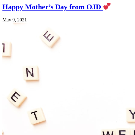
Happy Mother’s Day from OJD
May 9, 2021