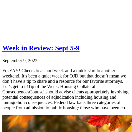
Week in Review: Sept 5-9
September 9, 2022
Fri-YAY! Cheers to a short week and a quick start to another
weekend. It’s been a quiet week for OJD but that doesn’t mean we
don’t have a tip to share and a resource for our favorite attorneys.
Let’s get to it!Tip of the Week: Housing Collateral
ConsequencesCounsel should advise clients appropriately involving
potential consequences of adjudication including housing and
immigration consequences. Federal law bans three categories of
people from admission to public housing: those who have been co