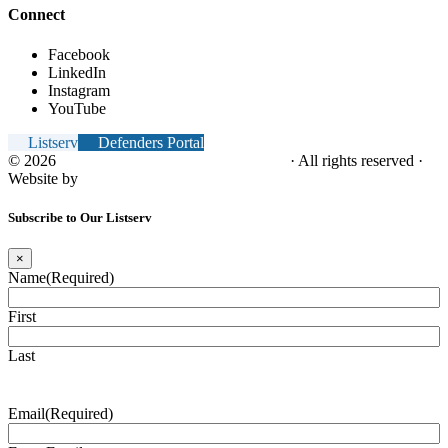
Connect
Facebook
LinkedIn
Instagram
YouTube
Listserv
Defenders Portal
© 2026
NC Office of the Juvenile Defender
· All rights reserved ·
Website by
Tomatillo Design
Subscribe to Our Listserv
×
Name
(Required)
First
Last
Email
(Required)