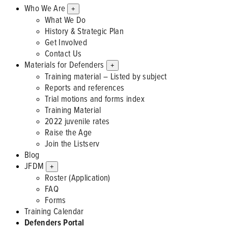
Who We Are
+
What We Do
History & Strategic Plan
Get Involved
Contact Us
Materials for Defenders
+
Training material – Listed by subject
Reports and references
Trial motions and forms index
Training Material
2022 juvenile rates
Raise the Age
Join the Listserv
Blog
JFDM
+
Roster (Application)
FAQ
Forms
Training Calendar
Defenders Portal