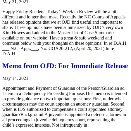
May 21, 2021
Happy Friday Readers! Today’s Week in Review will be a bit
different and longer than most. Recently the NC Courts of Appeals
has released opinions that we at OJD find useful and important to
share. These opinions have been summarized by OJD’s very own
Kim Howes and added to the Master List of Case Summaries
available on our website! Have a great & safe weekend and
comment below with your thoughts on these opinions! In re D.A.H.,
___ N.C. App.,___, No. COA20-212, (April 20, 2021) In re
D.A.H.
Memo from OJD: For Immediate Release
May 14, 2021
Appointment and Payment of Guardian of the Person/Guardian ad
Litem in a Delinquency Proceeding Purpose:This memo is intended
to provide guidance on two important questions: First, under what
circumstances may the court appoint an attorney guardian. Second,
when is IDS authorized to compensate a court appointed attorney
guardian?Background:A juvenile is appointed a defense attorney in
all proceedings in juvenile delinquency court, representing the
child’s expressed interests. Not infrequently in