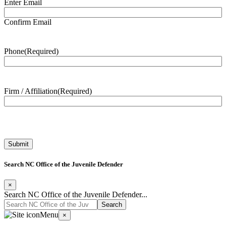
Enter Email
Confirm Email
Phone
(Required)
Firm / Affiliation
(Required)
Search NC Office of the Juvenile Defender
×
Search NC Office of the Juvenile Defender...
Menu
×