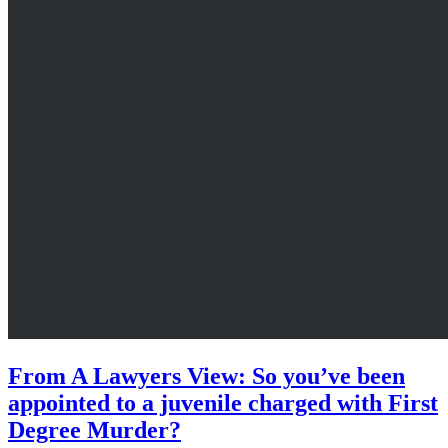
From A Lawyers View: So you’ve been
appointed to a juvenile charged with First
Degree Murder?