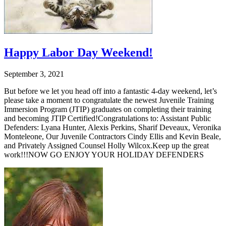
Happy Labor Day Weekend!
September 3, 2021
But before we let you head off into a fantastic 4-day weekend, let’s
please take a moment to congratulate the newest Juvenile Training
Immersion Program (JTIP) graduates on completing their training
and becoming JTIP Certified!Congratulations to: Assistant Public
Defenders: Lyana Hunter, Alexis Perkins, Sharif Deveaux, Veronika
Monteleone, Our Juvenile Contractors Cindy Ellis and Kevin Beale,
and Privately Assigned Counsel Holly Wilcox.Keep up the great
work!!!NOW GO ENJOY YOUR HOLIDAY DEFENDERS