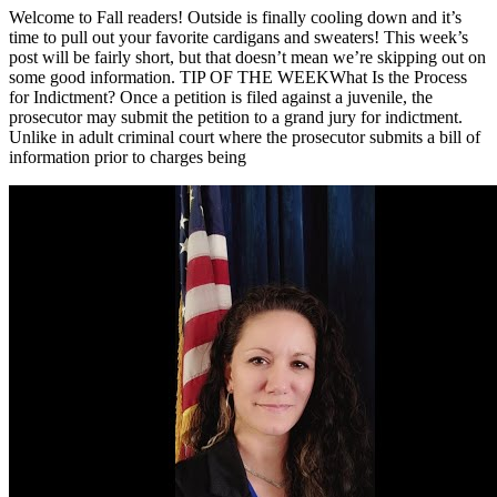
Welcome to Fall readers! Outside is finally cooling down and it’s
time to pull out your favorite cardigans and sweaters! This week’s
post will be fairly short, but that doesn’t mean we’re skipping out on
some good information. TIP OF THE WEEKWhat Is the Process
for Indictment? Once a petition is filed against a juvenile, the
prosecutor may submit the petition to a grand jury for indictment.
Unlike in adult criminal court where the prosecutor submits a bill of
information prior to charges being