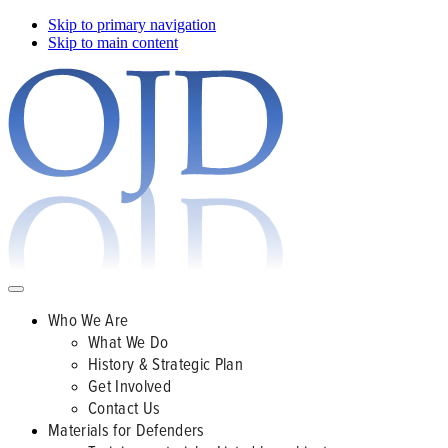
Skip to primary navigation
Skip to main content
Who We Are
What We Do
History & Strategic Plan
Get Involved
Contact Us
Materials for Defenders