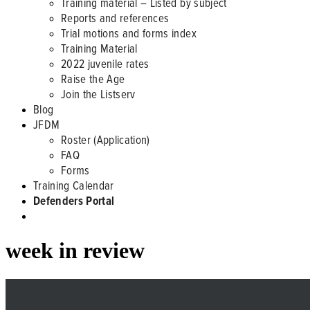
Training material – Listed by subject
Reports and references
Trial motions and forms index
Training Material
2022 juvenile rates
Raise the Age
Join the Listserv
Blog
JFDM
Roster (Application)
FAQ
Forms
Training Calendar
Defenders Portal
week in review