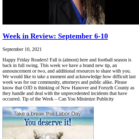
Week in Review: September 6-10
September 10, 2021
Happy Friday Readers! Fall is (almost) here and football season is
back in full swing. This week we have a brand new tip, an
announcement or two, and additional resources to share with you.
We would like to take a moment and acknowledge how difficult last
week was for our community, attorneys and public alike. Please
know that OJD is thinking of New Hanover and Forsyth County as
they handle and deal with the unprecedented incidents that have
occurred. Tip of the Week – Can You Minimize Publicity