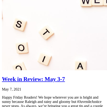
Week in Review: May 3-7
May 7, 2021
Happy Friday Readers! We hope wherever you are is bright and
sunny because Raleigh and rainy and gloomy but #JuvenileJustice
never stops. As always, we’re bringing you a great tip and a couple