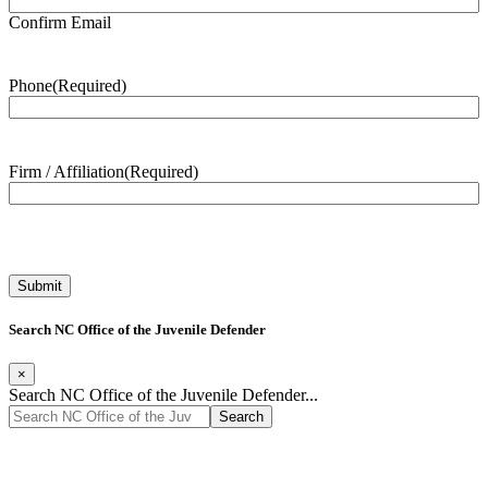
Confirm Email
Phone
(Required)
Firm / Affiliation
(Required)
Search NC Office of the Juvenile Defender
×
Search NC Office of the Juvenile Defender...