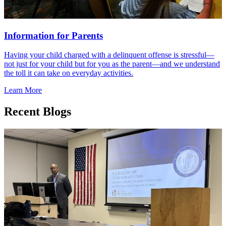
Information for Parents
Having your child charged with a delinquent offense is stressful—
not just for your child but for you as the parent—and we understand
the toll it can take on everyday activities.
Learn More
Recent Blogs