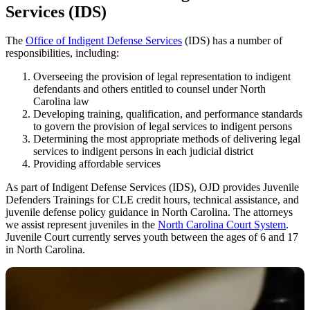
Services (IDS)
The
Office of Indigent Defense Services
(IDS) has a number of
responsibilities, including:
Overseeing the provision of legal representation to indigent
defendants and others entitled to counsel under North
Carolina law
Developing training, qualification, and performance standards
to govern the provision of legal services to indigent persons
Determining the most appropriate methods of delivering legal
services to indigent persons in each judicial district
Providing affordable services
As part of Indigent Defense Services (IDS), OJD provides Juvenile
Defenders Trainings for CLE credit hours, technical assistance, and
juvenile defense policy guidance in North Carolina. The attorneys
we assist represent juveniles in the
North Carolina Court System
.
Juvenile Court currently serves youth between the ages of 6 and 17
in North Carolina.