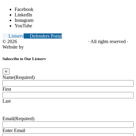
Facebook
LinkedIn
Instagram
YouTube
Listserv
Defenders Portal
© 2026
NC Office of the Juvenile Defender
· All rights reserved ·
Website by
Tomatillo Design
Subscribe to Our Listserv
×
Name
(Required)
First
Last
Email
(Required)
Enter Email