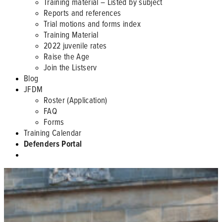
Training material – Listed by subject
Reports and references
Trial motions and forms index
Training Material
2022 juvenile rates
Raise the Age
Join the Listserv
Blog
JFDM
Roster (Application)
FAQ
Forms
Training Calendar
Defenders Portal