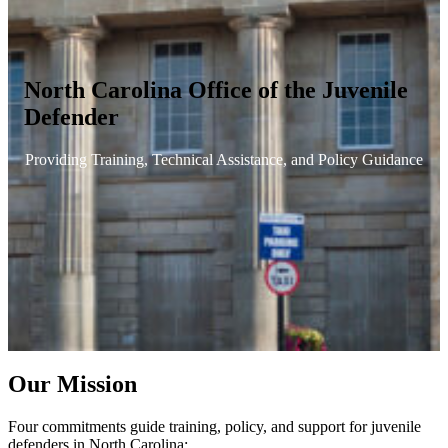
North Carolina Office of the Juvenile
Defender
Providing Training, Technical Assistance, and Policy Guidance
Our Mission
Four commitments guide training, policy, and support for juvenile
defenders in North Carolina: