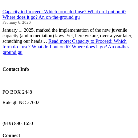
Capacity to Proceed: Which form do I use? What do I put on it?
Where does it go? An on-the-ground gu
February 6, 2026
January 1, 2025, marked the implementation of the new juvenile
capacity (and remediation) laws. Yet, here we are, over a year later,
scratching our heads…
Read more
: Capacity to Proceed: Which
form do I use? What do I put on it? Where does it go? An on-the-
ground gu
Contact Info
PO BOX 2448
Raleigh NC 27602
(919) 890-1650
Connect