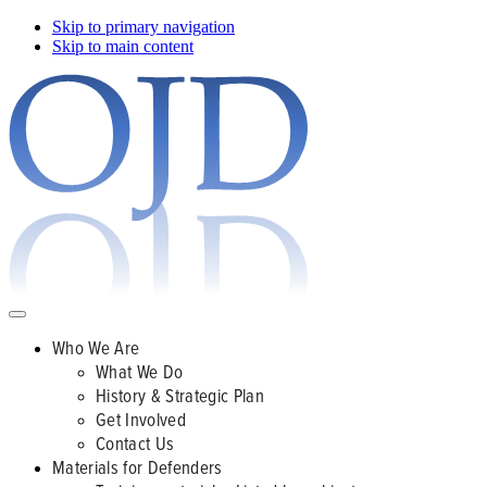
Skip to primary navigation
Skip to main content
Who We Are
What We Do
History & Strategic Plan
Get Involved
Contact Us
Materials for Defenders