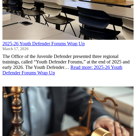
2025-26 Youth Defender Forums Wrap Up
March 17, 2026
The Office of the Juvenile Defender presented three regional
trainings, called “Youth Defender Forums,” at the end of 2025 and
early 2026. The Youth Defender…
Read more
: 2025-26 Youth
Defender Forums Wrap Up