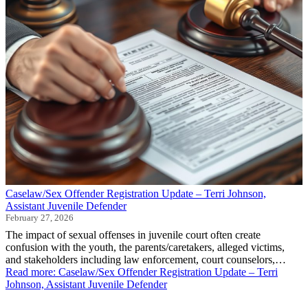
Caselaw/Sex Offender Registration Update – Terri Johnson,
Assistant Juvenile Defender
February 27, 2026
The impact of sexual offenses in juvenile court often create
confusion with the youth, the parents/caretakers, alleged victims,
and stakeholders including law enforcement, court counselors,…
Read more
: Caselaw/Sex Offender Registration Update – Terri
Johnson, Assistant Juvenile Defender