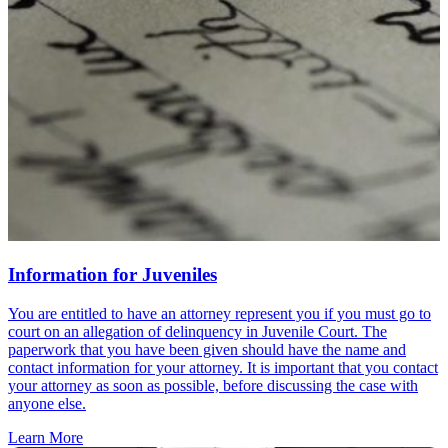
Information for Juveniles
You are entitled to have an attorney represent you if you must go to
court on an allegation of delinquency in Juvenile Court. The
paperwork that you have been given should have the name and
contact information for your attorney. It is important that you contact
your attorney as soon as possible, before discussing the case with
anyone else.
Learn More