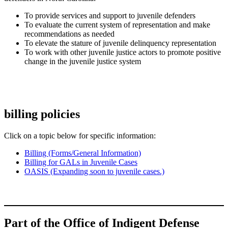
To provide services and support to juvenile defenders
To evaluate the current system of representation and make
recommendations as needed
To elevate the stature of juvenile delinquency representation
To work with other juvenile justice actors to promote positive
change in the juvenile justice system
billing policies
Click on a topic below for specific information:
Billing (Forms/General Information)
Billing for GALs in Juvenile Cases
OASIS (Expanding soon to juvenile cases.)
Part of the Office of Indigent Defense