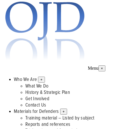
Menu
×
Who We Are
+
What We Do
History & Strategic Plan
Get Involved
Contact Us
Materials for Defenders
+
Training material – Listed by subject
Reports and references