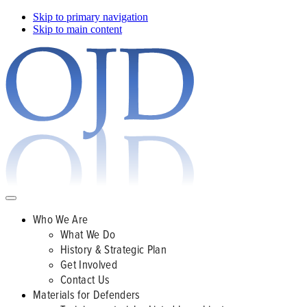
Skip to primary navigation
Skip to main content
Who We Are
What We Do
History & Strategic Plan
Get Involved
Contact Us
Materials for Defenders