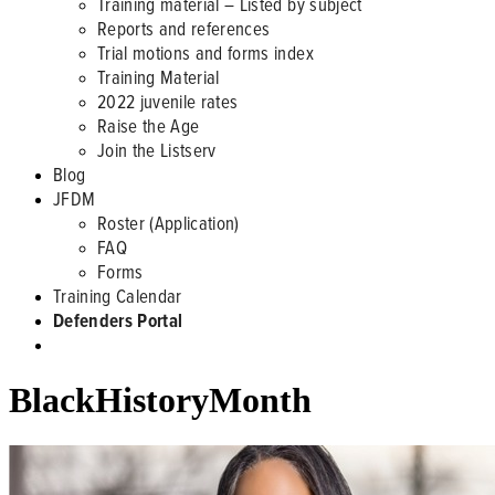
Training material – Listed by subject
Reports and references
Trial motions and forms index
Training Material
2022 juvenile rates
Raise the Age
Join the Listserv
Blog
JFDM
Roster (Application)
FAQ
Forms
Training Calendar
Defenders Portal
BlackHistoryMonth