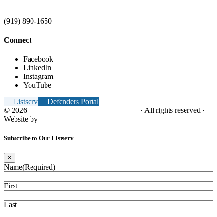
(919) 890-1650
Connect
Facebook
LinkedIn
Instagram
YouTube
Listserv
Defenders Portal
© 2026
NC Office of the Juvenile Defender
· All rights reserved ·
Website by
Tomatillo Design
Subscribe to Our Listserv
×
Name
(Required)
First
Last