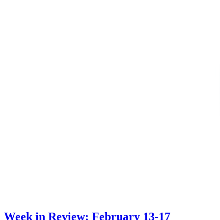
Week in Review: February 13-17