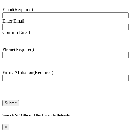
Email
(Required)
Enter Email
Confirm Email
Phone
(Required)
Firm / Affiliation
(Required)
Search NC Office of the Juvenile Defender
×