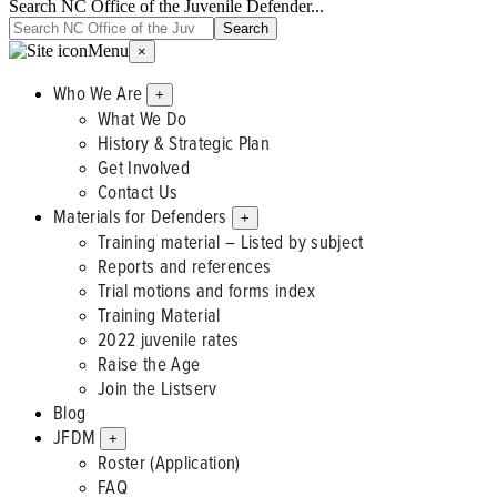
Search NC Office of the Juvenile Defender...
Menu
×
Who We Are
+
What We Do
History & Strategic Plan
Get Involved
Contact Us
Materials for Defenders
+
Training material – Listed by subject
Reports and references
Trial motions and forms index
Training Material
2022 juvenile rates
Raise the Age
Join the Listserv
Blog
JFDM
+
Roster (Application)
FAQ