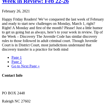
Week in Review: Feb 22-26
February 26, 2021
Happy Friday Readers! We’ve conquered the last week of February
and ready to start new challenges on Monday, March 1, right?
Right! A Monday and first of the month? Please! Just a little humor
to get us going but as always, here’s to your week in review. Tip of
the Week – Discovery The Juvenile Code has similar discovery
rules to those followed in adult criminal court. Though Juvenile
Court is in District Court, most jurisdictions understand that
discovery transfer is a practice for both misd
Page
1
Page
2
Go to
Next Page »
Contact Info
PO BOX 2448
Raleigh NC 27602