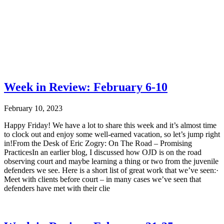
Week in Review: February 6-10
February 10, 2023
Happy Friday! We have a lot to share this week and it’s almost time
to clock out and enjoy some well-earned vacation, so let’s jump right
in!From the Desk of Eric Zogry: On The Road – Promising
PracticesIn an earlier blog, I discussed how OJD is on the road
observing court and maybe learning a thing or two from the juvenile
defenders we see. Here is a short list of great work that we’ve seen:·
Meet with clients before court – in many cases we’ve seen that
defenders have met with their clie