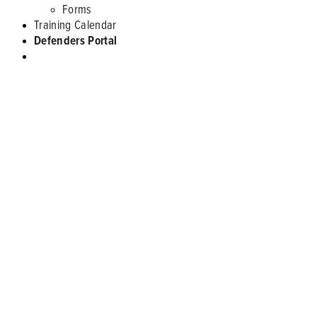
Forms
Training Calendar
Defenders Portal