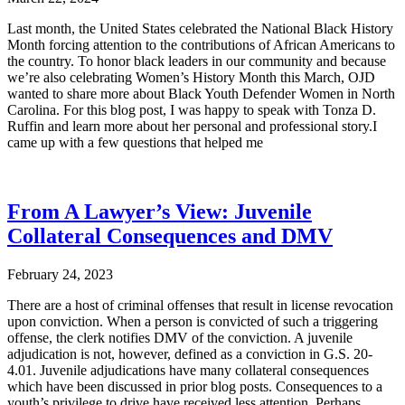
Last month, the United States celebrated the National Black History
Month forcing attention to the contributions of African Americans to
the country. To honor black leaders in our community and because
we’re also celebrating Women’s History Month this March, OJD
wanted to share more about Black Youth Defender Women in North
Carolina. For this blog post, I was happy to speak with Tonza D.
Ruffin and learn more about her personal and professional story.I
came up with a few questions that helped me
From A Lawyer’s View: Juvenile
Collateral Consequences and DMV
February 24, 2023
There are a host of criminal offenses that result in license revocation
upon conviction. When a person is convicted of such a triggering
offense, the clerk notifies DMV of the conviction. A juvenile
adjudication is not, however, defined as a conviction in G.S. 20-
4.01. Juvenile adjudications have many collateral consequences
which have been discussed in prior blog posts. Consequences to a
youth’s privilege to drive have received less attention. Perhaps