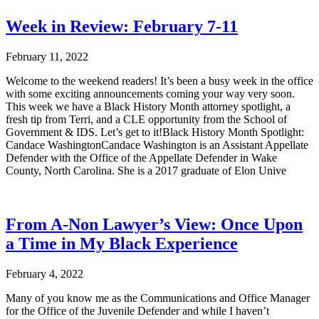
Week in Review: February 7-11
February 11, 2022
Welcome to the weekend readers! It’s been a busy week in the office
with some exciting announcements coming your way very soon.
This week we have a Black History Month attorney spotlight, a
fresh tip from Terri, and a CLE opportunity from the School of
Government & IDS. Let’s get to it!Black History Month Spotlight:
Candace WashingtonCandace Washington is an Assistant Appellate
Defender with the Office of the Appellate Defender in Wake
County, North Carolina. She is a 2017 graduate of Elon Unive
From A-Non Lawyer’s View: Once Upon
a Time in My Black Experience
February 4, 2022
Many of you know me as the Communications and Office Manager
for the Office of the Juvenile Defender and while I haven’t