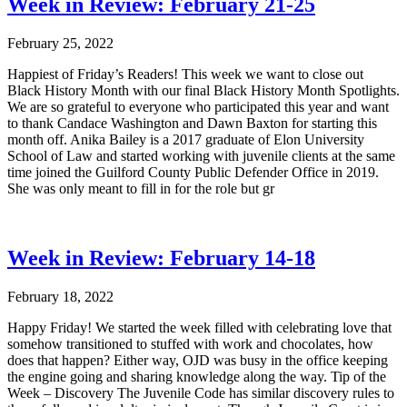
Week in Review: February 21-25
February 25, 2022
Happiest of Friday’s Readers! This week we want to close out
Black History Month with our final Black History Month Spotlights.
We are so grateful to everyone who participated this year and want
to thank Candace Washington and Dawn Baxton for starting this
month off. Anika Bailey is a 2017 graduate of Elon University
School of Law and started working with juvenile clients at the same
time joined the Guilford County Public Defender Office in 2019.
She was only meant to fill in for the role but gr
Week in Review: February 14-18
February 18, 2022
Happy Friday! We started the week filled with celebrating love that
somehow transitioned to stuffed with work and chocolates, how
does that happen? Either way, OJD was busy in the office keeping
the engine going and sharing knowledge along the way. Tip of the
Week – Discovery The Juvenile Code has similar discovery rules to