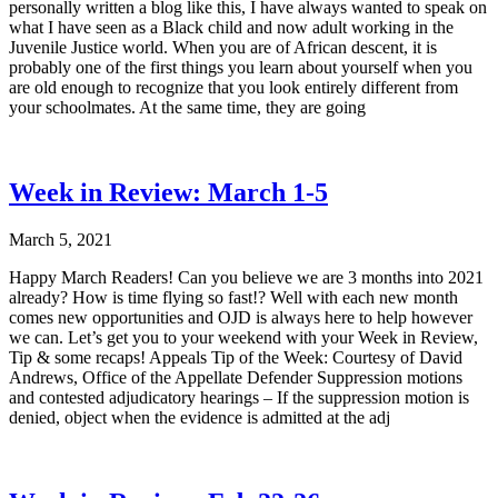
personally written a blog like this, I have always wanted to speak on
what I have seen as a Black child and now adult working in the
Juvenile Justice world. When you are of African descent, it is
probably one of the first things you learn about yourself when you
are old enough to recognize that you look entirely different from
your schoolmates. At the same time, they are going
Week in Review: March 1-5
March 5, 2021
Happy March Readers! Can you believe we are 3 months into 2021
already? How is time flying so fast!? Well with each new month
comes new opportunities and OJD is always here to help however
we can. Let’s get you to your weekend with your Week in Review,
Tip & some recaps! Appeals Tip of the Week: Courtesy of David
Andrews, Office of the Appellate Defender Suppression motions
and contested adjudicatory hearings – If the suppression motion is
denied, object when the evidence is admitted at the adj