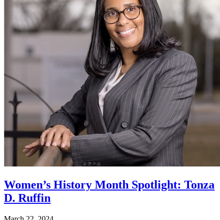
Women’s History Month Spotlight: Tonza
D. Ruffin
March 22, 2024