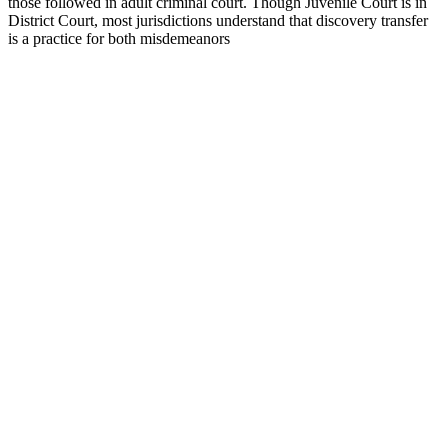
those followed in adult criminal court. Though Juvenile Court is in
District Court, most jurisdictions understand that discovery transfer
is a practice for both misdemeanors