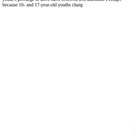
because 16- and 17-year-old youths charg