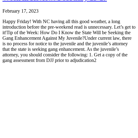
February 17, 2023
Happy Friday! With NC having all this good weather, a long
introduction before the pre-weekend read is unnecessary. Let’s get to
it!Tip of the Week: How Do I Know the State Will be Seeking the
Gang Enhancement Against My Juvenile?Under current law, there
is no process for notice to the juvenile and the juvenile’s attorney
that the state is seeking gang enhancement. As the juvenile’s
attorney, you should consider the following: 1. Get a copy of the
gang assessment from DJJ prior to adjudication2