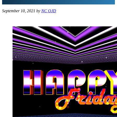
September 10, 2021
by
NC OJD