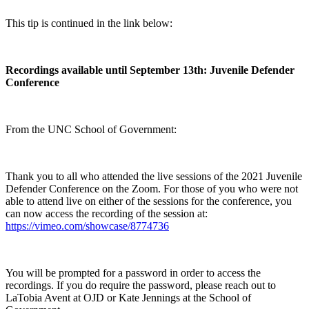
This tip is continued in the link below:
Recordings available until September 13th: Juvenile Defender
Conference
From the UNC School of Government:
Thank you to all who attended the live sessions of the 2021 Juvenile
Defender Conference on the Zoom. For those of you who were not
able to attend live on either of the sessions for the conference, you
can now access the recording of the session at:
https://vimeo.com/showcase/8774736
You will be prompted for a password in order to access the
recordings. If you do require the password, please reach out to
LaTobia Avent at OJD or Kate Jennings at the School of