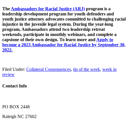
The
Ambassadors for Racial Justice (ARJ)
program is a
leadership development program for youth defenders and
youth justice attorney advocates committed to challenging racial
injustice in the juvenile legal system. During the year-long
program, Ambassadors attend two leadership retreat
weekends, participate in monthly webinars, and complete a
capstone of their own design. To learn more and
Apply to
become a 2023 Ambassador for Racial Justice by September 30,
2022.
Filed Under:
Collateral Consequences
,
tip of the week
,
week in
review
Contact Info
PO BOX 2448
Raleigh NC 27602