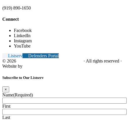
(919) 890-1650
Connect
Facebook
LinkedIn
Instagram
YouTube
Listserv
Defenders Portal
© 2026
NC Office of the Juvenile Defender
· All rights reserved ·
Website by
Tomatillo Design
Subscribe to Our Listserv
×
Name
(Required)
First
Last