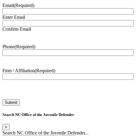
Email
(Required)
Enter Email
Confirm Email
Phone
(Required)
Firm / Affiliation
(Required)
Search NC Office of the Juvenile Defender
×
Search NC Office of the Juvenile Defender...