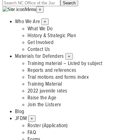
Menu
×
Who We Are
+
What We Do
History & Strategic Plan
Get Involved
Contact Us
Materials for Defenders
+
Training material – Listed by subject
Reports and references
Trial motions and forms index
Training Material
2022 juvenile rates
Raise the Age
Join the Listserv
Blog
JFDM
+
Roster (Application)
FAQ
Forms