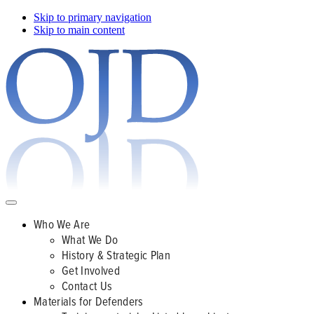
Skip to primary navigation
Skip to main content
Who We Are
What We Do
History & Strategic Plan
Get Involved
Contact Us
Materials for Defenders