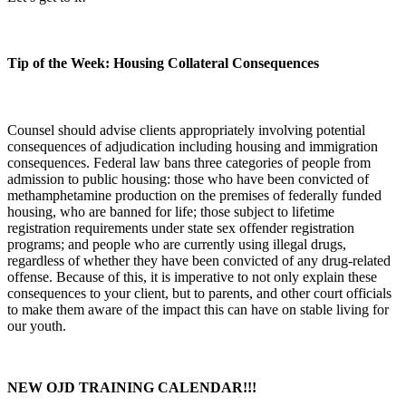
Tip of the Week: Housing Collateral Consequences
Counsel should advise clients appropriately involving potential
consequences of adjudication including housing and immigration
consequences. Federal law bans three categories of people from
admission to public housing: those who have been convicted of
methamphetamine production on the premises of federally funded
housing, who are banned for life; those subject to lifetime
registration requirements under state sex offender registration
programs; and people who are currently using illegal drugs,
regardless of whether they have been convicted of any drug-related
offense. Because of this, it is imperative to not only explain these
consequences to your client, but to parents, and other court officials
to make them aware of the impact this can have on stable living for
our youth.
NEW OJD TRAINING CALENDAR!!!