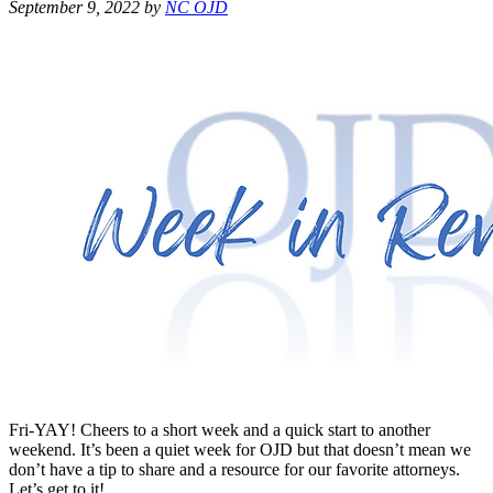
September 9, 2022
by
NC OJD
Fri-YAY! Cheers to a short week and a quick start to another
weekend. It’s been a quiet week for OJD but that doesn’t mean we
don’t have a tip to share and a resource for our favorite attorneys.
Let’s get to it!