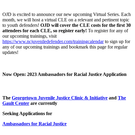
OJD is excited to announce our new upcoming Virtual Series. Each
month, we will host a virtual CLE on a relevant and pertinent topic
to youth defenders!
OJD will cover the CLE costs for the first 30
attendees for each CLE, so register early!
To register for any of
our upcoming trainings, visit
https://www.ncjuveniledefender.com/trainingcalendar
to sign up for
any of our upcoming trainings and bookmark this page for regular
updates!
Now Open: 2023 Ambassadors for Racial Justice Application
The
Georgetown Juvenile Justice Clinic & Initiative
and
The
Gault Center
are currently
Seeking Applications for
Ambassadors for Racial Justice