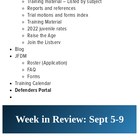
Training material – Listed by subject
Reports and references
Trial motions and forms index
Training Material
2022 juvenile rates
Raise the Age
Join the Listserv
Blog
JFDM
Roster (Application)
FAQ
Forms
Training Calendar
Defenders Portal
Week in Review: Sept 5-9