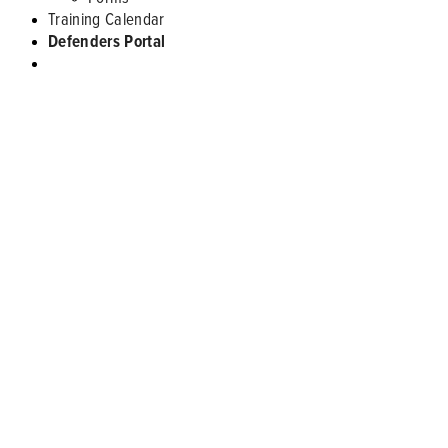
Training Calendar
Defenders Portal