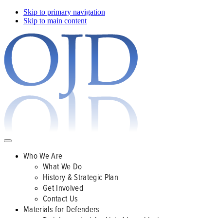
Skip to primary navigation
Skip to main content
Who We Are
What We Do
History & Strategic Plan
Get Involved
Contact Us
Materials for Defenders