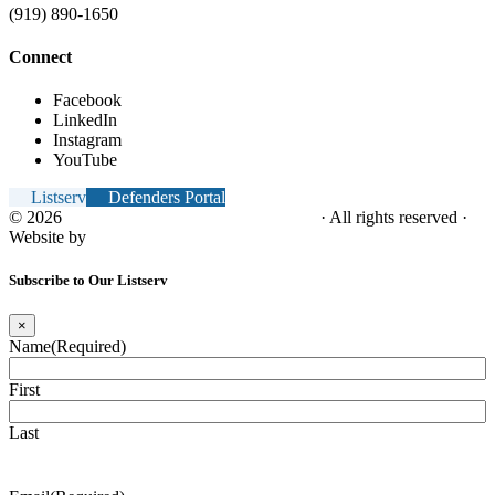
(919) 890-1650
Connect
Facebook
LinkedIn
Instagram
YouTube
Listserv
Defenders Portal
© 2026
NC Office of the Juvenile Defender
· All rights reserved ·
Website by
Tomatillo Design
Subscribe to Our Listserv
×
Name
(Required)
First
Last