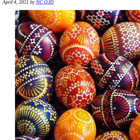
April 4, 2021
by
NC OJD