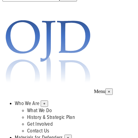
Menu
×
Who We Are
+
What We Do
History & Strategic Plan
Get Involved
Contact Us
Materials for Defenders
+