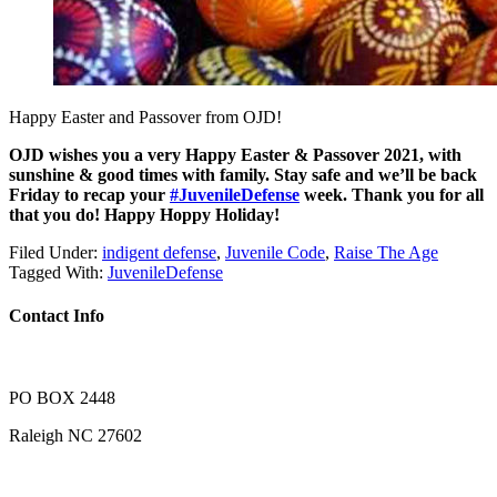
Happy Easter and Passover from OJD!
OJD wishes you a very Happy Easter & Passover 2021, with
sunshine & good times with family. Stay safe and we’ll be back
Friday to recap your
#JuvenileDefense
week. Thank you for all
that you do! Happy Hoppy Holiday!
Filed Under:
indigent defense
,
Juvenile Code
,
Raise The Age
Tagged With:
JuvenileDefense
Contact Info
PO BOX 2448
Raleigh NC 27602