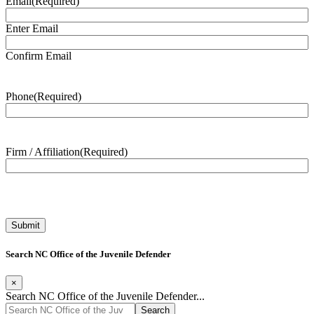
Email
(Required)
Enter Email
Confirm Email
Phone
(Required)
Firm / Affiliation
(Required)
Search NC Office of the Juvenile Defender
×
Search NC Office of the Juvenile Defender...