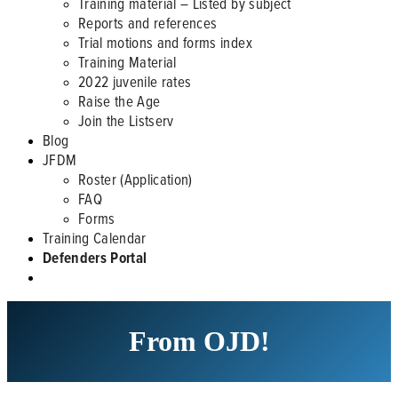
Training material – Listed by subject
Reports and references
Trial motions and forms index
Training Material
2022 juvenile rates
Raise the Age
Join the Listserv
Blog
JFDM
Roster (Application)
FAQ
Forms
Training Calendar
Defenders Portal
From OJD!