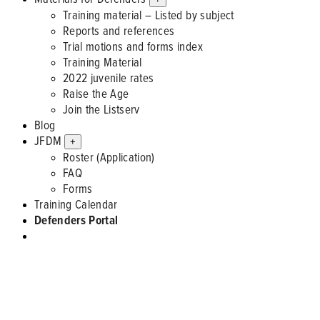
Training material – Listed by subject
Reports and references
Trial motions and forms index
Training Material
2022 juvenile rates
Raise the Age
Join the Listserv
Blog
JFDM
+
Roster (Application)
FAQ
Forms
Training Calendar
Defenders Portal