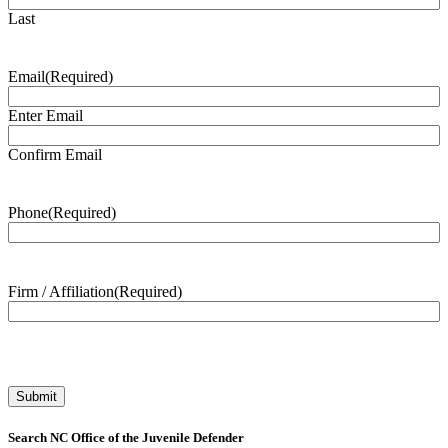
Last
Email
(Required)
Enter Email
Confirm Email
Phone
(Required)
Firm / Affiliation
(Required)
Search NC Office of the Juvenile Defender