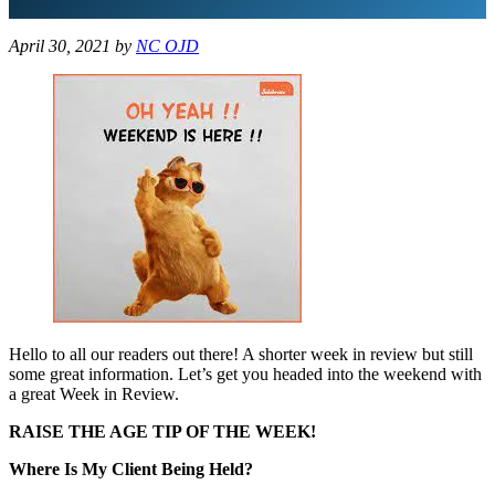
April 30, 2021
by
NC OJD
Hello to all our readers out there! A shorter week in review but still
some great information. Let’s get you headed into the weekend with
a great Week in Review.
RAISE THE AGE TIP OF THE WEEK!
Where Is My Client Being Held?