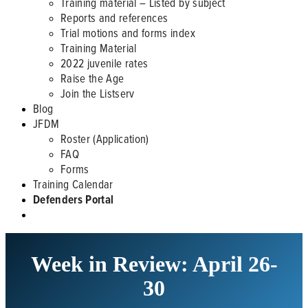
Training material – Listed by subject
Reports and references
Trial motions and forms index
Training Material
2022 juvenile rates
Raise the Age
Join the Listserv
Blog
JFDM
Roster (Application)
FAQ
Forms
Training Calendar
Defenders Portal
Week in Review: April 26-
30