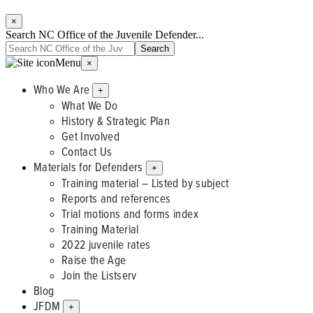
×
Search NC Office of the Juvenile Defender...
Menu
×
Who We Are
+
What We Do
History & Strategic Plan
Get Involved
Contact Us
Materials for Defenders
+
Training material – Listed by subject
Reports and references
Trial motions and forms index
Training Material
2022 juvenile rates
Raise the Age
Join the Listserv
Blog
JFDM
+