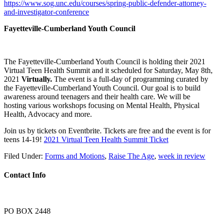
https://www.sog.unc.edu/courses/spring-public-defender-attorney-
and-investigator-conference
Fayetteville-Cumberland Youth Council
The Fayetteville-Cumberland Youth Council is holding their 2021
Virtual Teen Health Summit and it scheduled for Saturday, May 8th,
2021
Virtually.
The event is a full-day of programming curated by
the Fayetteville-Cumberland Youth Council. Our goal is to build
awareness around teenagers and their health care. We will be
hosting various workshops focusing on Mental Health, Physical
Health, Advocacy and more.
Join us by tickets on Eventbrite. Tickets are free and the event is for
teens 14-19!
2021 Virtual Teen Health Summit Ticket
Filed Under:
Forms and Motions
,
Raise The Age
,
week in review
Contact Info
PO BOX 2448