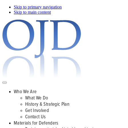
Skip to primary navigation
Skip to main content
Who We Are
What We Do
History & Strategic Plan
Get Involved
Contact Us
Materials for Defenders