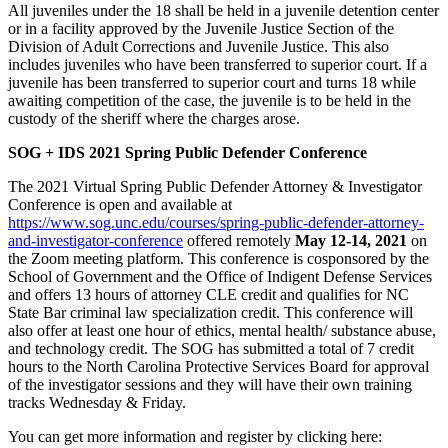
All juveniles under the 18 shall be held in a juvenile detention center
or in a facility approved by the Juvenile Justice Section of the
Division of Adult Corrections and Juvenile Justice. This also
includes juveniles who have been transferred to superior court. If a
juvenile has been transferred to superior court and turns 18 while
awaiting competition of the case, the juvenile is to be held in the
custody of the sheriff where the charges arose.
SOG + IDS 2021 Spring Public Defender Conference
The 2021 Virtual Spring Public Defender Attorney & Investigator
Conference is open and available at
https://www.sog.unc.edu/courses/spring-public-defender-attorney-
and-investigator-conference
offered remotely
May 12-14, 2021
on
the Zoom meeting platform. This conference is cosponsored by the
School of Government and the Office of Indigent Defense Services
and offers 13 hours of attorney CLE credit and qualifies for NC
State Bar criminal law specialization credit. This conference will
also offer at least one hour of ethics, mental health/ substance abuse,
and technology credit. The SOG has submitted a total of 7 credit
hours to the North Carolina Protective Services Board for approval
of the investigator sessions and they will have their own training
tracks Wednesday & Friday.
You can get more information and register by clicking here: