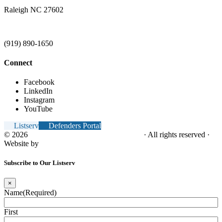
Raleigh NC 27602
(919) 890-1650
Connect
Facebook
LinkedIn
Instagram
YouTube
Listserv
Defenders Portal
© 2026
NC Office of the Juvenile Defender
· All rights reserved ·
Website by
Tomatillo Design
Subscribe to Our Listserv
×
Name
(Required)
First