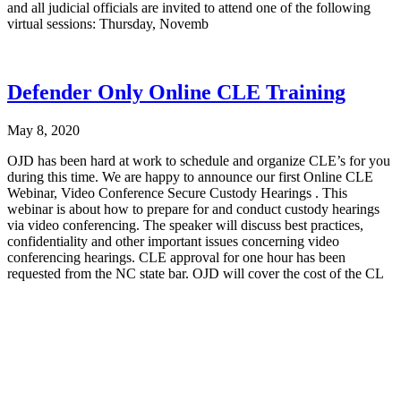
and all judicial officials are invited to attend one of the following
virtual sessions: Thursday, Novemb
Defender Only Online CLE Training
May 8, 2020
OJD has been hard at work to schedule and organize CLE’s for you
during this time. We are happy to announce our first Online CLE
Webinar, Video Conference Secure Custody Hearings . This
webinar is about how to prepare for and conduct custody hearings
via video conferencing. The speaker will discuss best practices,
confidentiality and other important issues concerning video
conferencing hearings. CLE approval for one hour has been
requested from the NC state bar. OJD will cover the cost of the CL