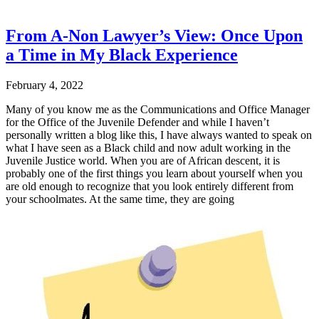
From A-Non Lawyer’s View: Once Upon
a Time in My Black Experience
February 4, 2022
Many of you know me as the Communications and Office Manager
for the Office of the Juvenile Defender and while I haven’t
personally written a blog like this, I have always wanted to speak on
what I have seen as a Black child and now adult working in the
Juvenile Justice world. When you are of African descent, it is
probably one of the first things you learn about yourself when you
are old enough to recognize that you look entirely different from
your schoolmates. At the same time, they are going