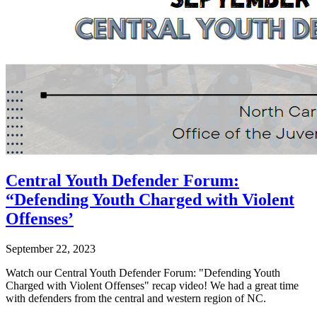
Central Youth Defender Forum:
“Defending Youth Charged with Violent
Offenses’
September 22, 2023
Watch our Central Youth Defender Forum: "Defending Youth
Charged with Violent Offenses" recap video! We had a great time
with defenders from the central and western region of NC.