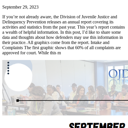
September 29, 2023
If you’re not already aware, the Division of Juvenile Justice and
Delinquency Prevention releases an annual report covering its
activities and statistics from the past year. This year’s report contains
a wealth of helpful information. In this post, I’d like to share some
data and thoughts about how defenders may use this information in
their practice. All graphics come from the report. Intake and
Complaints The first graphic shows that 60% of all complaints are
approved for court. While this m