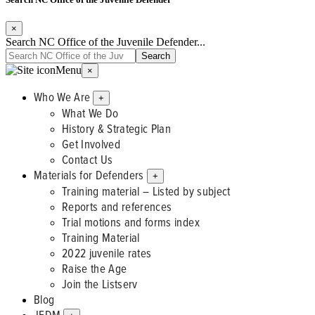
×
Search NC Office of the Juvenile Defender...
Menu
×
Who We Are
+
What We Do
History & Strategic Plan
Get Involved
Contact Us
Materials for Defenders
+
Training material – Listed by subject
Reports and references
Trial motions and forms index
Training Material
2022 juvenile rates
Raise the Age
Join the Listserv
Blog
JFDM