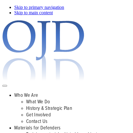
Skip to primary navigation
Skip to main content
Who We Are
What We Do
History & Strategic Plan
Get Involved
Contact Us
Materials for Defenders