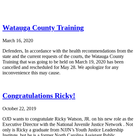
Watauga County Training
March 16, 2020
Defenders, In accordance with the health recommendations from the
state and the current requests of the courts, the Watauga County
Training that was going to be held on March 19, 2020 has been
cancelled and rescheduled for May 28. We apologize for any
inconvenience this may cause.
Congratulations Ricky!
October 22, 2019
OJD wants to congratulate Ricky Watson, JR. on his new role as the
Executive Director with the National Juvenile Justice Network . Not
only is Ricky a graduate from NJJN’s Youth Justice Leadership
Institute, but he is a former North Carolina Assistant Public