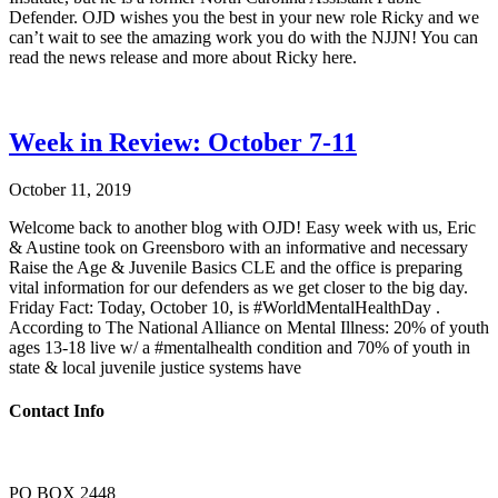
Defender. OJD wishes you the best in your new role Ricky and we
can’t wait to see the amazing work you do with the NJJN! You can
read the news release and more about Ricky here.
Week in Review: October 7-11
October 11, 2019
Welcome back to another blog with OJD! Easy week with us, Eric
& Austine took on Greensboro with an informative and necessary
Raise the Age & Juvenile Basics CLE and the office is preparing
vital information for our defenders as we get closer to the big day.
Friday Fact: Today, October 10, is #WorldMentalHealthDay .
According to The National Alliance on Mental Illness: 20% of youth
ages 13-18 live w/ a #mentalhealth condition and 70% of youth in
state & local juvenile justice systems have
Contact Info
PO BOX 2448