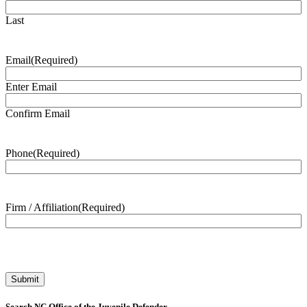
Last
Email
(Required)
Enter Email
Confirm Email
Phone
(Required)
Firm / Affiliation
(Required)
Search NC Office of the Juvenile Defender