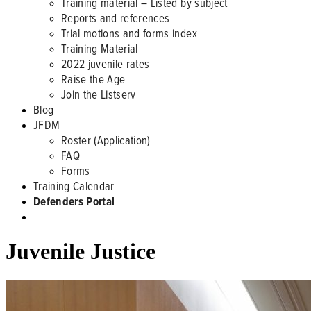
Training material – Listed by subject
Reports and references
Trial motions and forms index
Training Material
2022 juvenile rates
Raise the Age
Join the Listserv
Blog
JFDM
Roster (Application)
FAQ
Forms
Training Calendar
Defenders Portal
Juvenile Justice