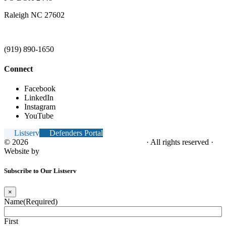
Raleigh NC 27602
(919) 890-1650
Connect
Facebook
LinkedIn
Instagram
YouTube
Listserv
Defenders Portal
© 2026
NC Office of the Juvenile Defender
· All rights reserved ·
Website by
Tomatillo Design
Subscribe to Our Listserv
×
Name
(Required)
First