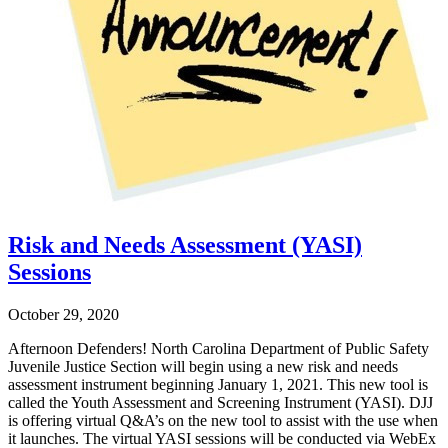
Risk and Needs Assessment (YASI)
Sessions
October 29, 2020
Afternoon Defenders! North Carolina Department of Public Safety
Juvenile Justice Section will begin using a new risk and needs
assessment instrument beginning January 1, 2021. This new tool is
called the Youth Assessment and Screening Instrument (YASI). DJJ
is offering virtual Q&A’s on the new tool to assist with the use when
it launches. The virtual YASI sessions will be conducted via WebEx