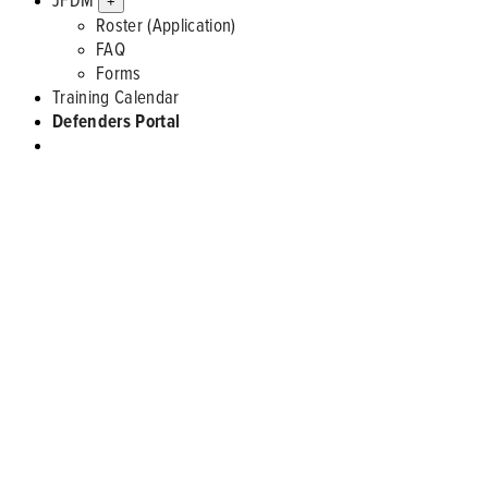
+
Roster (Application)
FAQ
Forms
Training Calendar
Defenders Portal