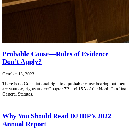
Probable Cause—Rules of Evidence
Don’t Apply?
October 13, 2023
There is no Constitutional right to a probable cause hearing but there
are statutory rights under Chapter 7B and 15A of the North Carolina
General Statutes.
Why You Should Read DJJDP’s 2022
Annual Report