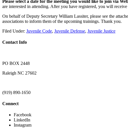
Please select a date for the meeting you would like to join via 
are interested in attending. After you have registered, you will receiv
On behalf of Deputy Secretary William Lassiter, please see the attac
associations to inform them of the upcoming trainings. Thank you.
Filed Under:
Juvenile Code
,
Juvenile Defense
,
Juvenile Justice
Contact Info
PO BOX 2448
Raleigh NC 27602
(919) 890-1650
Connect
Facebook
LinkedIn
Instagram