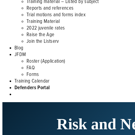
Training material – Listed by subject
Reports and references
Trial motions and forms index
Training Material
2022 juvenile rates
Raise the Age
Join the Listserv
Blog
JFDM
Roster (Application)
FAQ
Forms
Training Calendar
Defenders Portal
Risk and Ne