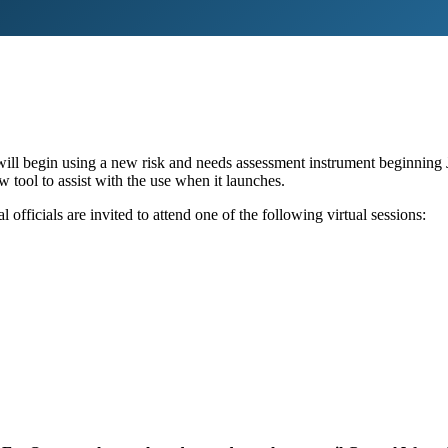
will begin using a new risk and needs assessment instrument beginning 
 tool to assist with the use when it launches.
officials are invited to attend one of the following virtual sessions: