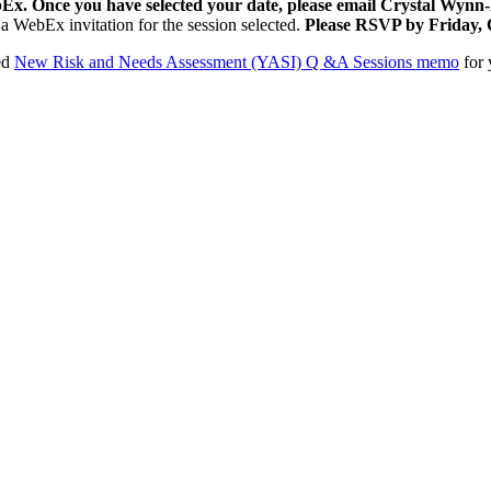
WebEx. Once you have selected your date, please email Crystal Wynn
e a WebEx invitation for the session selected.
Please RSVP by Friday, 
hed
New Risk and Needs Assessment (YASI) Q &A Sessions memo
for 