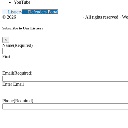
YouTube
Listserv
Defenders Portal
© 2026
NC Office of the Juvenile Defender
· All rights reserved · W
Subscribe to Our Listserv
×
Name
(Required)
First
Email
(Required)
Enter Email
Phone
(Required)