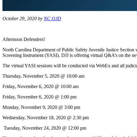
October 29, 2020
by
NC OJD
Afternoon Defenders!
North Carolina Department of Public Safety Juvenile Justice Section 
Screening Instrument (YASI). DJJ is offering virtual Q&A’s on the new
The virtual YASI sessions will be conducted via WebEx and all judicial 
Thursday, November 5, 2020 @ 10:00 am
Friday, November 6, 2020 @ 10:00 am
Friday, November 6, 2020 @ 1:00 pm
Monday, November 9, 2020 @ 3:00 pm
Wednesday, November 18, 2020 @ 2:30 pm
Tuesday, November 24, 2020 @ 12:00 pm