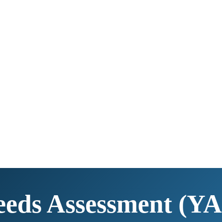
eds Assessment (YA