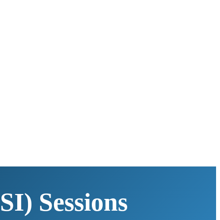
SI) Sessions