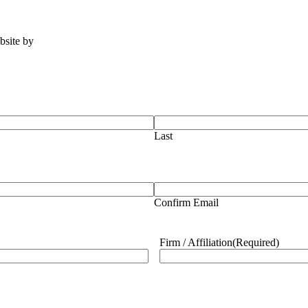
ebsite by
Tomatillo Design
Last
Confirm Email
Firm / Affiliation
(Required)