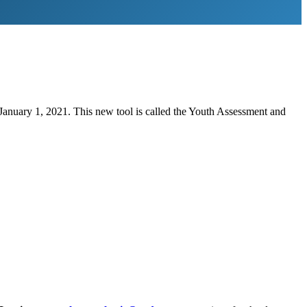
January 1, 2021. This new tool is called the Youth Assessment and