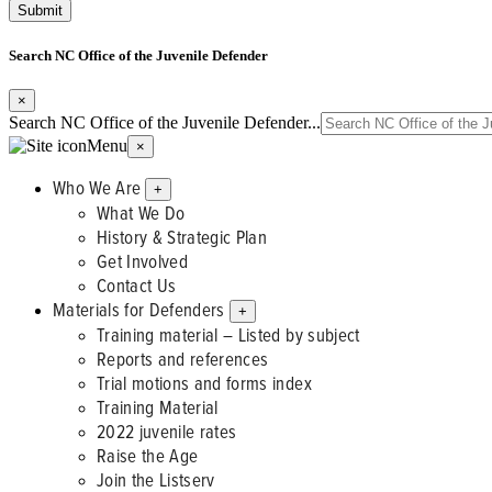
Search NC Office of the Juvenile Defender
×
Search NC Office of the Juvenile Defender...
Menu
×
Who We Are
+
What We Do
History & Strategic Plan
Get Involved
Contact Us
Materials for Defenders
+
Training material – Listed by subject
Reports and references
Trial motions and forms index
Training Material
2022 juvenile rates
Raise the Age
Join the Listserv