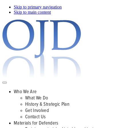
Skip to primary navigation
Skip to main content
Who We Are
What We Do
History & Strategic Plan
Get Involved
Contact Us
Materials for Defenders