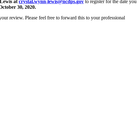
-Lewis at
crystal.wynn-lewis@ncdps.gov
to register for the date you
October 30, 2020.
your review. Please feel free to forward this to your professional