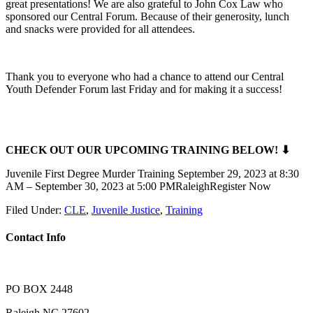
great presentations! We are also grateful to John Cox Law who
sponsored our Central Forum. Because of their generosity, lunch
and snacks were provided for all attendees.
Thank you to everyone who had a chance to attend our Central
Youth Defender Forum last Friday and for making it a success!
CHECK OUT OUR UPCOMING TRAINING BELOW! ⬇
Juvenile First Degree Murder Training September 29, 2023 at 8:30
AM – September 30, 2023 at 5:00 PMRaleighRegister Now
Filed Under:
CLE
,
Juvenile Justice
,
Training
Contact Info
PO BOX 2448
Raleigh NC 27602