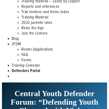
Training material – Listed by subject
Reports and references
Trial motions and forms index
Training Material
2022 juvenile rates
Raise the Age
Join the Listserv
Blog
JFDM
Roster (Application)
FAQ
Forms
Training Calendar
Defenders Portal
Central Youth Defender
Forum: “Defending Youth