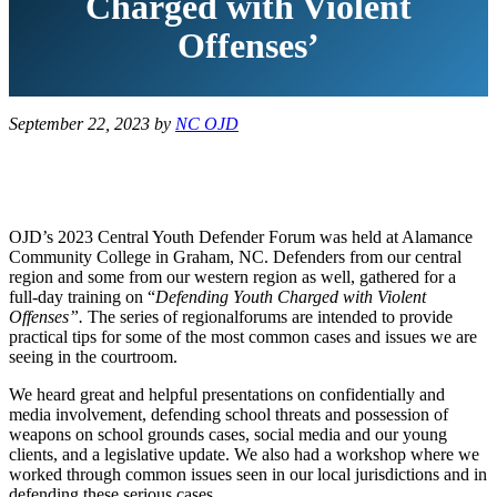
Charged with Violent
Offenses’
September 22, 2023
by
NC OJD
OJD’s 2023 Central Youth Defender Forum was held at Alamance
Community College in Graham, NC. Defenders from our central
region and some from our western region as well, gathered for a
full-day training on “
Defending Youth Charged with Violent
Offenses”.
The series of regional
forums are intended to provide
practical tips for some of the most common cases and issues we are
seeing in the courtroom.
We heard great and helpful presentations on confidentially and
media involvement, defending school threats and possession of
weapons on school grounds cases, social media and our young
clients, and a legislative update. We also had a workshop where we
worked through common issues seen in our local jurisdictions and in
defending these serious cases.