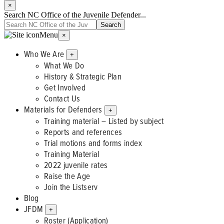
×
Search NC Office of the Juvenile Defender...
Menu
×
Who We Are
+
What We Do
History & Strategic Plan
Get Involved
Contact Us
Materials for Defenders
+
Training material – Listed by subject
Reports and references
Trial motions and forms index
Training Material
2022 juvenile rates
Raise the Age
Join the Listserv
Blog
JFDM
+
Roster (Application)