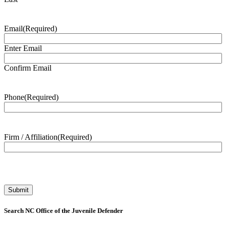
Email
(Required)
Enter Email
Confirm Email
Phone
(Required)
Firm / Affiliation
(Required)
Search NC Office of the Juvenile Defender