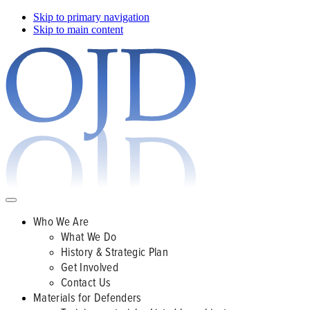
Skip to primary navigation
Skip to main content
Who We Are
What We Do
History & Strategic Plan
Get Involved
Contact Us
Materials for Defenders