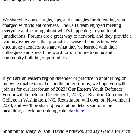
We shared lessons, laughs, tips, and strategies for defending youth
charged with violent offenses. The OJD team enjoyed meeting
everyone and learning about what’s happening in your local
jurisdictions. Forums are a great way to network, and they provide a
learning experience that promotes a sense of connection. We
encourage attendees to share what they’ve learned with their
colleagues and spread the word for our future training and
community building opportunities.
If you are an eastern region defender or practice in another region
but were unable to make it to the other forums, we hope you will
join us for our last forum of 2023! Our Eastern Youth Defender
Forum will be held on December 1, 2023, at Beaufort Community
College in Washington, NC. Registration will open on November 1,
2023, and we’ll be sharing registration details soon. In the
meantime, check our training calendar
here
!
Shoutout to Mary Wilson, David Andrews, and Jay Garcia for such