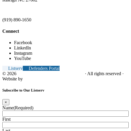
(919) 890-1650
Connect
Facebook
LinkedIn
Instagram
YouTube
Listserv
Defenders Portal
© 2026
NC Office of the Juvenile Defender
· All rights reserved ·
Website by
Tomatillo Design
Subscribe to Our Listserv
×
Name
(Required)
First
Last