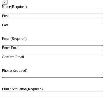
×
Name
(Required)
First
Last
Email
(Required)
Enter Email
Confirm Email
Phone
(Required)
Firm / Affiliation
(Required)