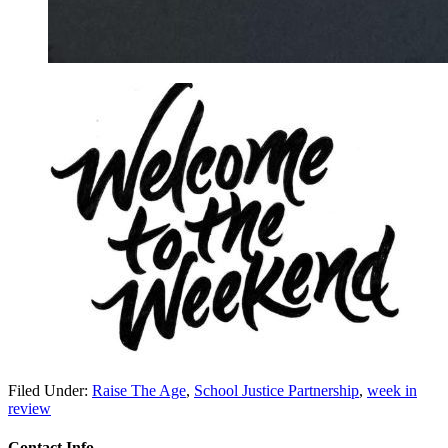
Filed Under:
Raise The Age
,
School Justice Partnership
,
week in
review
Contact Info