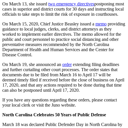
On March 13, she issued
two emergency directives
postponing most
cases in superior and district courts for 30 days and instructing local
officials to take steps to limit the risk of exposure in courthouses.
On March 15, 2020, Chief Justice Beasley issued a
memo
providing
guidance to local judges, clerks, and district attorneys as they
worked to implement earlier directives. The memo allowed for the
public and court personnel to practice social distancing and other
preventative measures recommended by the North Carolina
Department of Health and Human Services and the Center for
Disease Control.
On March 19, she announced an
order
extending filing deadlines
and further curtailing other court processes. The order states that
documents due to be filed from March 16 to April 17 will be
deemed timely filed if received before the close of business on April
17, 2020, and that any actions required to be done during that time
can also be postponed until April 17, 2020.
If you have any questions regarding these orders, please contact
your local clerk or visit the Juno website.
North Carolina Celebrates 50 Years of Public Defense
March 18 was declared Public Defender Day in North Carolina by