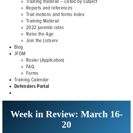
Training material – Listed by subject
Reports and references
Trial motions and forms index
Training Material
2022 juvenile rates
Raise the Age
Join the Listserv
Blog
JFDM
Roster (Application)
FAQ
Forms
Training Calendar
Defenders Portal
Week in Review: March 16-
20