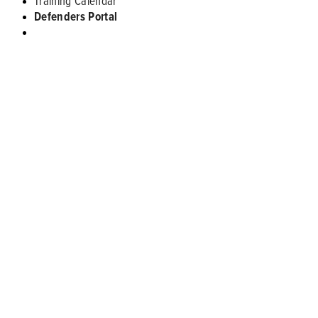
Training Calendar
Defenders Portal