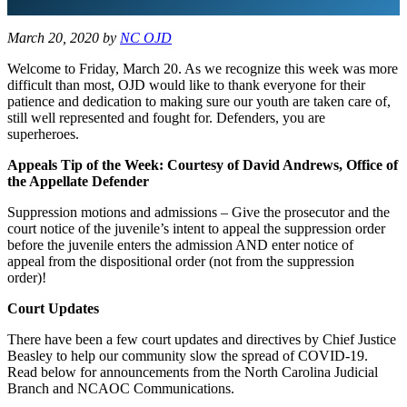
March 20, 2020
by
NC OJD
Welcome to Friday, March 20. As we recognize this week was more
difficult than most, OJD would like to thank everyone for their
patience and dedication to making sure our youth are taken care of,
still well represented and fought for. Defenders, you are
superheroes.
Appeals Tip of the Week: Courtesy of David Andrews, Office of
the Appellate Defender
Suppression motions and admissions – Give the prosecutor and the
court notice of the juvenile’s intent to appeal the suppression order
before the juvenile enters the admission AND enter notice of
appeal from the dispositional order (not from the suppression
order)!
Court Updates
There have been a few court updates and directives by Chief Justice
Beasley to help our community slow the spread of COVID-19.
Read below for announcements from the North Carolina Judicial
Branch and NCAOC Communications.