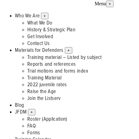
Menu
×
Who We Are
+
What We Do
History & Strategic Plan
Get Involved
Contact Us
Materials for Defenders
+
Training material – Listed by subject
Reports and references
Trial motions and forms index
Training Material
2022 juvenile rates
Raise the Age
Join the Listserv
Blog
JFDM
+
Roster (Application)
FAQ
Forms