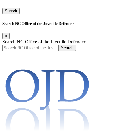
Search NC Office of the Juvenile Defender
×
Search NC Office of the Juvenile Defender...