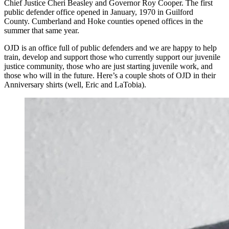
Chief Justice Cheri Beasley and Governor Roy Cooper. The first
public defender office opened in January, 1970 in Guilford
County. Cumberland and Hoke counties opened offices in the
summer that same year.
OJD is an office full of public defenders and we are happy to help
train, develop and support those who currently support our juvenile
justice community, those who are just starting juvenile work, and
those who will in the future. Here’s a couple shots of OJD in their
Anniversary shirts (well, Eric and LaTobia).