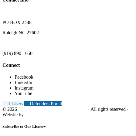
PO BOX 2448
Raleigh NC 27602
(919) 890-1650
Connect
Facebook
LinkedIn
Instagram
YouTube
Listserv
Defenders Portal
© 2026
NC Office of the Juvenile Defender
· All rights reserved ·
Website by
Tomatillo Design
Subscribe to Our Listserv