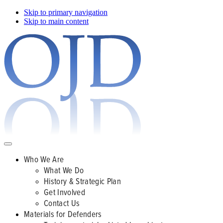
Skip to primary navigation
Skip to main content
Who We Are
What We Do
History & Strategic Plan
Get Involved
Contact Us
Materials for Defenders