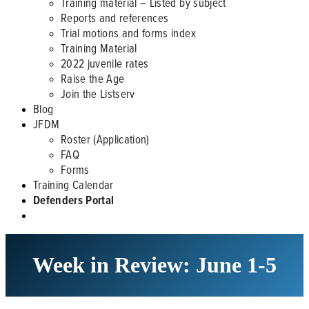
Training material – Listed by subject
Reports and references
Trial motions and forms index
Training Material
2022 juvenile rates
Raise the Age
Join the Listserv
Blog
JFDM
Roster (Application)
FAQ
Forms
Training Calendar
Defenders Portal
Week in Review: June 1-5