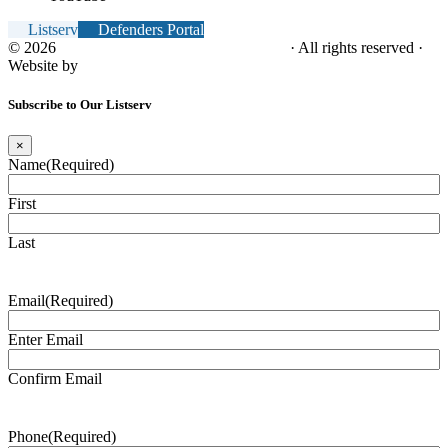
Listserv
Defenders Portal
© 2026
NC Office of the Juvenile Defender
· All rights reserved ·
Website by
Tomatillo Design
Subscribe to Our Listserv
×
Name
(Required)
First
Last
Email
(Required)
Enter Email
Confirm Email
Phone
(Required)