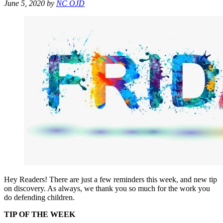
June 5, 2020
by
NC OJD
Hey Readers! There are just a few reminders this week, and new tip
on discovery. As always, we thank you so much for the work you
do defending children.
TIP OF THE WEEK