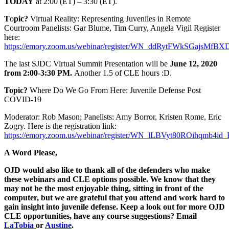
TODAY
at 2:00 (ET) – 3:30 (ET).
T
o
pic?
Virtual Reality: Representing Juveniles in Remote
Courtroom Panelists: Gar Blume, Tim Curry, Angela Vigil Register
here:
https://emory.zoom.us/webinar/register/WN_ddRytFWkSGajsMfBX
The last SJDC Virtual Summit Presentation will be
June 12, 2020
from 2:00-3:30 PM.
Another 1.5 of CLE hours :D.
Topic?
Where Do We Go From Here: Juvenile Defense Post
COVID-19
Moderator: Rob Mason; Panelists: Amy Borror, Kristen Rome, Eric
Zogry. Here is the registration link:
https://emory.zoom.us/webinar/register/WN_lLBVyt80ROihqmb4id
A Word Please,
OJD would also like to thank all of the defenders who make
these webinars and CLE options possible. We know that they
may not be the most enjoyable thing, sitting in front of the
computer, but we are grateful that you attend and work hard to
gain insight into juvenile defense. Keep a look out for more OJD
CLE opportunities, have any course suggestions? Email
LaTobia
or
Austine
.