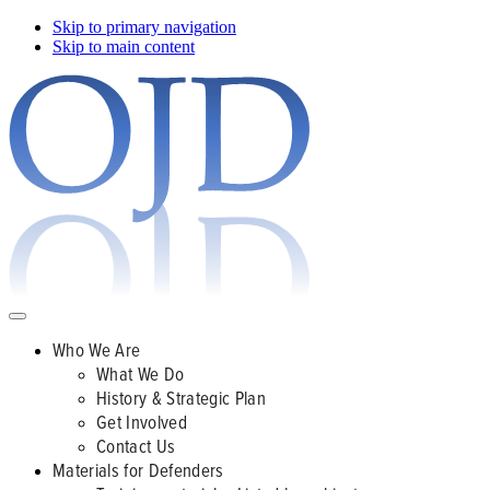
Skip to primary navigation
Skip to main content
Who We Are
What We Do
History & Strategic Plan
Get Involved
Contact Us
Materials for Defenders