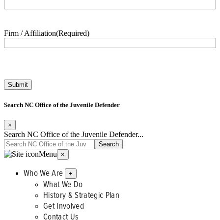
Firm / Affiliation
(Required)
Search NC Office of the Juvenile Defender
×
Search NC Office of the Juvenile Defender...
Menu
×
Who We Are
+
What We Do
History & Strategic Plan
Get Involved
Contact Us