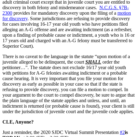
adult criminal court except that in juvenile court you are entitled to
discovery in both felony and misdemeanor cases.
N.C.G.S. §7B-
2300
provides for mandatory discovery upon the filing of a
motion
for discovery
. Some jurisdictions are refusing to provide discovery
for cases involving 16-17 year old youth who have petitions filed
alleging an A-G offense and are awaiting indictment (as a refresher,
upon a finding of probable cause or indictment, a youth who is 16 or
17 years old and charged with an A-G felony must be transferred to
Superior Court).
There is no caveat to the language in the statute “upon motion of a
juvenile alleged to be delinquent, the court
SHALL
order the
petitioner…”. The statute does not exclude 16/17 year old youth
with petitions for A-G felonies awaiting indictment or a probable
cause hearing. It is very important that you file your motion for
discovery as early as possible in your case so that if the state is
refusing to provide discovery, you can file a motion to compel. In
your argument to the court to compel discovery, be sure to argue that
the plain language of the statute applies and unless, and until, an
indictment is returned (or probable cause is found), your client is still
under the jurisdiction of juvenile court and the juvenile code applies.
CLE, Anyone?
Just a reminder, the 2020 SJDC Virtual Summit Presentation
#2
is