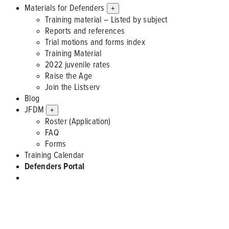
Materials for Defenders
+
Training material – Listed by subject
Reports and references
Trial motions and forms index
Training Material
2022 juvenile rates
Raise the Age
Join the Listserv
Blog
JFDM
+
Roster (Application)
FAQ
Forms
Training Calendar
Defenders Portal