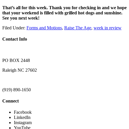
That’s all for this week. Thank you for checking in and we hope
that your weekend is filled with grilled hot dogs and sunshine.
See you next week!
Filed Under:
Forms and Motions
,
Raise The Age
,
week in review
Contact Info
PO BOX 2448
Raleigh NC 27602
(919) 890-1650
Connect
Facebook
LinkedIn
Instagram
YouTube