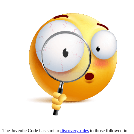
The Juvenile Code has similar
discovery rules
to those followed in