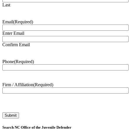
Last
Email
(Required)
Enter Email
Confirm Email
Phone
(Required)
Firm / Affiliation
(Required)
Search NC Office of the Juvenile Defender