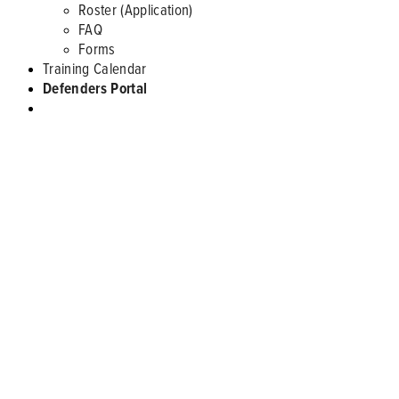
Roster (Application)
FAQ
Forms
Training Calendar
Defenders Portal