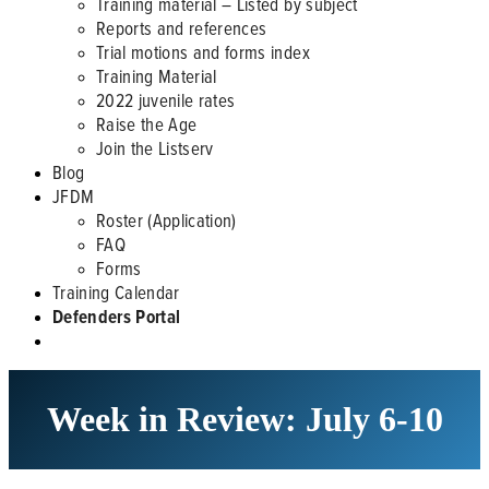
Training material – Listed by subject
Reports and references
Trial motions and forms index
Training Material
2022 juvenile rates
Raise the Age
Join the Listserv
Blog
JFDM
Roster (Application)
FAQ
Forms
Training Calendar
Defenders Portal
Week in Review: July 6-10