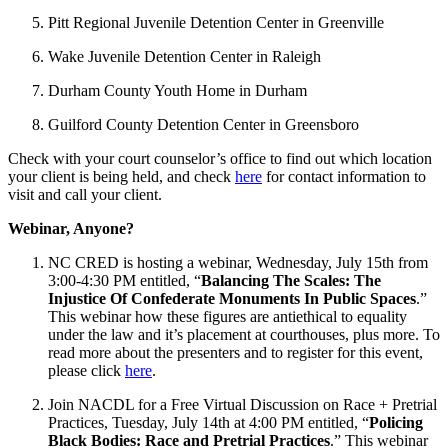
Pitt Regional Juvenile Detention Center in Greenville
Wake Juvenile Detention Center in Raleigh
Durham County Youth Home in Durham
Guilford County Detention Center in Greensboro
Check with your court counselor’s office to find out which location
your client is being held, and check
here
for contact information to
visit and call your client.
Webinar, Anyone?
NC CRED is hosting a webinar, Wednesday, July 15th from
3:00-4:30 PM entitled, “
Balancing The Scales: The
Injustice Of Confederate Monuments In Public Spaces
.”
This webinar how these figures are antiethical to equality
under the law and it’s placement at courthouses, plus more. To
read more about the presenters and to register for this event,
please click
here
.
Join NACDL for a Free Virtual Discussion on Race + Pretrial
Practices, Tuesday, July 14th at 4:00 PM entitled, “
Policing
Black Bodies: Race and Pretrial Practices
.” This webinar