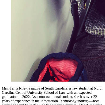
Mrs. Terris Riley, a native of South Carolina, is law student at North
Carolina Central University School of Law with an expected
graduation in 2022. As a non-traditional student, she has over 22
years of experience in the Information Technology industry—both