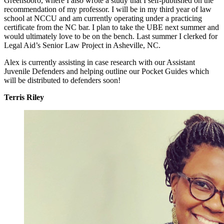
Greensboro, where I also wrote a study that I self-published on the
recommendation of my professor. I will be in my third year of law
school at NCCU and am currently operating under a practicing
certificate from the NC bar. I plan to take the UBE next summer and
would ultimately love to be on the bench. Last summer I clerked for
Legal Aid’s Senior Law Project in Asheville, NC.
Alex is currently assisting in case research with our Assistant
Juvenile Defenders and helping outline our Pocket Guides which
will be distributed to defenders soon!
Terris Riley