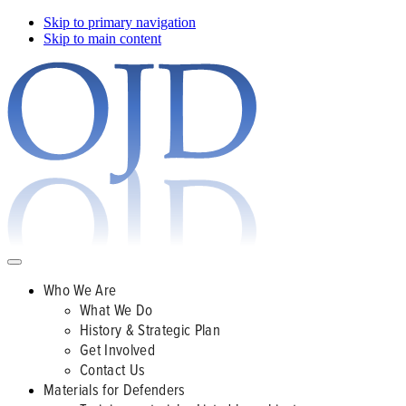
Skip to primary navigation
Skip to main content
Who We Are
What We Do
History & Strategic Plan
Get Involved
Contact Us
Materials for Defenders