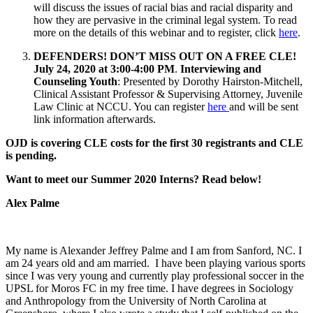
will discuss the issues of racial bias and racial disparity and
how they are pervasive in the criminal legal system. To read
more on the details of this webinar and to register, click
here
.
DEFENDERS! DON’T MISS OUT ON A FREE CLE!
July 24, 2020 at 3:00-4:00 PM
.
Interviewing and
Counseling Youth
: Presented by Dorothy Hairston-Mitchell,
Clinical Assistant Professor & Supervising Attorney, Juvenile
Law Clinic at NCCU. You can register
here
and will be sent
link information afterwards.
OJD is covering CLE costs for the first 30 registrants and CLE
is pending.
Want to meet our Summer 2020 Interns? Read below!
Alex Palme
My name is Alexander Jeffrey Palme and I am from Sanford, NC. I
am 24 years old and am married. I have been playing various sports
since I was very young and currently play professional soccer in the
UPSL for Moros FC in my free time. I have degrees in Sociology
and Anthropology from the University of North Carolina at