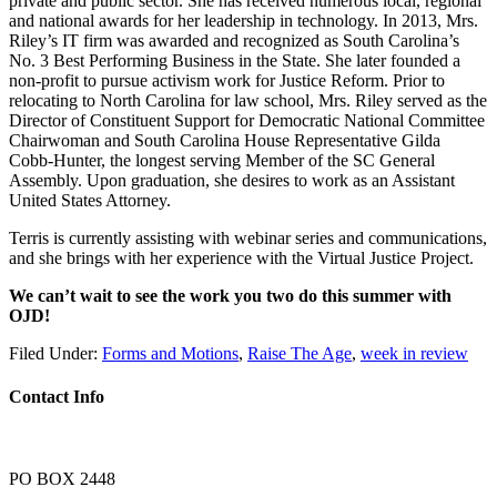
private and public sector. She has received numerous local, regional
and national awards for her leadership in technology. In 2013, Mrs.
Riley’s IT firm was awarded and recognized as South Carolina’s
No. 3 Best Performing Business in the State. She later founded a
non-profit to pursue activism work for Justice Reform. Prior to
relocating to North Carolina for law school, Mrs. Riley served as the
Director of Constituent Support for Democratic National Committee
Chairwoman and South Carolina House Representative Gilda
Cobb-Hunter, the longest serving Member of the SC General
Assembly. Upon graduation, she desires to work as an Assistant
United States Attorney.
Terris is currently assisting with webinar series and communications,
and she brings with her experience with the Virtual Justice Project.
We can’t wait to see the work you two do this summer with
OJD!
Filed Under:
Forms and Motions
,
Raise The Age
,
week in review
Contact Info
PO BOX 2448