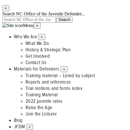
×
Search NC Office of the Juvenile Defender...
Menu
×
Who We Are
+
What We Do
History & Strategic Plan
Get Involved
Contact Us
Materials for Defenders
+
Training material – Listed by subject
Reports and references
Trial motions and forms index
Training Material
2022 juvenile rates
Raise the Age
Join the Listserv
Blog
JFDM
+