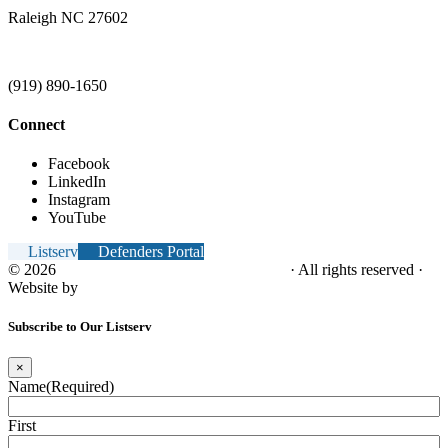
Raleigh NC 27602
(919) 890-1650
Connect
Facebook
LinkedIn
Instagram
YouTube
Listserv
Defenders Portal
© 2026
NC Office of the Juvenile Defender
· All rights reserved ·
Website by
Tomatillo Design
Subscribe to Our Listserv
×
Name
(Required)
First