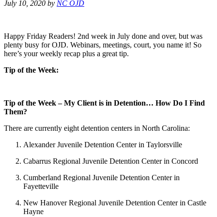
July 10, 2020
by
NC OJD
Happy Friday Readers! 2nd week in July done and over, but was
plenty busy for OJD. Webinars, meetings, court, you name it! So
here’s your weekly recap plus a great tip.
Tip of the Week:
Tip of the Week – My Client is in Detention… How Do I Find
Them?
There are currently eight detention centers in North Carolina:
Alexander Juvenile Detention Center in Taylorsville
Cabarrus Regional Juvenile Detention Center in Concord
Cumberland Regional Juvenile Detention Center in
Fayetteville
New Hanover Regional Juvenile Detention Center in Castle
Hayne