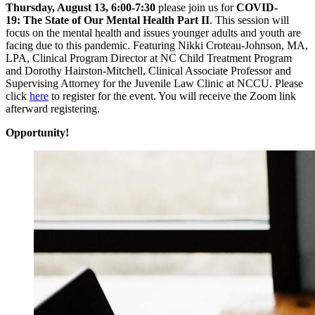
Thursday, August 13, 6:00-7:30
please join us for
COVID-
19: The State of Our Mental Health Part II
. This session will
focus on the mental health and issues younger adults and youth are
facing due to this pandemic. Featuring Nikki Croteau-Johnson, MA,
LPA, Clinical Program Director at NC Child Treatment Program
and Dorothy Hairston-Mitchell, Clinical Associate Professor and
Supervising Attorney for the Juvenile Law Clinic at NCCU. Please
click
here
to register for the event. You will receive the Zoom link
afterward registering.
Opportunity!