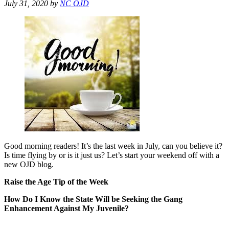
July 31, 2020
by
NC OJD
Good morning readers! It’s the last week in July, can you believe it?
Is time flying by or is it just us? Let’s start your weekend off with a
new OJD blog.
Raise the Age Tip of the Week
How Do I Know the State Will be Seeking the Gang
Enhancement Against My Juvenile?