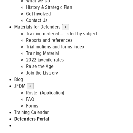
What We Do
History & Strategic Plan
Get Involved
Contact Us
Materials for Defenders
+
Training material – Listed by subject
Reports and references
Trial motions and forms index
Training Material
2022 juvenile rates
Raise the Age
Join the Listserv
Blog
JFDM
+
Roster (Application)
FAQ
Forms
Training Calendar
Defenders Portal