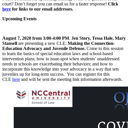
court? Don’t forget you can email us for a faster response!
Click
here
for links to our email addresses.
Upcoming Events
August 7, 2020 from 3:00-4:00 PM
.
Jen Story, Tessa Hale, Mary
Stansell
are presenting a new CLE:
Making the Connection-
Education Advocacy and Juvenile Defense.
Come to this session
to learn the basics of special education laws and school-based
intervention plans; how to issue-spot when students’ unaddressed
needs in schools are exacerbating their behaviors; and how to
incorporate this knowledge into your advocacy in a way that sets
juveniles up for long-term success. You can register for this
CLE
here
and will be sent the meeting link information afterwards.