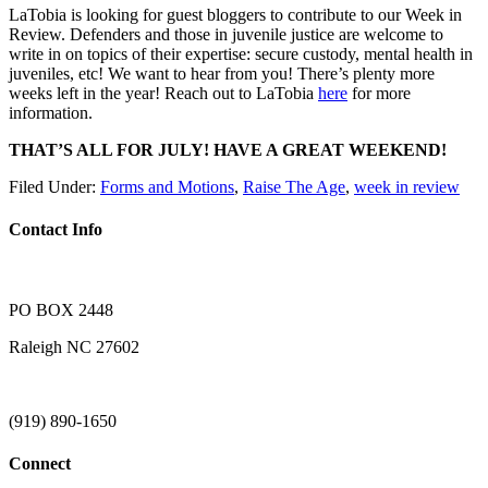
LaTobia is looking for guest bloggers to contribute to our Week in
Review. Defenders and those in juvenile justice are welcome to
write in on topics of their expertise: secure custody, mental health in
juveniles, etc! We want to hear from you! There’s plenty more
weeks left in the year! Reach out to LaTobia
here
for more
information.
THAT’S ALL FOR JULY! HAVE A GREAT WEEKEND!
Filed Under:
Forms and Motions
,
Raise The Age
,
week in review
Contact Info
PO BOX 2448
Raleigh NC 27602
(919) 890-1650
Connect