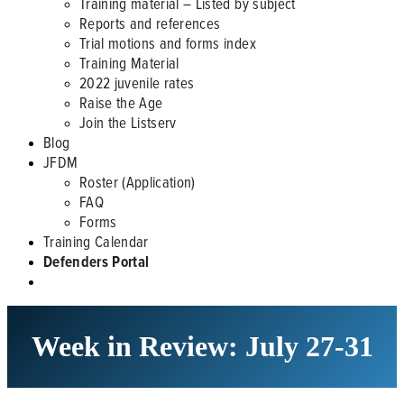
Training material – Listed by subject
Reports and references
Trial motions and forms index
Training Material
2022 juvenile rates
Raise the Age
Join the Listserv
Blog
JFDM
Roster (Application)
FAQ
Forms
Training Calendar
Defenders Portal
Week in Review: July 27-31