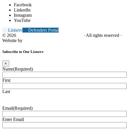
Facebook
LinkedIn
Instagram
YouTube
Listserv
Defenders Portal
© 2026
NC Office of the Juvenile Defender
· All rights reserved ·
Website by
Tomatillo Design
Subscribe to Our Listserv
×
Name
(Required)
First
Last
Email
(Required)
Enter Email