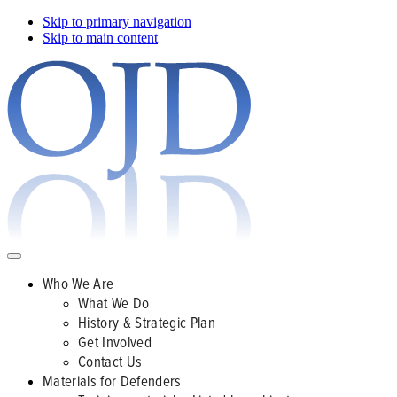
Skip to primary navigation
Skip to main content
Who We Are
What We Do
History & Strategic Plan
Get Involved
Contact Us
Materials for Defenders