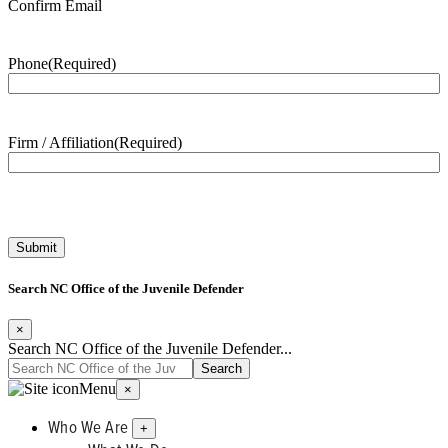
Confirm Email
Phone
(Required)
Firm / Affiliation
(Required)
Search NC Office of the Juvenile Defender
×
Search NC Office of the Juvenile Defender...
Menu
×
Who We Are
+