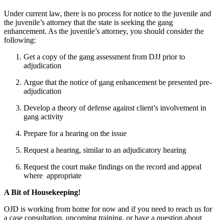
Under current law, there is no process for notice to the juvenile and
the juvenile’s attorney that the state is seeking the gang
enhancement. As the juvenile’s attorney, you should consider the
following:
Get a copy of the gang assessment from DJJ prior to
adjudication
Argue that the notice of gang enhancement be presented pre-
adjudication
Develop a theory of defense against client’s involvement in
gang activity
Prepare for a hearing on the issue
Request a hearing, similar to an adjudicatory hearing
Request the court make findings on the record and appeal
where appropriate
A Bit of Housekeeping!
OJD is working from home for now and if you need to reach us for
a case consultation, upcoming training, or have a question about