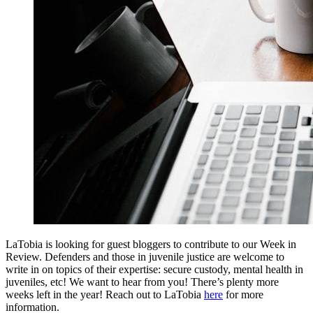
LaTobia is looking for guest bloggers to contribute to our Week in
Review. Defenders and those in juvenile justice are welcome to
write in on topics of their expertise: secure custody, mental health in
juveniles, etc! We want to hear from you! There’s plenty more
weeks left in the year! Reach out to LaTobia
here
for more
information.