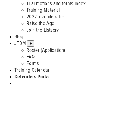
Trial motions and forms index
Training Material
2022 juvenile rates
Raise the Age
Join the Listserv
Blog
JFDM
+
Roster (Application)
FAQ
Forms
Training Calendar
Defenders Portal