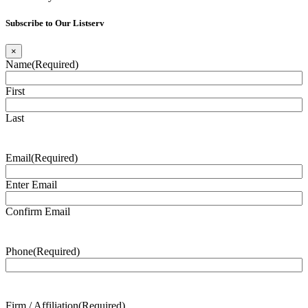
Subscribe to Our Listserv
×
Name
(Required)
First
Last
Email
(Required)
Enter Email
Confirm Email
Phone
(Required)
Firm / Affiliation
(Required)