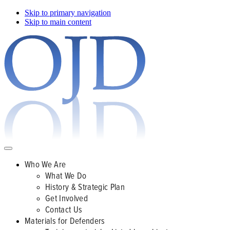
Skip to primary navigation
Skip to main content
Who We Are
What We Do
History & Strategic Plan
Get Involved
Contact Us
Materials for Defenders