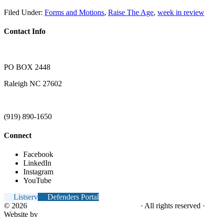
Filed Under:
Forms and Motions
,
Raise The Age
,
week in review
Contact Info
PO BOX 2448
Raleigh NC 27602
(919) 890-1650
Connect
Facebook
LinkedIn
Instagram
YouTube
Listserv
Defenders Portal
© 2026
NC Office of the Juvenile Defender
· All rights reserved ·
Website by
Tomatillo Design