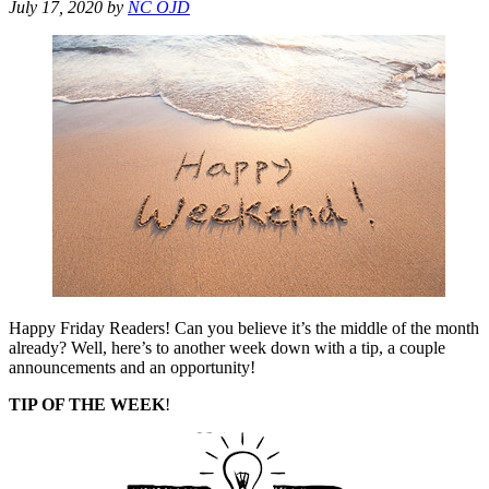
July 17, 2020
by
NC OJD
Happy Friday Readers! Can you believe it’s the middle of the month
already? Well, here’s to another week down with a tip, a couple
announcements and an opportunity!
TIP OF THE WEEK
!