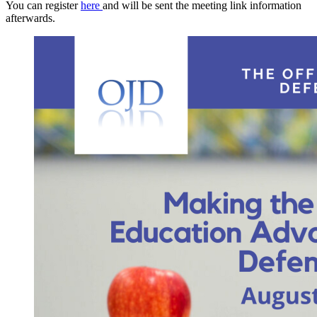
You can register
here
and will be sent the meeting link information
afterwards.