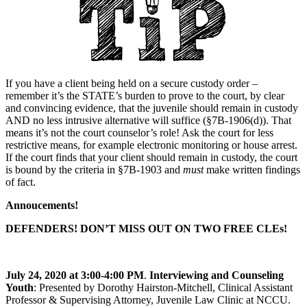
If you have a client being held on a secure custody order –
remember it’s the STATE’s burden to prove to the court, by clear
and convincing evidence, that the juvenile should remain in custody
AND no less intrusive alternative will suffice (§7B-1906(d)). That
means it’s not the court counselor’s role! Ask the court for less
restrictive means, for example electronic monitoring or house arrest.
If the court finds that your client should remain in custody, the court
is bound by the criteria in §7B-1903 and
must
make written findings
of fact.
Annoucements!
DEFENDERS! DON’T MISS OUT ON TWO FREE CLEs!
July 24, 2020 at 3:00-4:00 PM
.
Interviewing and Counseling
Youth
: Presented by Dorothy Hairston-Mitchell, Clinical Assistant
Professor & Supervising Attorney, Juvenile Law Clinic at NCCU.