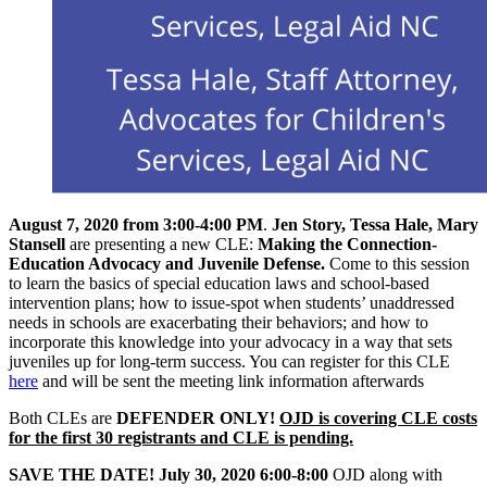
August 7, 2020 from 3:00-4:00 PM
.
Jen Story, Tessa Hale, Mary
Stansell
are presenting a new CLE:
Making the Connection-
Education Advocacy and Juvenile Defense.
Come to this session
to learn the basics of special education laws and school-based
intervention plans; how to issue-spot when students’ unaddressed
needs in schools are exacerbating their behaviors; and how to
incorporate this knowledge into your advocacy in a way that sets
juveniles up for long-term success. You can register for this CLE
here
and will be sent the meeting link information afterwards
Both CLEs are
DEFENDER ONLY!
OJD is covering CLE costs
for the first 30 registrants and CLE is pending.
SAVE THE DATE! July 30, 2020 6:00-8:00
OJD along with