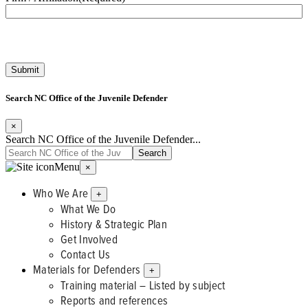
Search NC Office of the Juvenile Defender
×
Search NC Office of the Juvenile Defender...
Menu
×
Who We Are
+
What We Do
History & Strategic Plan
Get Involved
Contact Us
Materials for Defenders
+
Training material – Listed by subject
Reports and references