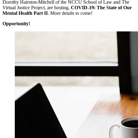
Dorothy Hairston-Mitchell of the NCCU School of Law and The
Virtual Justice Project, are hosting,
COVID-19: The State of Our
Mental Health Part II
. More details to come!
Opportunity!