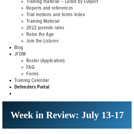
Training material – Listed by subject
Reports and references
Trial motions and forms index
Training Material
2022 juvenile rates
Raise the Age
Join the Listserv
Blog
JFDM
Roster (Application)
FAQ
Forms
Training Calendar
Defenders Portal
Week in Review: July 13-17