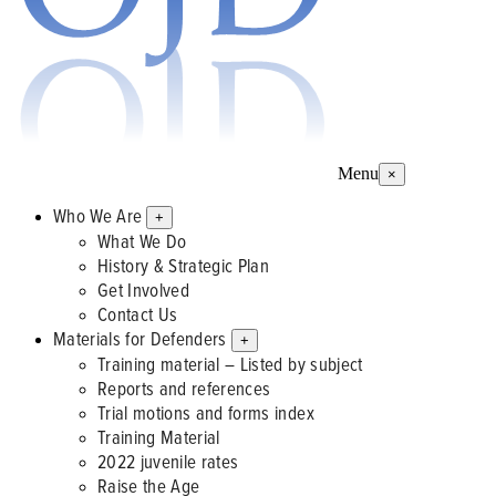
Menu
×
Who We Are
+
What We Do
History & Strategic Plan
Get Involved
Contact Us
Materials for Defenders
+
Training material – Listed by subject
Reports and references
Trial motions and forms index
Training Material
2022 juvenile rates
Raise the Age