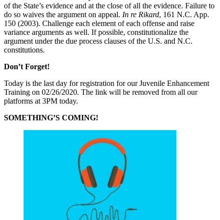
of the State’s evidence and at the close of all the evidence. Failure to
do so waives the argument on appeal.
In re Rikard
, 161 N.C. App.
150 (2003). Challenge each element of each offense and raise
variance arguments as well. If possible, constitutionalize the
argument under the due process clauses of the U.S. and N.C.
constitutions.
Don’t Forget!
Today is the last day for registration for our Juvenile Enhancement
Training on 02/26/2020. The link will be removed from all our
platforms at 3PM today.
SOMETHING’S COMING!