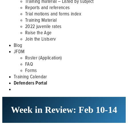
Training material – Listed by subject
Reports and references
Trial motions and forms index
Training Material
2022 juvenile rates
Raise the Age
Join the Listserv
Blog
JFDM
Roster (Application)
FAQ
Forms
Training Calendar
Defenders Portal
Week in Review: Feb 10-14