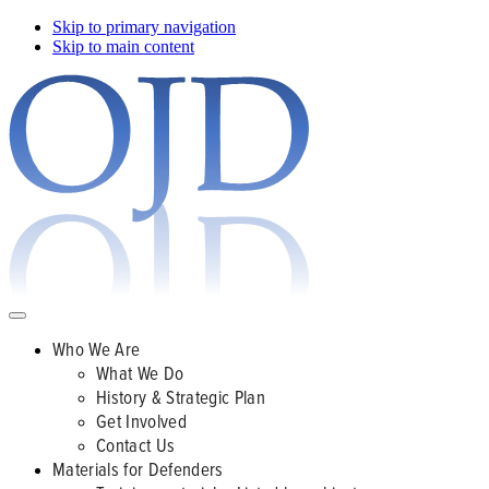
Skip to primary navigation
Skip to main content
Who We Are
What We Do
History & Strategic Plan
Get Involved
Contact Us
Materials for Defenders