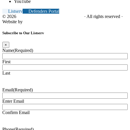
YouTube
Listserv
Defenders Portal
© 2026
NC Office of the Juvenile Defender
· All rights reserved ·
Website by
Tomatillo Design
Subscribe to Our Listserv
×
Name
(Required)
First
Last
Email
(Required)
Enter Email
Confirm Email
Phone
(Required)