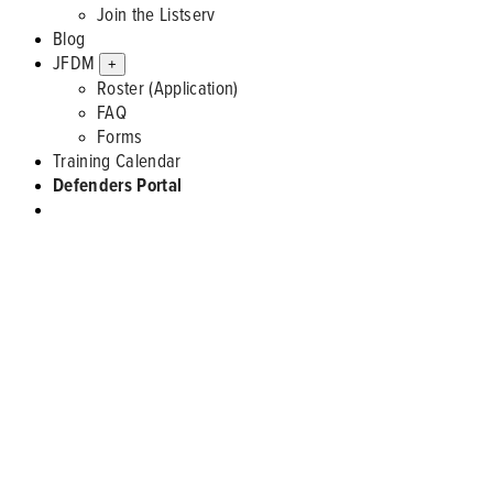
Join the Listserv
Blog
JFDM
+
Roster (Application)
FAQ
Forms
Training Calendar
Defenders Portal