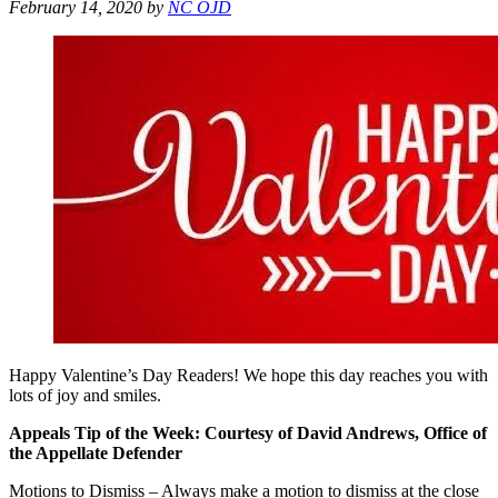
February 14, 2020
by
NC OJD
Happy Valentine’s Day Readers! We hope this day reaches you with
lots of joy and smiles.
Appeals Tip of the Week: Courtesy of David Andrews, Office of
the Appellate Defender
Motions to Dismiss – Always make a motion to dismiss at the close