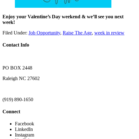
Enjoy your Valentine’s Day weekend & we’ll see you next
week!
Filed Under:
Job Opportunity
,
Raise The Age
,
week in review
Contact Info
PO BOX 2448
Raleigh NC 27602
(919) 890-1650
Connect
Facebook
LinkedIn
Instagram