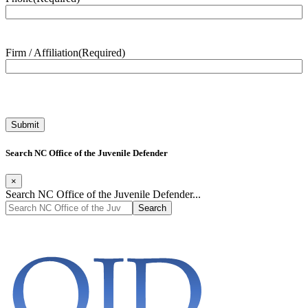
Firm / Affiliation
(Required)
Search NC Office of the Juvenile Defender
×
Search NC Office of the Juvenile Defender...