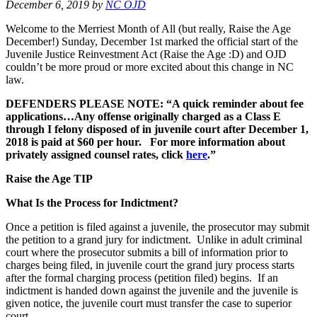
December 6, 2019
by
NC OJD
Welcome to the Merriest Month of All (but really, Raise the Age
December!) Sunday, December 1st marked the official start of the
Juvenile Justice Reinvestment Act (Raise the Age :D) and OJD
couldn’t be more proud or more excited about this change in NC
law.
DEFENDERS PLEASE NOTE: “A quick reminder about fee
applications…Any offense originally charged as a Class E
through I felony disposed of in juvenile court after December 1,
2018 is paid at $60 per hour. For more information about
privately assigned counsel rates, click
here
.”
Raise the Age TIP
What Is the Process for Indictment?
Once a petition is filed against a juvenile, the prosecutor may submit
the petition to a grand jury for indictment. Unlike in adult criminal
court where the prosecutor submits a bill of information prior to
charges being filed, in juvenile court the grand jury process starts
after the formal charging process (petition filed) begins. If an
indictment is handed down against the juvenile and the juvenile is
given notice, the juvenile court must transfer the case to superior
court.