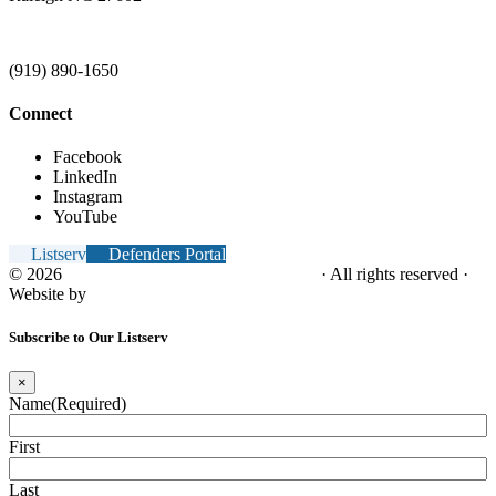
(919) 890-1650
Connect
Facebook
LinkedIn
Instagram
YouTube
Listserv
Defenders Portal
© 2026
NC Office of the Juvenile Defender
· All rights reserved ·
Website by
Tomatillo Design
Subscribe to Our Listserv
×
Name
(Required)
First
Last