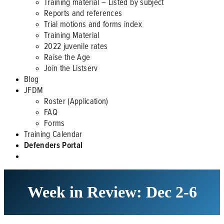
Training material – Listed by subject
Reports and references
Trial motions and forms index
Training Material
2022 juvenile rates
Raise the Age
Join the Listserv
Blog
JFDM
Roster (Application)
FAQ
Forms
Training Calendar
Defenders Portal
Week in Review: Dec 2-6