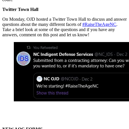
Twitter Town Hall
On Monday, OJD hosted a Twitter Town Hall to discuss and answer
questions about the many different facets of
#RaiseTheAgeNC
.
Take a brief look at some of the questions and if you have any
answers, comment on this post and let us know!