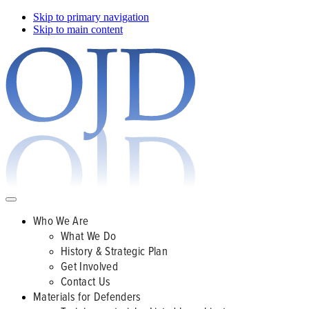
Skip to primary navigation
Skip to main content
Who We Are
What We Do
History & Strategic Plan
Get Involved
Contact Us
Materials for Defenders