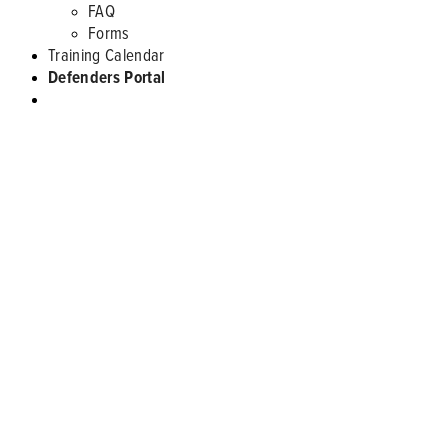
FAQ
Forms
Training Calendar
Defenders Portal