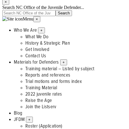
×
Search NC Office of the Juvenile Defender...
Menu
×
Who We Are
+
What We Do
History & Strategic Plan
Get Involved
Contact Us
Materials for Defenders
+
Training material – Listed by subject
Reports and references
Trial motions and forms index
Training Material
2022 juvenile rates
Raise the Age
Join the Listserv
Blog
JFDM
+
Roster (Application)