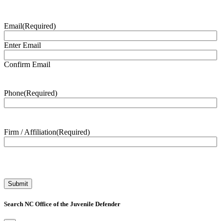
Email
(Required)
Enter Email
Confirm Email
Phone
(Required)
Firm / Affiliation
(Required)
Search NC Office of the Juvenile Defender