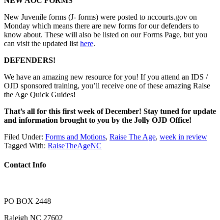
NEW AOC FORMS
New Juvenile forms (J- forms) were posted to nccourts.gov on
Monday which means there are new forms for our defenders to
know about. These will also be listed on our Forms Page, but you
can visit the updated list
here
.
DEFENDERS!
We have an amazing new resource for you! If you attend an IDS /
OJD sponsored training, you’ll receive one of these amazing Raise
the Age Quick Guides!
That’s all for this first week of December! Stay tuned for update
and information brought to you by the Jolly OJD Office!
Filed Under:
Forms and Motions
,
Raise The Age
,
week in review
Tagged With:
RaiseTheAgeNC
Contact Info
PO BOX 2448
Raleigh NC 27602