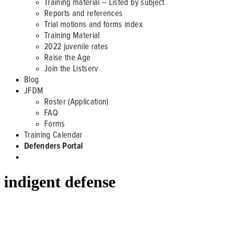
Training material – Listed by subject
Reports and references
Trial motions and forms index
Training Material
2022 juvenile rates
Raise the Age
Join the Listserv
Blog
JFDM
Roster (Application)
FAQ
Forms
Training Calendar
Defenders Portal
indigent defense