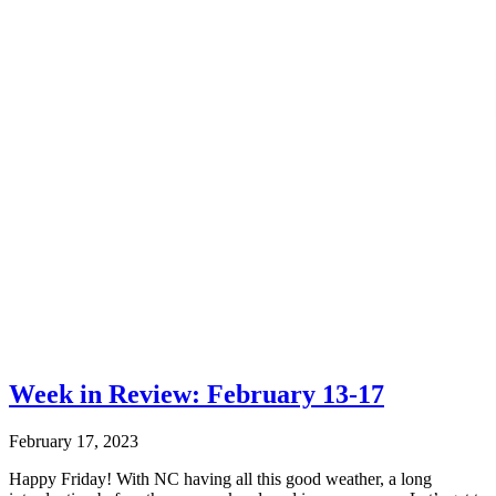
Week in Review: February 13-17
February 17, 2023
Happy Friday! With NC having all this good weather, a long