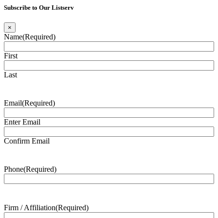
Subscribe to Our Listserv
×
Name
(Required)
First
Last
Email
(Required)
Enter Email
Confirm Email
Phone
(Required)
Firm / Affiliation
(Required)