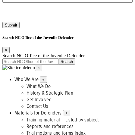
Search NC Office of the Juvenile Defender
×
Search NC Office of the Juvenile Defender...
Menu
×
Who We Are
+
What We Do
History & Strategic Plan
Get Involved
Contact Us
Materials for Defenders
+
Training material – Listed by subject
Reports and references
Trial motions and forms index