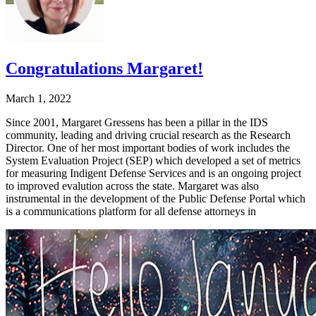
Congratulations Margaret!
March 1, 2022
Since 2001, Margaret Gressens has been a pillar in the IDS
community, leading and driving crucial research as the Research
Director. One of her most important bodies of work includes the
System Evaluation Project (SEP) which developed a set of metrics
for measuring Indigent Defense Services and is an ongoing project
to improved evalution across the state. Margaret was also
instrumental in the development of the Public Defense Portal which
is a communications platform for all defense attorneys in