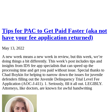
Tips for PAC to Get Paid Faster (aka not
have your fee application returned)
May 13, 2022
A new week means a new week in review, but this week, we’re
doing things a bit differently. This week’s post includes tips and
insights from IDS fee app specialists that can speed up the
processing time and get you paid without issue. Special thanks to
Chad Boykin for helping to narrow down the issues for juvenile
defenders filling out the Juvenile Delinquency Trial Level Fee
Application (AOC-J-411). 1. Seriously, fill it all out. LEGIBLY.
Attorneys, like doctors, are known for awful handwriting