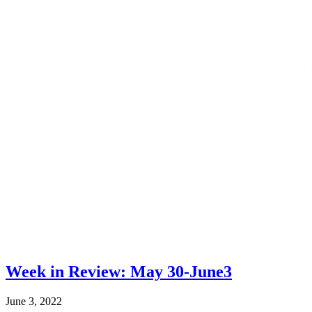
Week in Review: May 30-June3
June 3, 2022