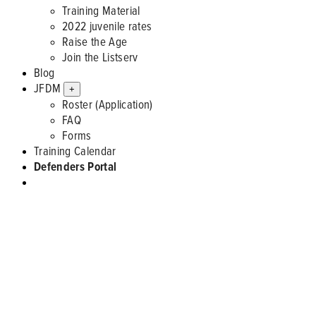
Training Material
2022 juvenile rates
Raise the Age
Join the Listserv
Blog
JFDM
+
Roster (Application)
FAQ
Forms
Training Calendar
Defenders Portal