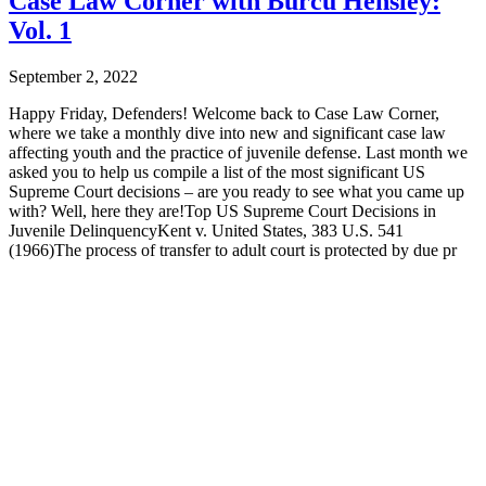
Case Law Corner with Burcu Hensley:
Vol. 1
September 2, 2022
Happy Friday, Defenders! Welcome back to Case Law Corner,
where we take a monthly dive into new and significant case law
affecting youth and the practice of juvenile defense. Last month we
asked you to help us compile a list of the most significant US
Supreme Court decisions – are you ready to see what you came up
with? Well, here they are!Top US Supreme Court Decisions in
Juvenile DelinquencyKent v. United States, 383 U.S. 541
(1966)The process of transfer to adult court is protected by due pr