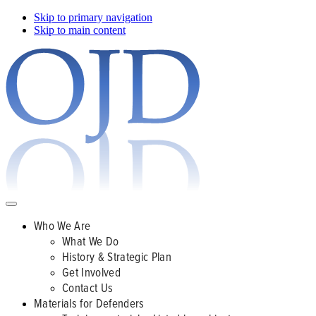
Skip to primary navigation
Skip to main content
Who We Are
What We Do
History & Strategic Plan
Get Involved
Contact Us
Materials for Defenders