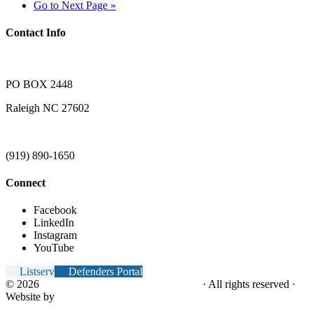
Go to
Next Page »
Contact Info
PO BOX 2448
Raleigh NC 27602
(919) 890-1650
Connect
Facebook
LinkedIn
Instagram
YouTube
Listserv
Defenders Portal
© 2026
NC Office of the Juvenile Defender
· All rights reserved ·
Website by
Tomatillo Design