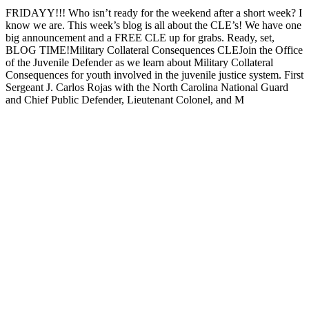
FRIDAYY!!! Who isn’t ready for the weekend after a short week? I
know we are. This week’s blog is all about the CLE’s! We have one
big announcement and a FREE CLE up for grabs. Ready, set,
BLOG TIME!Military Collateral Consequences CLEJoin the Office
of the Juvenile Defender as we learn about Military Collateral
Consequences for youth involved in the juvenile justice system. First
Sergeant J. Carlos Rojas with the North Carolina National Guard
and Chief Public Defender, Lieutenant Colonel, and M