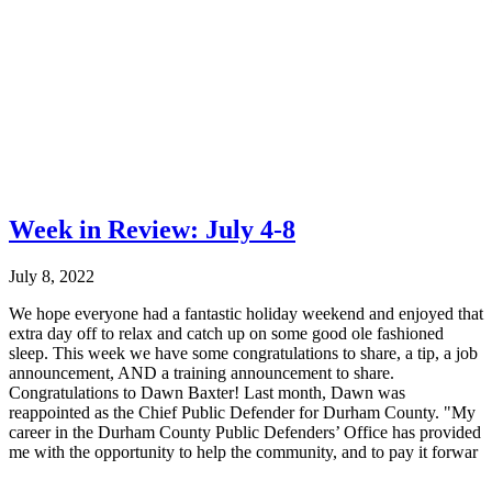
Week in Review: July 4-8
July 8, 2022
We hope everyone had a fantastic holiday weekend and enjoyed that
extra day off to relax and catch up on some good ole fashioned
sleep. This week we have some congratulations to share, a tip, a job
announcement, AND a training announcement to share.
Congratulations to Dawn Baxter! Last month, Dawn was
reappointed as the Chief Public Defender for Durham County. "My
career in the Durham County Public Defenders’ Office has provided
me with the opportunity to help the community, and to pay it forwar