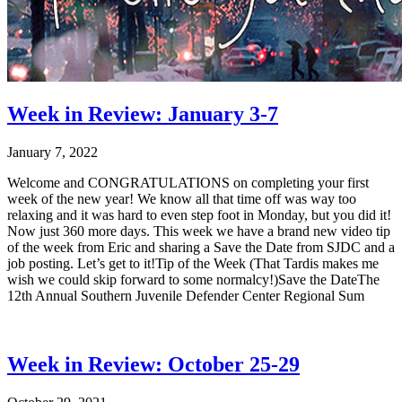
Week in Review: January 3-7
January 7, 2022
Welcome and CONGRATULATIONS on completing your first
week of the new year! We know all that time off was way too
relaxing and it was hard to even step foot in Monday, but you did it!
Now just 360 more days. This week we have a brand new video tip
of the week from Eric and sharing a Save the Date from SJDC and a
job posting. Let’s get to it!Tip of the Week (That Tardis makes me
wish we could skip forward to some normalcy!)Save the DateThe
12th Annual Southern Juvenile Defender Center Regional Sum
Week in Review: October 25-29