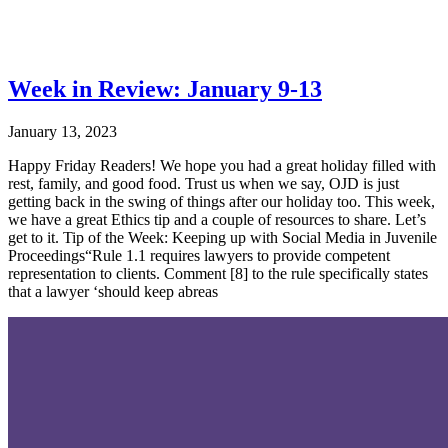
Week in Review: January 9-13
January 13, 2023
Happy Friday Readers! We hope you had a great holiday filled with
rest, family, and good food. Trust us when we say, OJD is just
getting back in the swing of things after our holiday too. This week,
we have a great Ethics tip and a couple of resources to share. Let’s
get to it. Tip of the Week: Keeping up with Social Media in Juvenile
Proceedings“Rule 1.1 requires lawyers to provide competent
representation to clients. Comment [8] to the rule specifically states
that a lawyer ‘should keep abreas