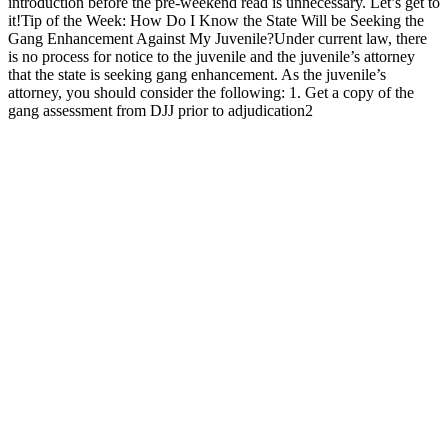
introduction before the pre-weekend read is unnecessary. Let’s get to
it!Tip of the Week: How Do I Know the State Will be Seeking the
Gang Enhancement Against My Juvenile?Under current law, there
is no process for notice to the juvenile and the juvenile’s attorney
that the state is seeking gang enhancement. As the juvenile’s
attorney, you should consider the following: 1. Get a copy of the
gang assessment from DJJ prior to adjudication2