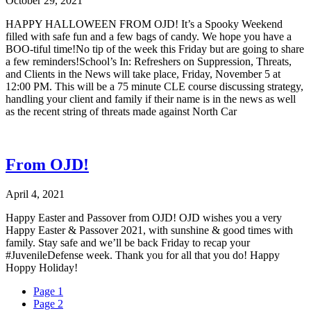
October 29, 2021
HAPPY HALLOWEEN FROM OJD! It’s a Spooky Weekend
filled with safe fun and a few bags of candy. We hope you have a
BOO-tiful time!No tip of the week this Friday but are going to share
a few reminders!School’s In: Refreshers on Suppression, Threats,
and Clients in the News will take place, Friday, November 5 at
12:00 PM. This will be a 75 minute CLE course discussing strategy,
handling your client and family if their name is in the news as well
as the recent string of threats made against North Car
From OJD!
April 4, 2021
Happy Easter and Passover from OJD! OJD wishes you a very
Happy Easter & Passover 2021, with sunshine & good times with
family. Stay safe and we’ll be back Friday to recap your
#JuvenileDefense week. Thank you for all that you do! Happy
Hoppy Holiday!
Page
1
Page
2