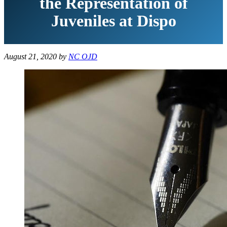
the Representation of
Juveniles at Dispo
August 21, 2020
by
NC OJD