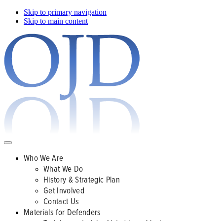
Skip to primary navigation
Skip to main content
Who We Are
What We Do
History & Strategic Plan
Get Involved
Contact Us
Materials for Defenders