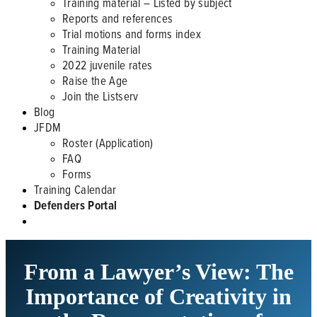
Training material – Listed by subject
Reports and references
Trial motions and forms index
Training Material
2022 juvenile rates
Raise the Age
Join the Listserv
Blog
JFDM
Roster (Application)
FAQ
Forms
Training Calendar
Defenders Portal
From a Lawyer’s View: The
Importance of Creativity in