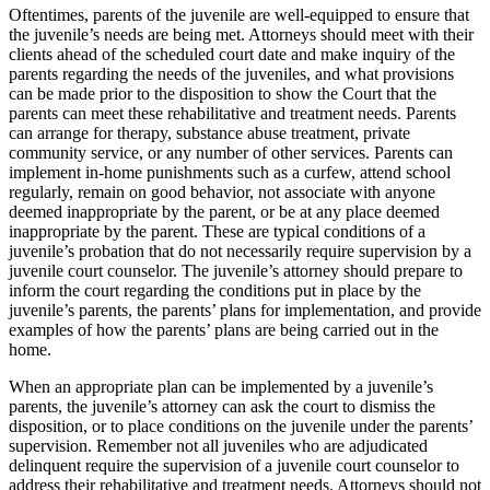
Oftentimes, parents of the juvenile are well-equipped to ensure that
the juvenile’s needs are being met. Attorneys should meet with their
clients ahead of the scheduled court date and make inquiry of the
parents regarding the needs of the juveniles, and what provisions
can be made prior to the disposition to show the Court that the
parents can meet these rehabilitative and treatment needs. Parents
can arrange for therapy, substance abuse treatment, private
community service, or any number of other services. Parents can
implement in-home punishments such as a curfew, attend school
regularly, remain on good behavior, not associate with anyone
deemed inappropriate by the parent, or be at any place deemed
inappropriate by the parent. These are typical conditions of a
juvenile’s probation that do not necessarily require supervision by a
juvenile court counselor. The juvenile’s attorney should prepare to
inform the court regarding the conditions put in place by the
juvenile’s parents, the parents’ plans for implementation, and provide
examples of how the parents’ plans are being carried out in the
home.
When an appropriate plan can be implemented by a juvenile’s
parents, the juvenile’s attorney can ask the court to dismiss the
disposition, or to place conditions on the juvenile under the parents’
supervision. Remember not all juveniles who are adjudicated
delinquent require the supervision of a juvenile court counselor to
address their rehabilitative and treatment needs. Attorneys should not