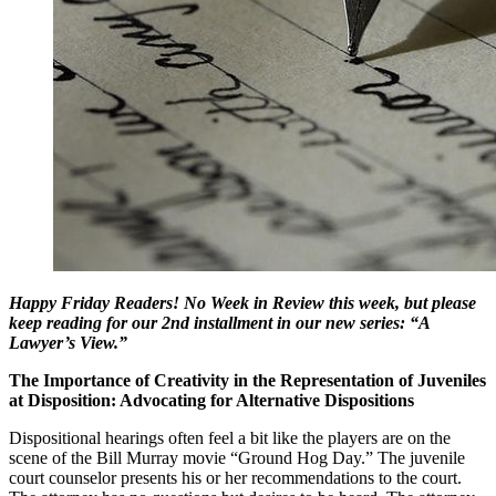
Happy Friday Readers! No Week in Review this week, but please
keep reading for our 2nd installment in our new series: “A
Lawyer’s View.”
The Importance of Creativity in the Representation of Juveniles
at Disposition: Advocating for Alternative Dispositions
Dispositional hearings often feel a bit like the players are on the
scene of the Bill Murray movie “Ground Hog Day.” The juvenile
court counselor presents his or her recommendations to the court.