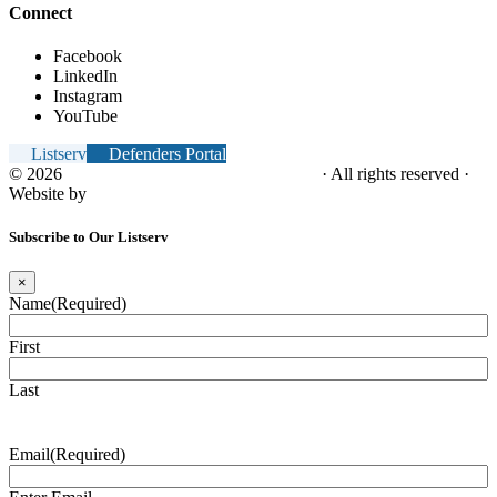
Connect
Facebook
LinkedIn
Instagram
YouTube
Listserv
Defenders Portal
© 2026
NC Office of the Juvenile Defender
· All rights reserved ·
Website by
Tomatillo Design
Subscribe to Our Listserv
×
Name
(Required)
First
Last
Email
(Required)