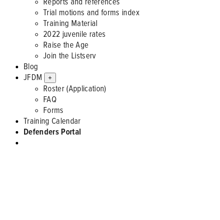
Reports and references
Trial motions and forms index
Training Material
2022 juvenile rates
Raise the Age
Join the Listserv
Blog
JFDM
+
Roster (Application)
FAQ
Forms
Training Calendar
Defenders Portal