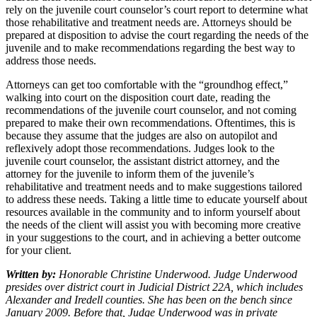
rely on the juvenile court counselor’s court report to determine what
those rehabilitative and treatment needs are. Attorneys should be
prepared at disposition to advise the court regarding the needs of the
juvenile and to make recommendations regarding the best way to
address those needs.
Attorneys can get too comfortable with the “groundhog effect,”
walking into court on the disposition court date, reading the
recommendations of the juvenile court counselor, and not coming
prepared to make their own recommendations. Oftentimes, this is
because they assume that the judges are also on autopilot and
reflexively adopt those recommendations. Judges look to the
juvenile court counselor, the assistant district attorney, and the
attorney for the juvenile to inform them of the juvenile’s
rehabilitative and treatment needs and to make suggestions tailored
to address these needs. Taking a little time to educate yourself about
resources available in the community and to inform yourself about
the needs of the client will assist you with becoming more creative
in your suggestions to the court, and in achieving a better outcome
for your client.
Written by:
Honorable Christine Underwood. Judge Underwood
presides over district court in Judicial District 22A, which includes
Alexander and Iredell counties. She has been on the bench since
January 2009. Before that, Judge Underwood was in private