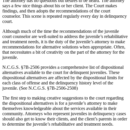
The attorney has no questions but desires to be heard. The attorney
says a few nice things about his or her client. The Court makes
findings, and then adopts the recommendations of the court
counselor. This scene is repeated regularly every day in delinquency
court.
Although much of the time the recommendations of the juvenile
court counselor are well-suited to address the juvenile’s rehabilitative
and treatment needs, it is the duty of the juvenile’s attorney to make
recommendations for alternative solutions when appropriate. Often,
that necessitates a bit of creativity on the part of the attorney for the
juvenile.
N.C.G.S. §7B-2506 provides a comprehensive list of dispositional
alternatives available to the court for delinquent juveniles. These
dispositional alternatives are affected by the dispositional limits for
each class of offense and the delinquency history level of the
juvenile. (See N.C.G.S. §7B-2506-2508)
The first step to making creative suggestions to the court regarding
the dispositional alternatives is for a juvenile’s attorney to make
themselves knowledgeable about the services available in their
community. Attorneys who represent juveniles in delinquency cases
should also get to know their clients, and the client’s parents in order
to determine the juvenile’s rehabilitative and treatment needs.