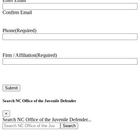
Enter Email
Confirm Email
Phone
(Required)
Firm / Affiliation
(Required)
Search NC Office of the Juvenile Defender
×
Search NC Office of the Juvenile Defender...