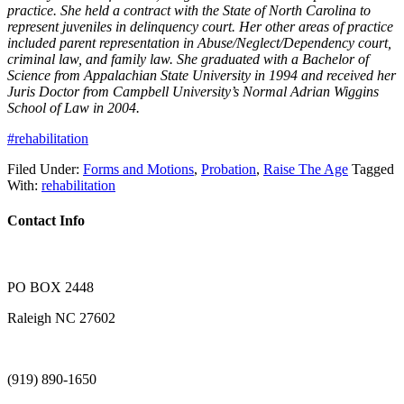
practice. She held a contract with the State of North Carolina to
represent juveniles in delinquency court. Her other areas of practice
included parent representation in Abuse/Neglect/Dependency court,
criminal law, and family law. She graduated with a Bachelor of
Science from Appalachian State University in 1994 and received her
Juris Doctor from Campbell University’s Normal Adrian Wiggins
School of Law in 2004.
#rehabilitation
Filed Under:
Forms and Motions
,
Probation
,
Raise The Age
Tagged
With:
rehabilitation
Contact Info
PO BOX 2448
Raleigh NC 27602
(919) 890-1650