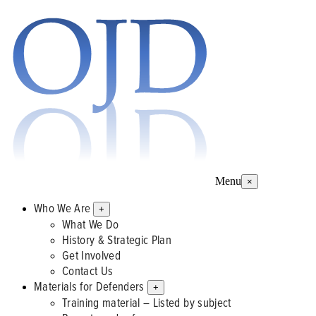
Menu
×
Who We Are
+
What We Do
History & Strategic Plan
Get Involved
Contact Us
Materials for Defenders
+
Training material – Listed by subject