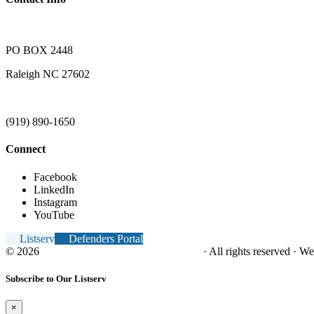
PO BOX 2448
Raleigh NC 27602
(919) 890-1650
Connect
Facebook
LinkedIn
Instagram
YouTube
Listserv
Defenders Portal
© 2026
NC Office of the Juvenile Defender
· All rights reserved · W
Subscribe to Our Listserv
×