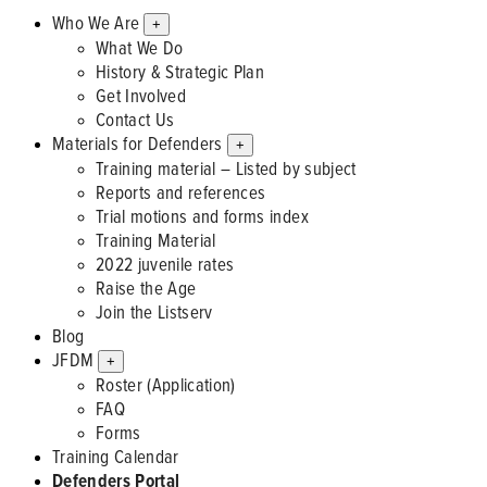
Who We Are
+
What We Do
History & Strategic Plan
Get Involved
Contact Us
Materials for Defenders
+
Training material – Listed by subject
Reports and references
Trial motions and forms index
Training Material
2022 juvenile rates
Raise the Age
Join the Listserv
Blog
JFDM
+
Roster (Application)
FAQ
Forms
Training Calendar
Defenders Portal