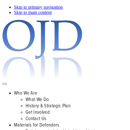
Skip to primary navigation
Skip to main content
Who We Are
What We Do
History & Strategic Plan
Get Involved
Contact Us
Materials for Defenders