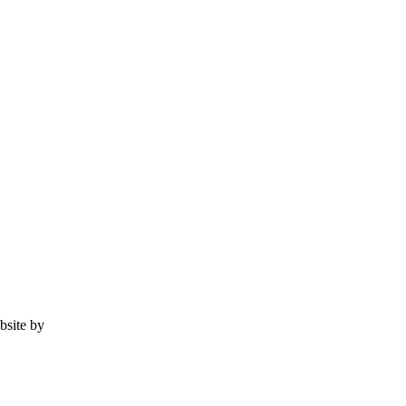
ebsite by
Tomatillo Design