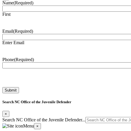
Name
(Required)
First
Email
(Required)
Enter Email
Phone
(Required)
Search NC Office of the Juvenile Defender
×
Search NC Office of the Juvenile Defender...
Menu
×