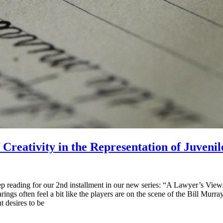
reativity in the Representation of Juvenil
reading for our 2nd installment in our new series: “A Lawyer’s View.” 
arings often feel a bit like the players are on the scene of the Bill Mu
t desires to be