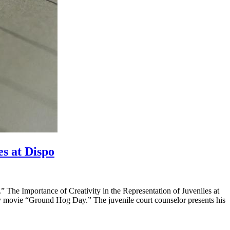
es at Dispo
The Importance of Creativity in the Representation of Juveniles at
rray movie “Ground Hog Day.” The juvenile court counselor presents his