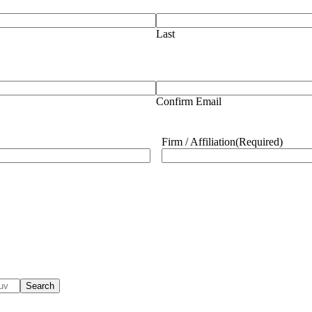
Last
Confirm Email
Firm / Affiliation
(Required)