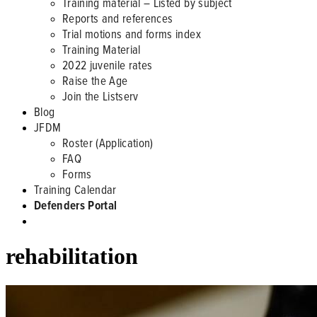
Training material – Listed by subject
Reports and references
Trial motions and forms index
Training Material
2022 juvenile rates
Raise the Age
Join the Listserv
Blog
JFDM
Roster (Application)
FAQ
Forms
Training Calendar
Defenders Portal
rehabilitation