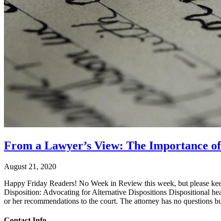
From a Lawyer’s View: The Importance of C
August 21, 2020
Happy Friday Readers! No Week in Review this week, but please keep 
Disposition: Advocating for Alternative Dispositions Dispositional he
or her recommendations to the court. The attorney has no questions bu
Contact Info