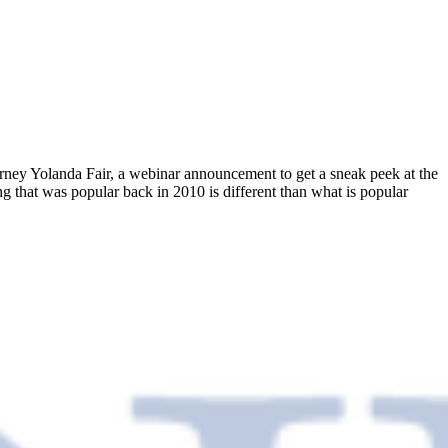
rney Yolanda Fair, a webinar announcement to get a sneak peek at the
g that was popular back in 2010 is different than what is popular