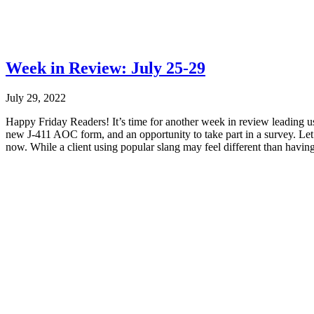
Week in Review: July 25-29
July 29, 2022
Happy Friday Readers! It’s time for another week in review leading u
new J-411 AOC form, and an opportunity to take part in a survey. Let’
now. While a client using popular slang may feel different than having