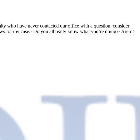
 who have never contacted our office with a question, consider
ews for my case.· Do you all really know what you’re doing?· Aren’t