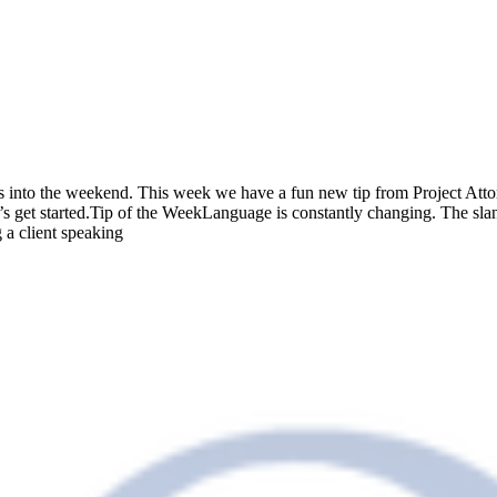
s into the weekend. This week we have a fun new tip from Project Atto
s get started.Tip of the WeekLanguage is constantly changing. The slan
 a client speaking