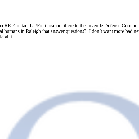
: Contact Us!For those out there in the Juvenile Defense Community
ual humans in Raleigh that answer questions?· I don’t want more bad n
leigh t