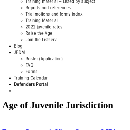
Training material – Listed by subject
Reports and references
Trial motions and forms index
Training Material
2022 juvenile rates
Raise the Age
Join the Listserv
Blog
JFDM
Roster (Application)
FAQ
Forms
Training Calendar
Defenders Portal
Age of Juvenile Jurisdiction