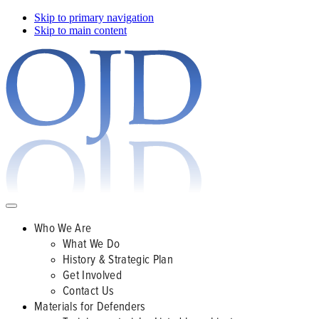
Skip to primary navigation
Skip to main content
Who We Are
What We Do
History & Strategic Plan
Get Involved
Contact Us
Materials for Defenders