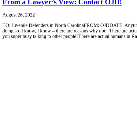
From a Lawyer’s View: Contact OJD!
August 26, 2022
TO: Juvenile Defenders in North CarolinaFROM: OJDDATE: AnytimeRE
doing so. I know, I know – there are reasons why not:· There are act
you super busy talking to other people?There are actual humans in Ra