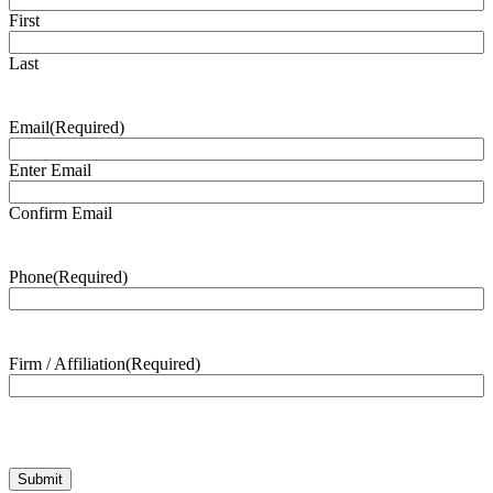
First
Last
Email
(Required)
Enter Email
Confirm Email
Phone
(Required)
Firm / Affiliation
(Required)