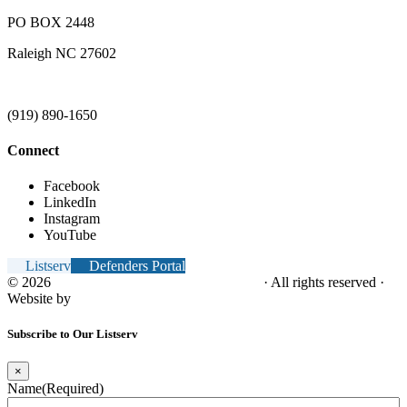
PO BOX 2448
Raleigh NC 27602
(919) 890-1650
Connect
Facebook
LinkedIn
Instagram
YouTube
Listserv
Defenders Portal
© 2026
NC Office of the Juvenile Defender
· All rights reserved ·
Website by
Tomatillo Design
Subscribe to Our Listserv
×
Name
(Required)