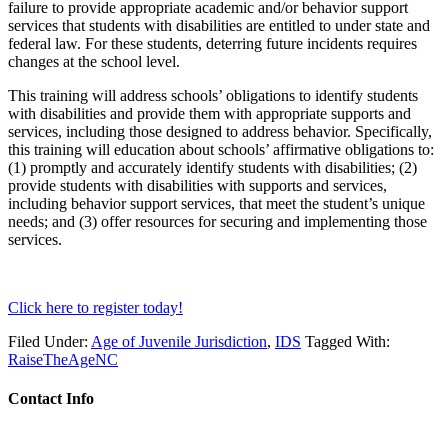
failure to provide appropriate academic and/or behavior support
services that students with disabilities are entitled to under state and
federal law. For these students, deterring future incidents requires
changes at the school level.
This training will address schools’ obligations to identify students
with disabilities and provide them with appropriate supports and
services, including those designed to address behavior. Specifically,
this training will education about schools’ affirmative obligations to:
(1) promptly and accurately identify students with disabilities; (2)
provide students with disabilities with supports and services,
including behavior support services, that meet the student’s unique
needs; and (3) offer resources for securing and implementing those
services.
Click here to register today!
Filed Under:
Age of Juvenile Jurisdiction
,
IDS
Tagged With:
RaiseTheAgeNC
Contact Info