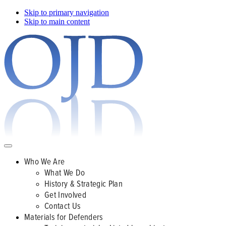
Skip to primary navigation
Skip to main content
Who We Are
What We Do
History & Strategic Plan
Get Involved
Contact Us
Materials for Defenders