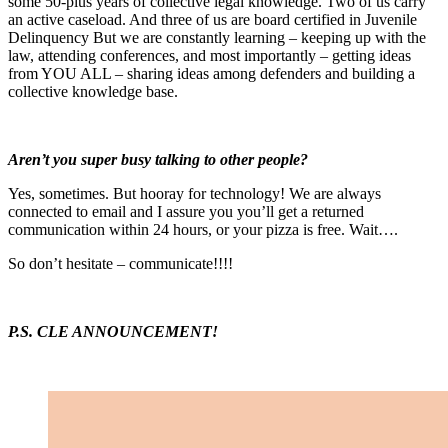
some 50-plus years of collective legal knowledge. Two of us carry
an active caseload. And three of us are board certified in Juvenile
Delinquency But we are constantly learning – keeping up with the
law, attending conferences, and most importantly – getting ideas
from YOU ALL – sharing ideas among defenders and building a
collective knowledge base.
Aren’t you super busy talking to other people?
Yes, sometimes. But hooray for technology! We are always
connected to email and I assure you you’ll get a returned
communication within 24 hours, or your pizza is free. Wait….
So don’t hesitate – communicate!!!!
P.S. CLE ANNOUNCEMENT!