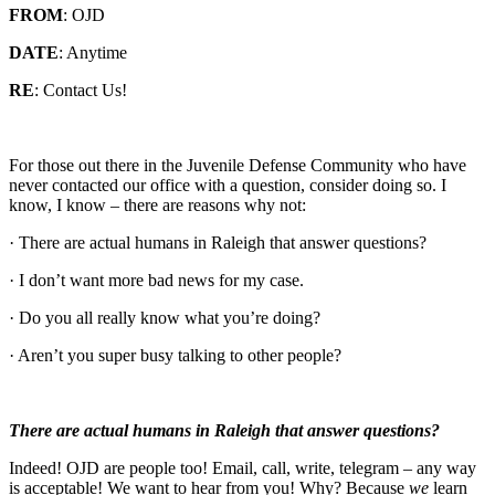
FROM
: OJD
DATE
: Anytime
RE
: Contact Us!
For those out there in the Juvenile Defense Community who have
never contacted our office with a question, consider doing so. I
know, I know – there are reasons why not:
· There are actual humans in Raleigh that answer questions?
· I don’t want more bad news for my case.
· Do you all really know what you’re doing?
· Aren’t you super busy talking to other people?
There are actual humans in Raleigh that answer questions?
Indeed! OJD are people too! Email, call, write, telegram – any way
is acceptable! We want to hear from you! Why? Because
we
learn