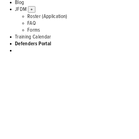
Blog
JFDM
+
Roster (Application)
FAQ
Forms
Training Calendar
Defenders Portal