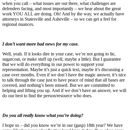
when you call – what issues are out there, what challenges are
defenders facing, and most importantly – we hear about the great
work YOU ALL are doing. Oh! And by the way, we actually have
attorneys in Statesville and Asheville – so we can get a feel for
regional nuances.
I don’t want more bad news for my case.
Well, yeah. If it looks dire in your case, we’re not going to lie,
sugarcoat, or make stuff up (well, maybe a little). But I guarantee
that we will do everything in our power to support your
representation. Maybe it’s just a quick text, maybe it’s discussing a
case over months. Even if we don’t have the magic answer, it’s nice
to talk through the case just to have peace of mind that all bases are
covered, and nothing’s been missed. But we are committed to
helping and lifting you up. And if we don’t have an answer, we will
do our best to find the person/resource who does.
Do you all really know what you’re doing?
I hope so – did you know we’re in our (gasp) 18th year? We have