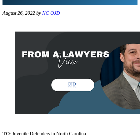
August 26, 2022
by
NC OJD
TO
: Juvenile Defenders in North Carolina