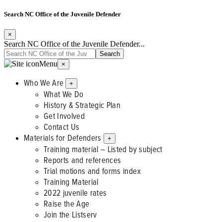
Search NC Office of the Juvenile Defender
×
Search NC Office of the Juvenile Defender...
Menu
×
Who We Are
+
What We Do
History & Strategic Plan
Get Involved
Contact Us
Materials for Defenders
+
Training material – Listed by subject
Reports and references
Trial motions and forms index
Training Material
2022 juvenile rates
Raise the Age
Join the Listserv