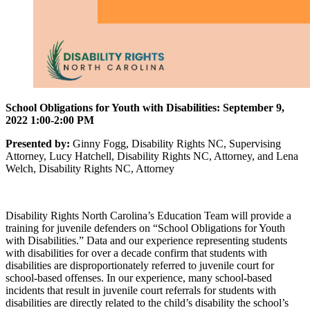
School Obligations for Youth with Disabilities: September 9,
2022 1:00-2:00 PM
Presented by:
Ginny Fogg, Disability Rights NC, Supervising
Attorney, Lucy Hatchell, Disability Rights NC, Attorney, and Lena
Welch, Disability Rights NC, Attorney
Disability Rights North Carolina’s Education Team will provide a
training for juvenile defenders on “School Obligations for Youth
with Disabilities.” Data and our experience representing students
with disabilities for over a decade confirm that students with
disabilities are disproportionately referred to juvenile court for
school-based offenses. In our experience, many school-based
incidents that result in juvenile court referrals for students with
disabilities are directly related to the child’s disability the school’s