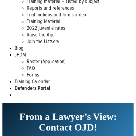
Training material – Listed by subject
Reports and references
Trial motions and forms index
Training Material
2022 juvenile rates
Raise the Age
Join the Listserv
Blog
JFDM
Roster (Application)
FAQ
Forms
Training Calendar
Defenders Portal
From a Lawyer’s View:
Contact OJD!