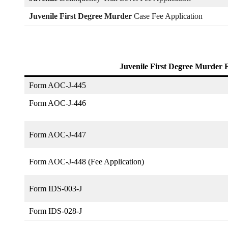
Juvenile First Degree Murder
Case Fee Application
Juvenile First Degree Murder
Form AOC-J-445
Form AOC-J-446
Form AOC-J-447
Form AOC-J-448 (Fee Application)
Form IDS-003-J
Form IDS-028-J