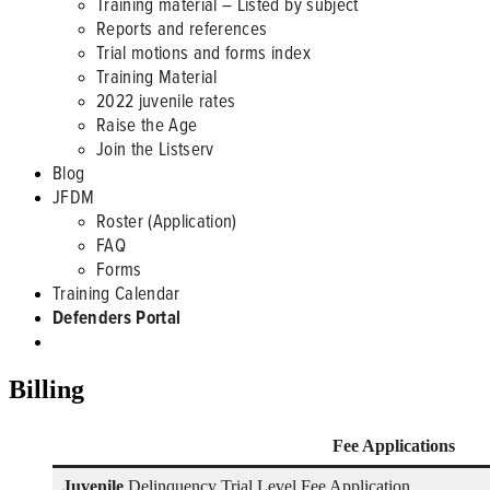
Training material – Listed by subject
Reports and references
Trial motions and forms index
Training Material
2022 juvenile rates
Raise the Age
Join the Listserv
Blog
JFDM
Roster (Application)
FAQ
Forms
Training Calendar
Defenders Portal
Billing
Fee Applications
Juvenile
Delinquency Trial Level Fee Application