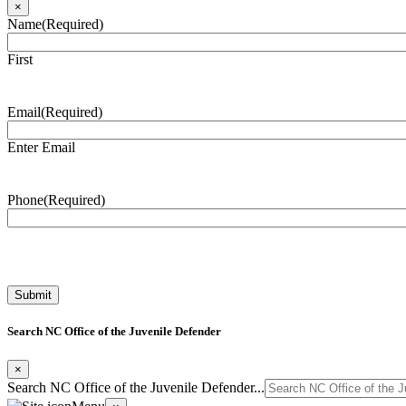
×
Name
(Required)
First
Email
(Required)
Enter Email
Phone
(Required)
Search NC Office of the Juvenile Defender
×
Search NC Office of the Juvenile Defender...