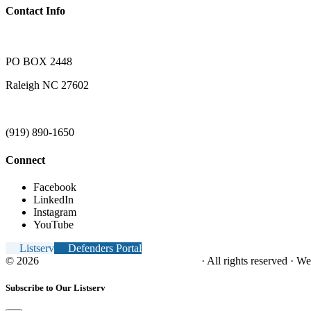
Contact Info
PO BOX 2448
Raleigh NC 27602
(919) 890-1650
Connect
Facebook
LinkedIn
Instagram
YouTube
Listserv
Defenders Portal
© 2026
NC Office of the Juvenile Defender
· All rights reserved · W
Subscribe to Our Listserv