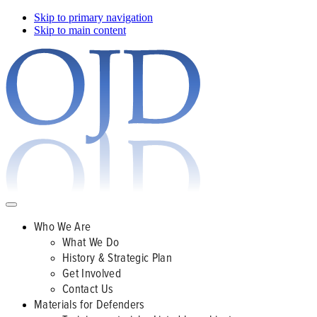
Skip to primary navigation
Skip to main content
Who We Are
What We Do
History & Strategic Plan
Get Involved
Contact Us
Materials for Defenders