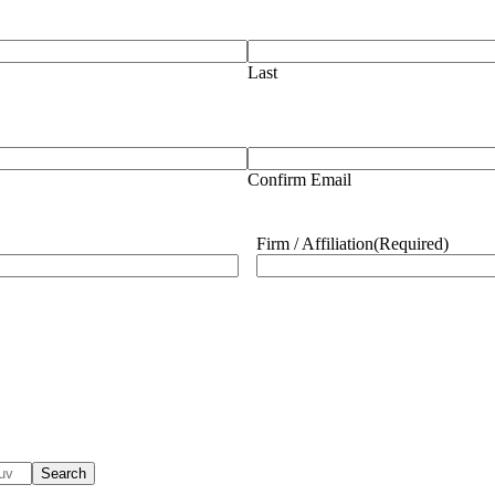
Last
Confirm Email
Firm / Affiliation
(Required)