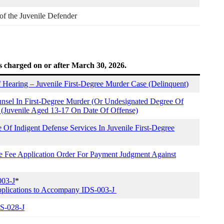
 of the Juvenile Defender
s charged on or after March 30, 2026.
Hearing – Juvenile First-Degree Murder Case (Delinquent)
nsel In First-Degree Murder (Or Undesignated Degree Of
 (Juvenile Aged 13-17 On Date Of Offense)
Of Indigent Defense Services In Juvenile First-Degree
se Fee Application Order For Payment Judgment Against
003-J
*
plications to Accompany IDS-003-J
DS-028-J