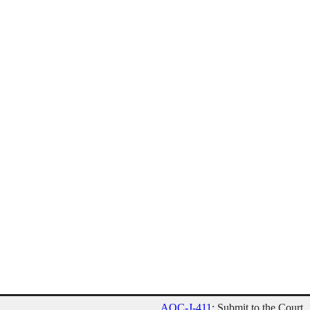
AOC-J-411
: Submit to the Court.