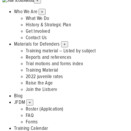
Menu
×
Who We Are
+
What We Do
History & Strategic Plan
Get Involved
Contact Us
Materials for Defenders
+
Training material – Listed by subject
Reports and references
Trial motions and forms index
Training Material
2022 juvenile rates
Raise the Age
Join the Listserv
Blog
JFDM
+
Roster (Application)
FAQ
Forms
Training Calendar