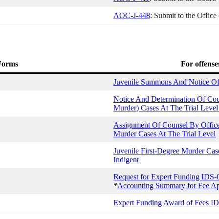
AOC-J-448
: Submit to the Office
 Forms
For offense
Juvenile Summons And Notice Of 
Notice And Determination Of Cou
Murder) Cases At The Trial Level
Assignment Of Counsel By Office 
Murder Cases At The Trial Level
Juvenile First-Degree Murder Ca
Indigent
Request for Expert Funding IDS-
*
Accounting Summary for Fee Ap
Expert Funding Award of Fees I