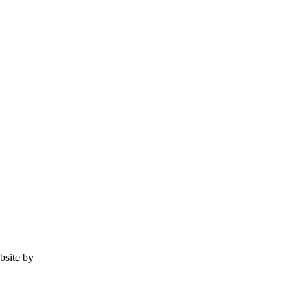
ebsite by
Tomatillo Design