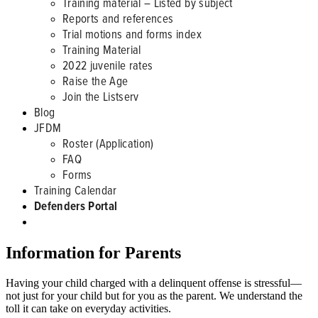
Training material – Listed by subject
Reports and references
Trial motions and forms index
Training Material
2022 juvenile rates
Raise the Age
Join the Listserv
Blog
JFDM
Roster (Application)
FAQ
Forms
Training Calendar
Defenders Portal
Information for Parents
Having your child charged with a delinquent offense is stressful—
not just for your child but for you as the parent. We understand the
toll it can take on everyday activities.