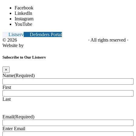
Facebook
LinkedIn
Instagram
YouTube
Listserv
Defenders Portal
© 2026
NC Office of the Juvenile Defender
· All rights reserved ·
Website by
Tomatillo Design
Subscribe to Our Listserv
×
Name
(Required)
First
Last
Email
(Required)
Enter Email