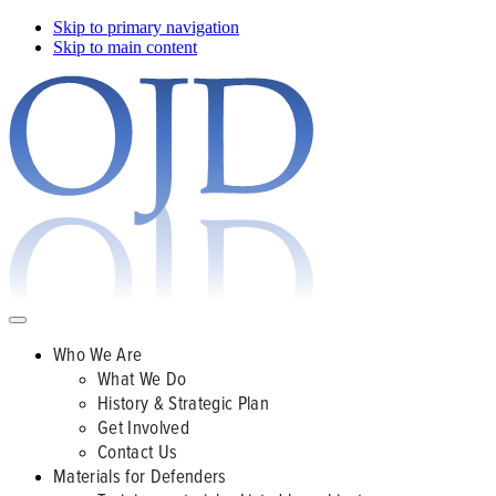
Skip to primary navigation
Skip to main content
Who We Are
What We Do
History & Strategic Plan
Get Involved
Contact Us
Materials for Defenders