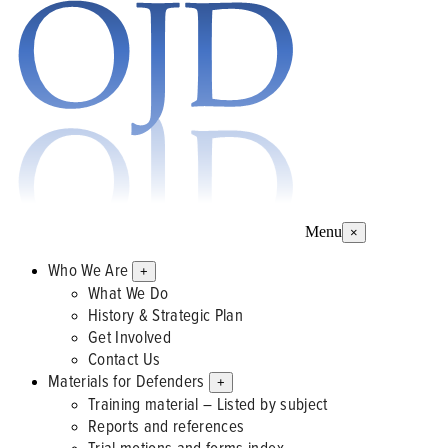
Menu
×
Who We Are
+
What We Do
History & Strategic Plan
Get Involved
Contact Us
Materials for Defenders
+
Training material – Listed by subject
Reports and references
Trial motions and forms index