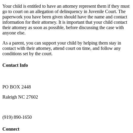
Your child is entitled to have an attorney represent them if they must
go to court on an allegation of delinquency in Juvenile Court. The
paperwork you have been given should have the name and contact
information for their attorney. It is important that your child contact
their attorney as soon as possible, before discussing the case with
anyone else.
As a parent, you can support your child by helping them stay in
contact with their attorney, attend court on time, and follow any
conditions set by the court.
Contact Info
PO BOX 2448
Raleigh NC 27602
(919) 890-1650
Connect