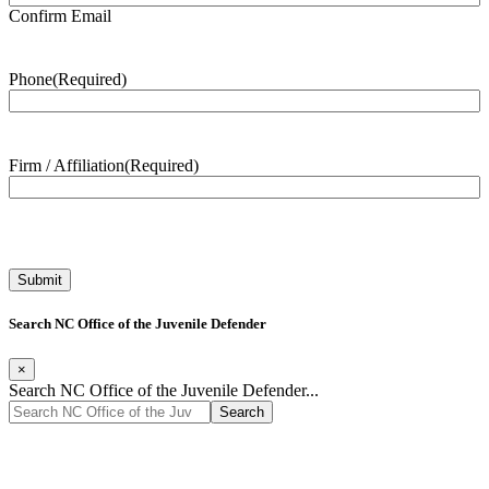
Confirm Email
Phone
(Required)
Firm / Affiliation
(Required)
Search NC Office of the Juvenile Defender
×
Search NC Office of the Juvenile Defender...