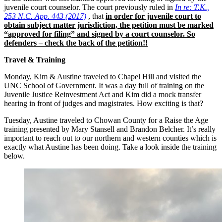
juvenile court counselor. The court previously ruled in
In re: T.K.,
253 N.C. App. 443 (2017)
, that
in order for juvenile court to
obtain subject matter jurisdiction, the petition must be marked
“approved for filing” and signed by a court counselor. So
defenders – check the back of the petition!!
Travel & Training
Monday, Kim & Austine traveled to Chapel Hill and visited the
UNC School of Government. It was a day full of training on the
Juvenile Justice Reinvestment Act and Kim did a mock transfer
hearing in front of judges and magistrates. How exciting is that?
Tuesday, Austine traveled to Chowan County for a Raise the Age
training presented by Mary Stansell and Brandon Belcher. It’s really
important to reach out to our northern and western counties which is
exactly what Austine has been doing. Take a look inside the training
below.