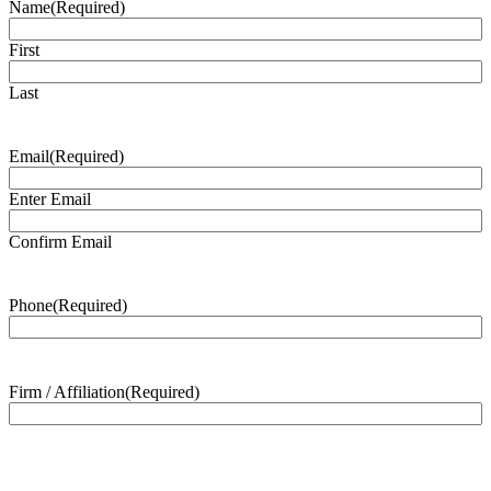
Name
(Required)
First
Last
Email
(Required)
Enter Email
Confirm Email
Phone
(Required)
Firm / Affiliation
(Required)