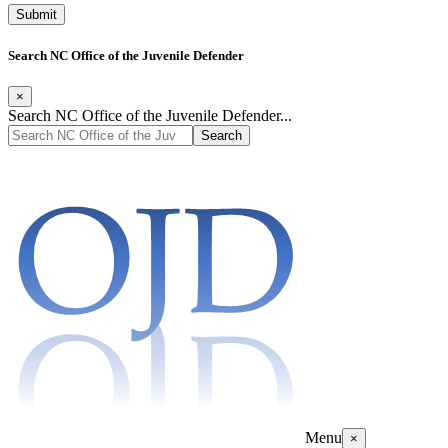
Search NC Office of the Juvenile Defender
×
Search NC Office of the Juvenile Defender...
Menu
×