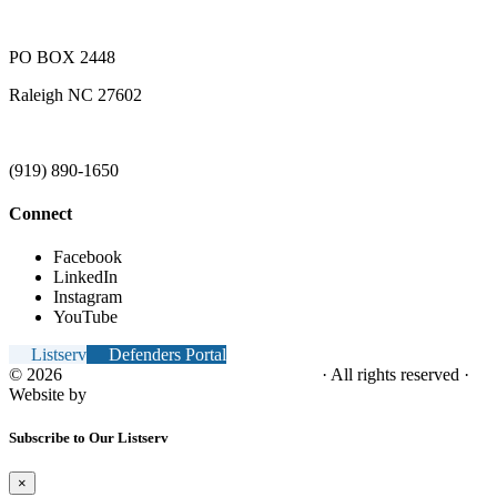
PO BOX 2448
Raleigh NC 27602
(919) 890-1650
Connect
Facebook
LinkedIn
Instagram
YouTube
Listserv
Defenders Portal
© 2026
NC Office of the Juvenile Defender
· All rights reserved ·
Website by
Tomatillo Design
Subscribe to Our Listserv
×