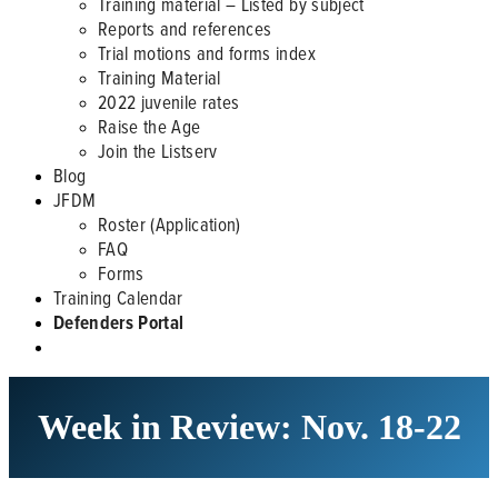
Training material – Listed by subject
Reports and references
Trial motions and forms index
Training Material
2022 juvenile rates
Raise the Age
Join the Listserv
Blog
JFDM
Roster (Application)
FAQ
Forms
Training Calendar
Defenders Portal
Week in Review: Nov. 18-22