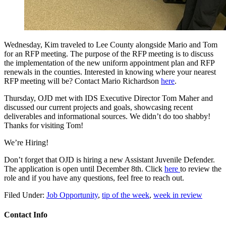
Wednesday, Kim traveled to Lee County alongside Mario and Tom
for an RFP meeting. The purpose of the RFP meeting is to discuss
the implementation of the new uniform appointment plan and RFP
renewals in the counties. Interested in knowing where your nearest
RFP meeting will be? Contact Mario Richardson
here
.
Thursday, OJD met with IDS Executive Director Tom Maher and
discussed our current projects and goals, showcasing recent
deliverables and informational sources. We didn’t do too shabby!
Thanks for visiting Tom!
We’re Hiring!
Don’t forget that OJD is hiring a new Assistant Juvenile Defender.
The application is open until December 8th. Click
here
to review the
role and if you have any questions, feel free to reach out.
Filed Under:
Job Opportunity
,
tip of the week
,
week in review
Contact Info