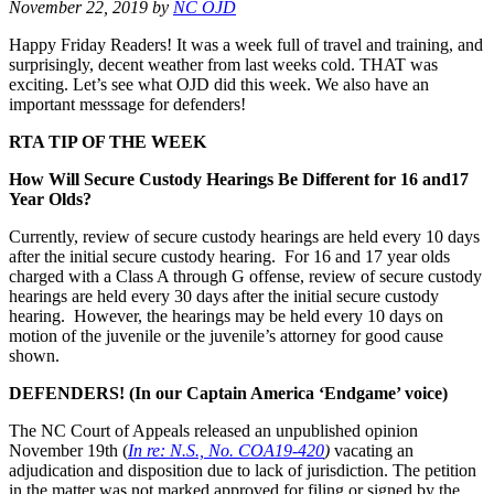
November 22, 2019
by
NC OJD
Happy Friday Readers! It was a week full of travel and training, and
surprisingly, decent weather from last weeks cold. THAT was
exciting. Let’s see what OJD did this week. We also have an
important messsage for defenders!
RTA TIP OF THE WEEK
How Will Secure Custody Hearings Be Different for 16 and
17
Year Olds?
Currently, review of secure custody hearings are held every 10 days
after the initial secure custody hearing. For 16 and 17 year olds
charged with a Class A through G offense, review of secure custody
hearings are held every 30 days after the initial secure custody
hearing. However, the hearings may be held every 10 days on
motion of the juvenile or the juvenile’s attorney for good cause
shown.
DEFENDERS! (In our Captain America ‘Endgame’ voice)
The NC Court of Appeals released an unpublished opinion
November 19th (
In re: N.S., No. COA19-420
)
vacating an
adjudication and disposition due to lack of jurisdiction. The petition
in the matter was not marked approved for filing or signed by the