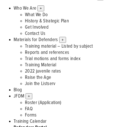
Who We Are
+
What We Do
History & Strategic Plan
Get Involved
Contact Us
Materials for Defenders
+
Training material – Listed by subject
Reports and references
Trial motions and forms index
Training Material
2022 juvenile rates
Raise the Age
Join the Listserv
Blog
JFDM
+
Roster (Application)
FAQ
Forms
Training Calendar