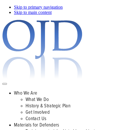
Skip to primary navigation
Skip to main content
Who We Are
What We Do
History & Strategic Plan
Get Involved
Contact Us
Materials for Defenders