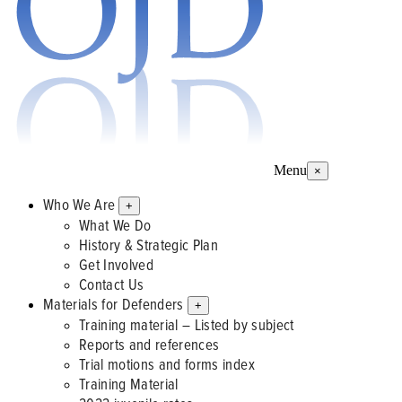
Menu
×
Who We Are
+
What We Do
History & Strategic Plan
Get Involved
Contact Us
Materials for Defenders
+
Training material – Listed by subject
Reports and references
Trial motions and forms index
Training Material