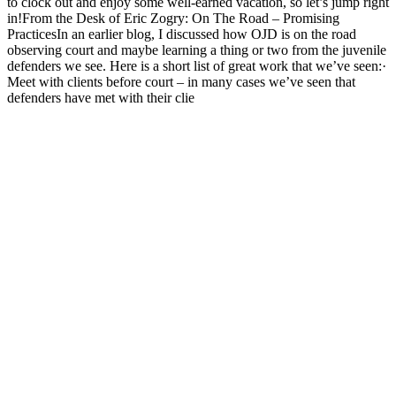
to clock out and enjoy some well-earned vacation, so let’s jump right
in!From the Desk of Eric Zogry: On The Road – Promising
PracticesIn an earlier blog, I discussed how OJD is on the road
observing court and maybe learning a thing or two from the juvenile
defenders we see. Here is a short list of great work that we’ve seen:·
Meet with clients before court – in many cases we’ve seen that
defenders have met with their clie