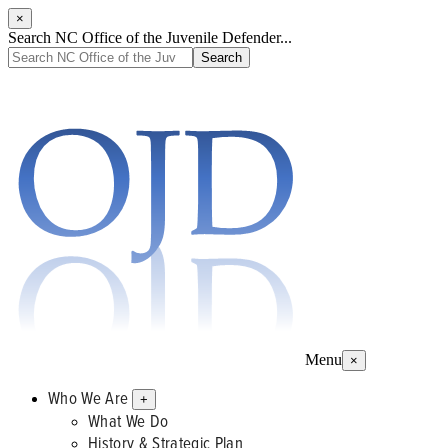
×
Search NC Office of the Juvenile Defender...
Menu
×
Who We Are
+
What We Do
History & Strategic Plan