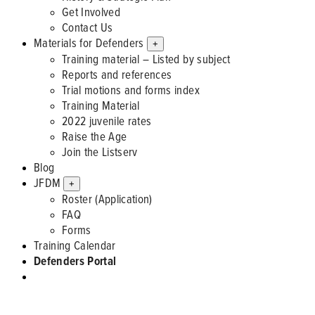
Get Involved
Contact Us
Materials for Defenders
+
Training material – Listed by subject
Reports and references
Trial motions and forms index
Training Material
2022 juvenile rates
Raise the Age
Join the Listserv
Blog
JFDM
+
Roster (Application)
FAQ
Forms
Training Calendar
Defenders Portal