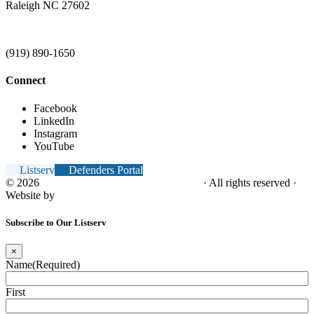
Raleigh NC 27602
(919) 890-1650
Connect
Facebook
LinkedIn
Instagram
YouTube
Listserv
Defenders Portal
© 2026
NC Office of the Juvenile Defender
· All rights reserved ·
Website by
Tomatillo Design
Subscribe to Our Listserv
×
Name
(Required)
First