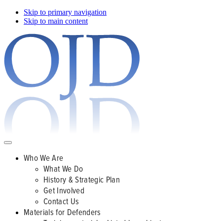
Skip to primary navigation
Skip to main content
Who We Are
What We Do
History & Strategic Plan
Get Involved
Contact Us
Materials for Defenders