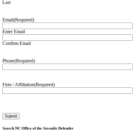
Last
Email
(Required)
Enter Email
Confirm Email
Phone
(Required)
Firm / Affiliation
(Required)
Search NC Office of the Juvenile Defender