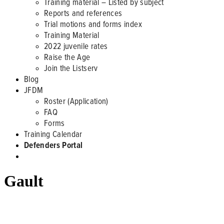
Training material – Listed by subject
Reports and references
Trial motions and forms index
Training Material
2022 juvenile rates
Raise the Age
Join the Listserv
Blog
JFDM
Roster (Application)
FAQ
Forms
Training Calendar
Defenders Portal
Gault