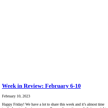
Week in Review: February 6-10
February 10, 2023
Happy Friday! We have a lot to share this week and it’s almost time