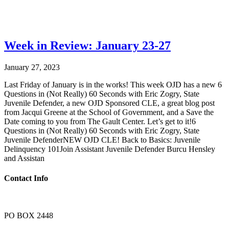
Week in Review: January 23-27
January 27, 2023
Last Friday of January is in the works! This week OJD has a new 6
Questions in (Not Really) 60 Seconds with Eric Zogry, State
Juvenile Defender, a new OJD Sponsored CLE, a great blog post
from Jacqui Greene at the School of Government, and a Save the
Date coming to you from The Gault Center. Let’s get to it!6
Questions in (Not Really) 60 Seconds with Eric Zogry, State
Juvenile DefenderNEW OJD CLE! Back to Basics: Juvenile
Delinquency 101Join Assistant Juvenile Defender Burcu Hensley
and Assistan
Contact Info
PO BOX 2448