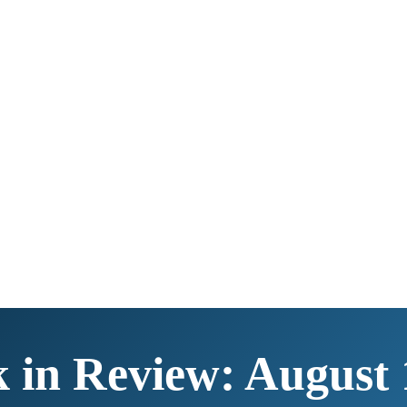
 in Review: August 