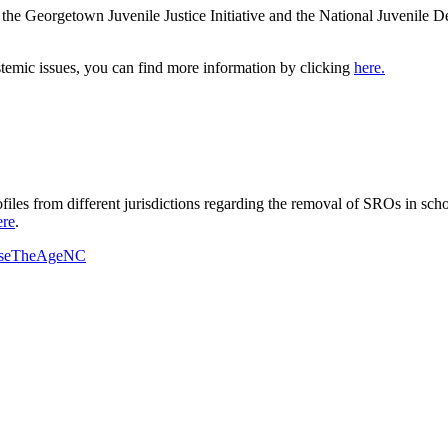
he Georgetown Juvenile Justice Initiative and the National Juvenile De
ystemic issues, you can find more information by clicking
here.
ofiles from different jurisdictions regarding the removal of SROs in s
ere
.
iseTheAgeNC