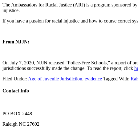
The Ambassadors for Racial Justice (ARJ) is a program sponsored by t
injustice.
If you have a passion for racial injustice and how to course correct s
From NJJN:
On July 7, 2020, NJJN released “Police-Free Schools,” a report of pr
jurisdictions successfully made the change. To read the report, click
h
Filed Under:
Age of Juvenile Jurisdiction
,
evidence
Tagged With:
Ra
Contact Info
PO BOX 2448
Raleigh NC 27602