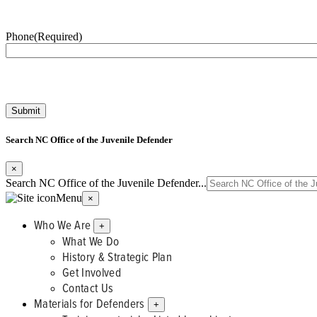
Phone
(Required)
Search NC Office of the Juvenile Defender
×
Search NC Office of the Juvenile Defender...
Menu
×
Who We Are
+
What We Do
History & Strategic Plan
Get Involved
Contact Us
Materials for Defenders
+