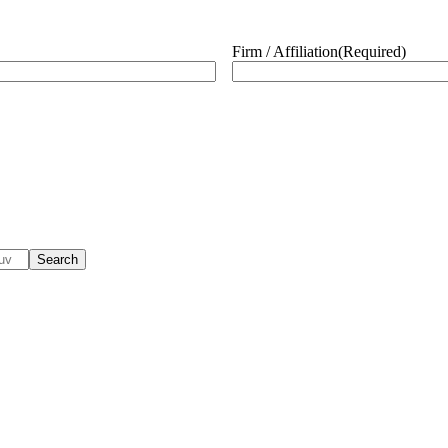
Firm / Affiliation
(Required)