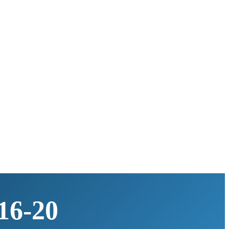
16-20