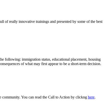
 of really innovative trainings and presented by some of the best
 the following: immigration status, educational placement, housing
 consequences of what may first appear to be a short-term decision.
se community. You can read the Call to Action by clickng
here
.