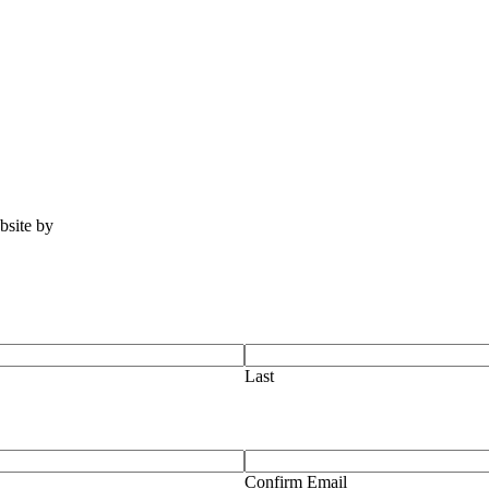
ebsite by
Tomatillo Design
Last
Confirm Email