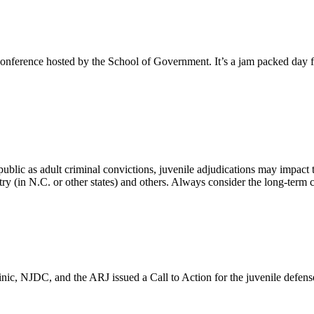
erence hosted by the School of Government. It’s a jam packed day full
 public as adult criminal convictions, juvenile adjudications may impact
istry (in N.C. or other states) and others. Always consider the long-term
nic, NJDC, and the ARJ issued a Call to Action for the juvenile defen