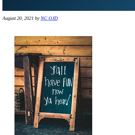
August 20, 2021
by
NC OJD