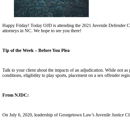
Happy Friday! Today OJD is attending the 2021 Juvenile Defender Conf
attorneys in NC. We hope to see you there!
Tip of the Week – Before You Plea
Talk to your client about the impacts of an adjudication. While not as
conditions, eligibility to play sports, placement on a sex offender reg
From NJDC:
On July 6, 2020, leadership of Georgetown Law’s Juvenile Justice Cli