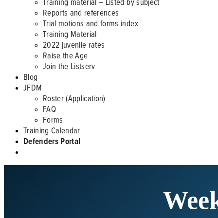
Training material – Listed by subject
Reports and references
Trial motions and forms index
Training Material
2022 juvenile rates
Raise the Age
Join the Listserv
Blog
JFDM
Roster (Application)
FAQ
Forms
Training Calendar
Defenders Portal
Week