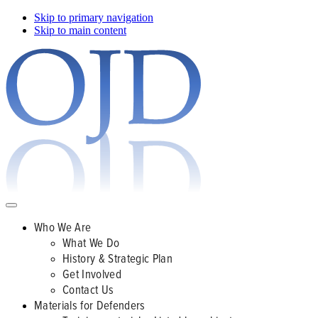
Skip to primary navigation
Skip to main content
Who We Are
What We Do
History & Strategic Plan
Get Involved
Contact Us
Materials for Defenders