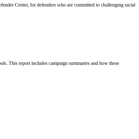
fender Center, for defenders who are committed to challenging racial
chools. This report includes campaign summaries and how these