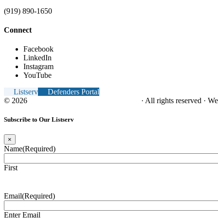
(919) 890-1650
Connect
Facebook
LinkedIn
Instagram
YouTube
Listserv
Defenders Portal
© 2026
NC Office of the Juvenile Defender
· All rights reserved · W
Subscribe to Our Listserv
×
Name
(Required)
First
Email
(Required)
Enter Email