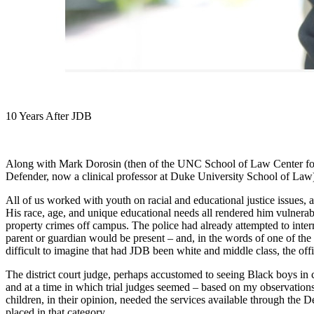
10 Years After JDB
Along with Mark Dorosin (then of the UNC School of Law Center for 
Defender, now a clinical professor at Duke University School of Law)
All of us worked with youth on racial and educational justice issues, a
His race, age, and unique educational needs all rendered him vulnera
property crimes off campus. The police had already attempted to inter
parent or guardian would be present – and, in the words of one of the 
difficult to imagine that had JDB been white and middle class, the off
The district court judge, perhaps accustomed to seeing Black boys in 
and at a time in which trial judges seemed – based on my observations
children, in their opinion, needed the services available through the
placed in that category.