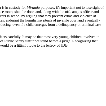
 is in custody for
Miranda
purposes, it’s important not to lose sight of
nce room, shut the door, and, along with the off-campus officer and
icers in school by arguing that they prevent crime and violence
in
es, enduring the humiliating rituals of juvenile court and eventually
nducing, even if a child emerges from a delinquency or criminal case
facts carefully. It may be that most very young children involved in
 of Public Safety staffif not stand before a judge. Recognizing that
uld be a fitting tribute to the legacy of JDB.