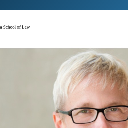
ina School of Law