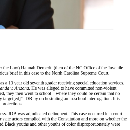
 the Law) Hannah Demeritt (then of the NC Office of the Juvenile
icus brief in this case to the North Carolina Supreme Court.
was a 13 year old seventh grader receiving special education services.
anda v. Arizona.
He was alleged to have committed non-violent
ed, they then went to school – where they could be certain that no
 target[ed]” JDB by orchestrating an in-school interrogation. It is
 protections.
ress. JDB was adjudicated delinquent. This case occurred in a court
r state actors complied with the Constitution and more on whether the
And Black youths and other youths of color disproportionately were