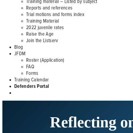
Training material – Listed by subject
Reports and references
Trial motions and forms index
Training Material
2022 juvenile rates
Raise the Age
Join the Listserv
Blog
JFDM
Roster (Application)
FAQ
Forms
Training Calendar
Defenders Portal
Reflecting o