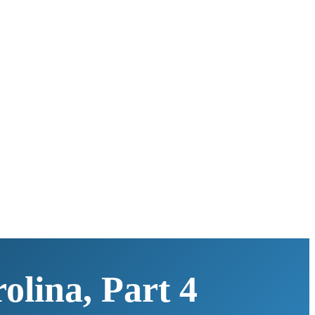
olina, Part 4