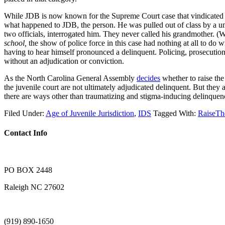
While JDB is now known for the Supreme Court case that vindicated the
what happened to JDB, the person. He was pulled out of class by a unif
two officials, interrogated him. They never called his grandmother. (W
school,
the show of police force in this case had nothing at all to do
having to hear himself pronounced a delinquent. Policing, prosecution
without an adjudication or conviction.
As the North Carolina General Assembly
decides
whether to raise the
the juvenile court are not ultimately adjudicated delinquent. But they a
there are ways other than traumatizing and stigma-inducing delinquenc
Filed Under:
Age of Juvenile Jurisdiction
,
IDS
Tagged With:
RaiseT
Contact Info
PO BOX 2448
Raleigh NC 27602
(919) 890-1650