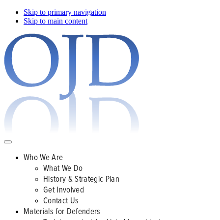
Skip to primary navigation
Skip to main content
Who We Are
What We Do
History & Strategic Plan
Get Involved
Contact Us
Materials for Defenders