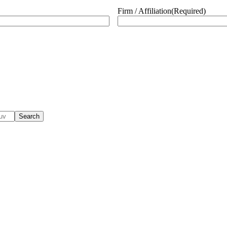
Firm / Affiliation
(Required)