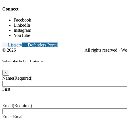
Connect
Facebook
LinkedIn
Instagram
YouTube
Listserv
Defenders Portal
© 2026
NC Office of the Juvenile Defender
· All rights reserved · W
Subscribe to Our Listserv
×
Name
(Required)
First
Email
(Required)
Enter Email