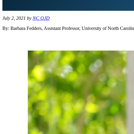
July 2, 2021
by
NC OJD
By: Barbara Fedders, Assistant Professor, University of North Carol