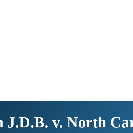
n J.D.B. v. North Car