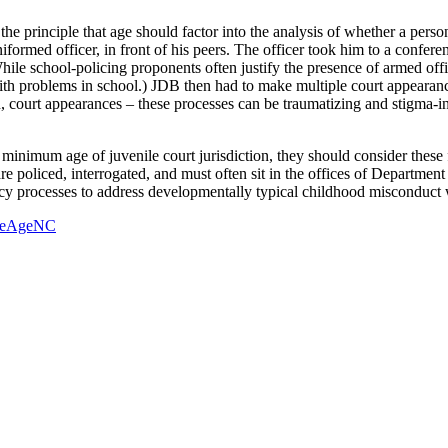
 principle that age should factor into the analysis of whether a person
ormed officer, in front of his peers. The officer took him to a confere
hile school-policing proponents often justify the presence of armed off
 with problems in school.) JDB then had to make multiple court appearanc
, court appearances – these processes can be traumatizing and stigma-i
 minimum age of juvenile court jurisdiction, they should consider these 
re policed, interrogated, and must often sit in the offices of Department
y processes to address developmentally typical childhood misconduct wo
heAgeNC