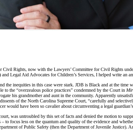
Civil Rights, now with the Lawyers’ Committee for Civil Rights under
 and Legal Aid Advocates for Children’s Services, I helped write an am
nd the inequities in this case were stark. JDB is Black and at the time 
ble to the “overzealous police practices” condemned by the Court in
Mir
rogate his grandmother and aunt in the community. Apparently unsatisfi
dissents of the North Carolina Supreme Court, “carefully and selectively
icer would have been so cavalier about circumventing a legal guardian’s
court, was untroubled by this set of facts and denied the motion to supp
 – to focus less on the quantum and quality of the evidence and whethe
 Department of Public Safety (then the Department of Juvenile Justice). 