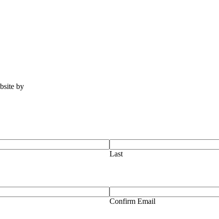
ebsite by
Tomatillo Design
Last
Confirm Email