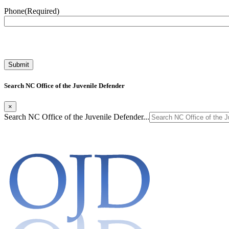
Phone
(Required)
Search NC Office of the Juvenile Defender
×
Search NC Office of the Juvenile Defender...