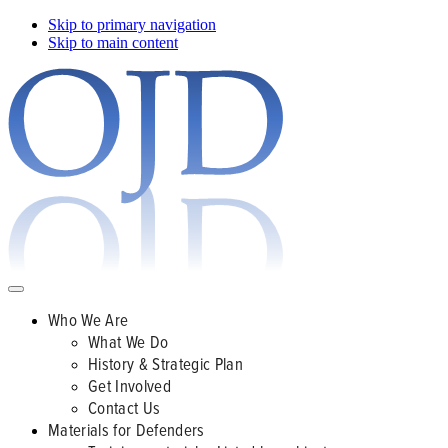
Skip to primary navigation
Skip to main content
Who We Are
What We Do
History & Strategic Plan
Get Involved
Contact Us
Materials for Defenders