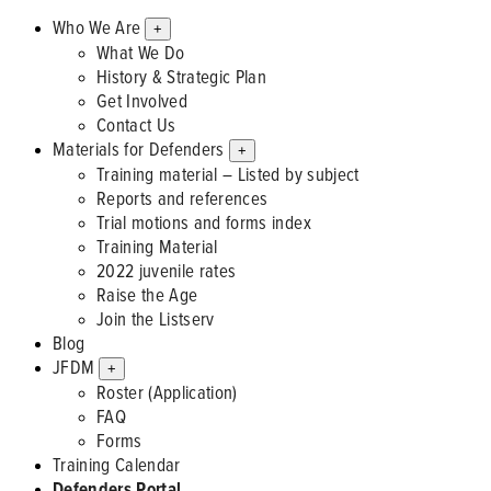
Who We Are
+
What We Do
History & Strategic Plan
Get Involved
Contact Us
Materials for Defenders
+
Training material – Listed by subject
Reports and references
Trial motions and forms index
Training Material
2022 juvenile rates
Raise the Age
Join the Listserv
Blog
JFDM
+
Roster (Application)
FAQ
Forms
Training Calendar
Defenders Portal