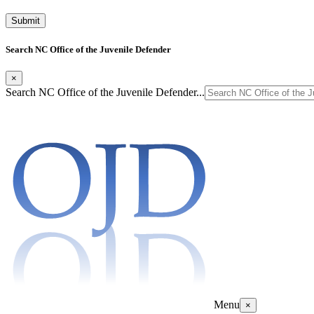
Search NC Office of the Juvenile Defender
×
Search NC Office of the Juvenile Defender...
Menu
×