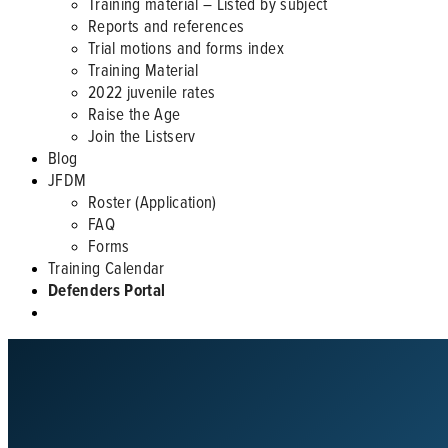
Training material – Listed by subject
Reports and references
Trial motions and forms index
Training Material
2022 juvenile rates
Raise the Age
Join the Listserv
Blog
JFDM
Roster (Application)
FAQ
Forms
Training Calendar
Defenders Portal