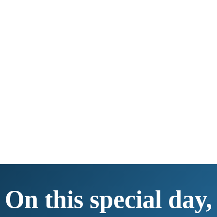
On this special day,