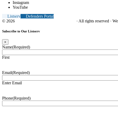
Instagram
YouTube
Listserv
Defenders Portal
© 2026
NC Office of the Juvenile Defender
· All rights reserved · W
Subscribe to Our Listserv
×
Name
(Required)
First
Email
(Required)
Enter Email
Phone
(Required)