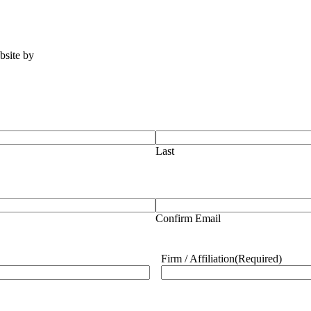
ebsite by
Tomatillo Design
Last
Confirm Email
Firm / Affiliation
(Required)