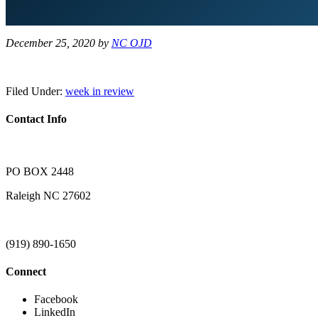
December 25, 2020
by
NC OJD
Filed Under:
week in review
Contact Info
PO BOX 2448
Raleigh NC 27602
(919) 890-1650
Connect
Facebook
LinkedIn