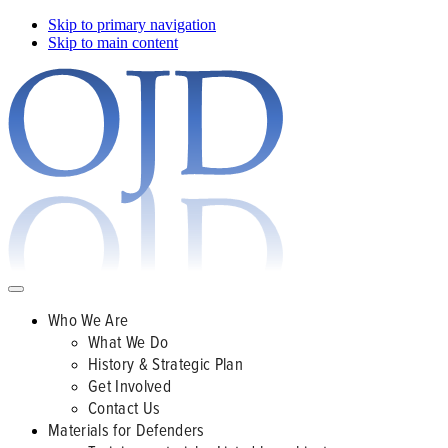
Skip to primary navigation
Skip to main content
Who We Are
What We Do
History & Strategic Plan
Get Involved
Contact Us
Materials for Defenders