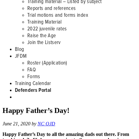
Training material – Listed by subject
Reports and references
Trial motions and forms index
Training Material
2022 juvenile rates
Raise the Age
Join the Listserv
Blog
JFDM
Roster (Application)
FAQ
Forms
Training Calendar
Defenders Portal
Happy Father’s Day!
June 21, 2020
by
NC OJD
Happy Father’s Day to all the amazing dads out there. From