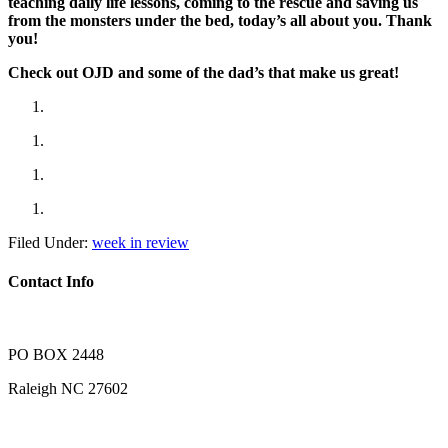
teaching daily life lessons, coming to the rescue and saving us
from the monsters under the bed, today’s all about you. Thank
you!
Check out OJD and some of the dad’s that make us great!
Filed Under:
week in review
Contact Info
PO BOX 2448
Raleigh NC 27602