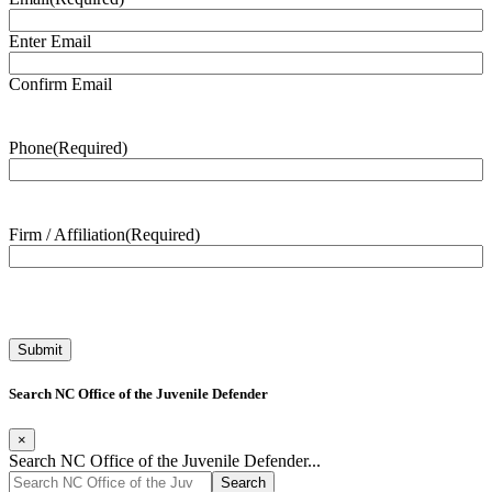
Enter Email
Confirm Email
Phone
(Required)
Firm / Affiliation
(Required)
Search NC Office of the Juvenile Defender
×
Search NC Office of the Juvenile Defender...