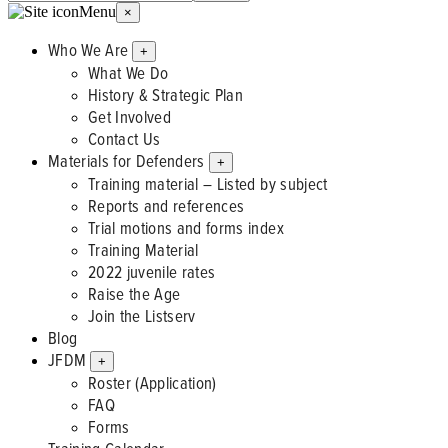
Menu
×
Who We Are
+
What We Do
History & Strategic Plan
Get Involved
Contact Us
Materials for Defenders
+
Training material – Listed by subject
Reports and references
Trial motions and forms index
Training Material
2022 juvenile rates
Raise the Age
Join the Listserv
Blog
JFDM
+
Roster (Application)
FAQ
Forms