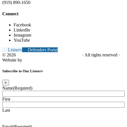
(919) 890-1650
Connect
Facebook
LinkedIn
Instagram
YouTube
Listserv
Defenders Portal
© 2026
NC Office of the Juvenile Defender
· All rights reserved ·
Website by
Tomatillo Design
Subscribe to Our Listserv
×
Name
(Required)
First
Last
Email
(Required)