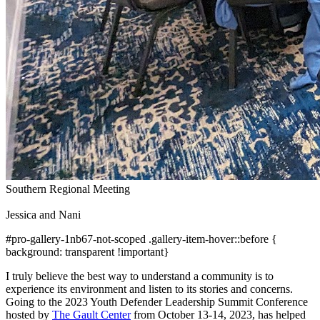
Southern Regional Meeting
Jessica and Nani
#pro-gallery-1nb67-not-scoped .gallery-item-hover::before {
background: transparent !important}
I truly believe the best way to understand a community is to
experience its environment and listen to its stories and concerns.
Going to the 2023 Youth Defender Leadership Summit Conference
hosted by
The Gault Center
from October 13-14, 2023, has helped