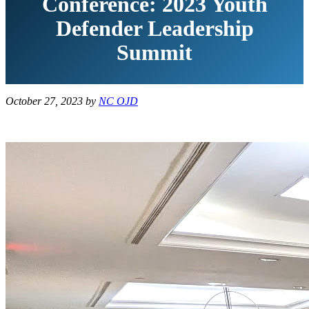
Conference: 2023 Youth
Defender Leadership
Summit
October 27, 2023
by
NC OJD