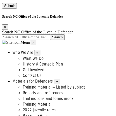
Search NC Office of the Juvenile Defender
×
Search NC Office of the Juvenile Defender...
Menu
×
Who We Are
+
What We Do
History & Strategic Plan
Get Involved
Contact Us
Materials for Defenders
+
Training material – Listed by subject
Reports and references
Trial motions and forms index
Training Material
2022 juvenile rates
Raise the Age