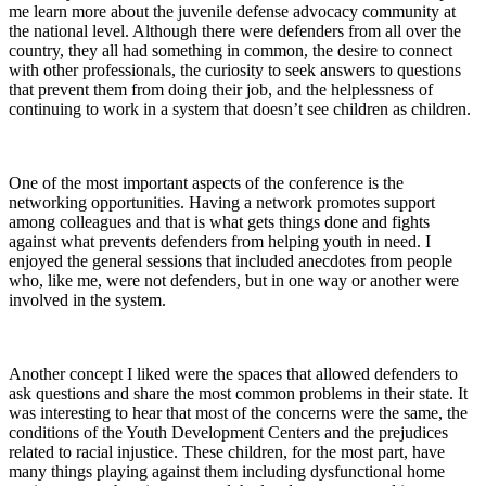
me learn more about the juvenile defense advocacy community at
the national level. Although there were defenders from all over the
country, they all had something in common, the desire to connect
with other professionals, the curiosity to seek answers to questions
that prevent them from doing their job, and the helplessness of
continuing to work in a system that doesn’t see children as children.
One of the most important aspects of the conference is the
networking opportunities. Having a network promotes support
among colleagues and that is what gets things done and fights
against what prevents defenders from helping youth in need. I
enjoyed the general sessions that included anecdotes from people
who, like me, were not defenders, but in one way or another were
involved in the system.
Another concept I liked were the spaces that allowed defenders to
ask questions and share the most common problems in their state. It
was interesting to hear that most of the concerns were the same, the
conditions of the Youth Development Centers and the prejudices
related to racial injustice. These children, for the most part, have
many things playing against them including dysfunctional home