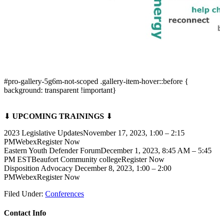
#pro-gallery-5g6m-not-scoped .gallery-item-hover::before {
background: transparent !important}
⬇
UPCOMING TRAININGS
⬇
2023 Legislative UpdatesNovember 17, 2023, 1:00 – 2:15
PMWebexRegister Now
Eastern Youth Defender ForumDecember 1, 2023, 8:45 AM – 5:45
PM ESTBeaufort Community collegeRegister Now
Disposition Advocacy December 8, 2023, 1:00 – 2:00
PMWebexRegister Now
Filed Under:
Conferences
Contact Info