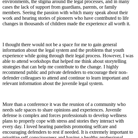
environments, the stigma around the legal processes, and in many
cases the lack of support from guardians, parents, or family
members. Seeing the passion with which many speak about their
work and hearing stories of pioneers who have contributed to life
changes in thousands of children made the experience all worth it.
I thought there would not be a space for me to gain general
information about the legal system and the problems that youth
experience while going through their legal process. However, I was
able to attend workshops that helped me think about storytelling
strategies that can help me contribute to the change. I highly
recommend public and private defenders to encourage their non-
defender colleagues to attend and continue to learn important and
relevant information about the juvenile legal system.
More than a conference it was the reunion of a community who
needs safe spaces to share opinions and experiences. Juvenile
defense is complex and forces professionals to develop wellness
plans to properly cope with stress and stories they interact with
every day. I loved hearing panelists promoting selfcare and
encouraging defenders to rest if needed. It is extremely important to
prioritize self-consciousness and having a healthy professional