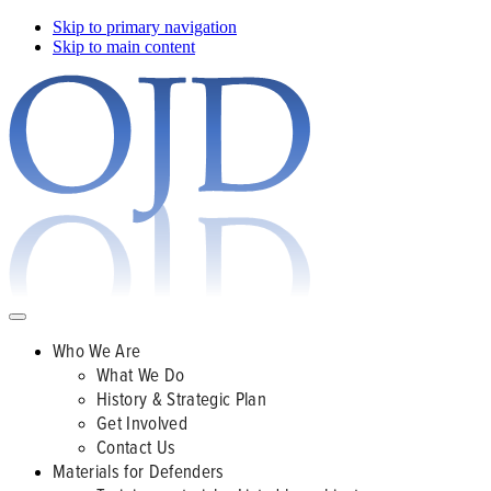
Skip to primary navigation
Skip to main content
Who We Are
What We Do
History & Strategic Plan
Get Involved
Contact Us
Materials for Defenders