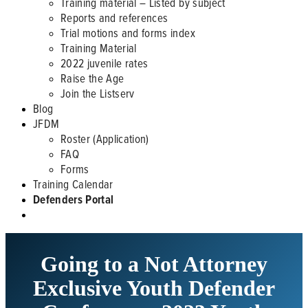
Training material – Listed by subject
Reports and references
Trial motions and forms index
Training Material
2022 juvenile rates
Raise the Age
Join the Listserv
Blog
JFDM
Roster (Application)
FAQ
Forms
Training Calendar
Defenders Portal
Going to a Not Attorney
Exclusive Youth Defender