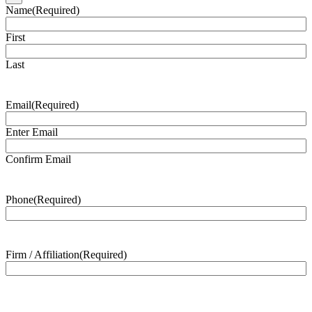
Name
(Required)
First
Last
Email
(Required)
Enter Email
Confirm Email
Phone
(Required)
Firm / Affiliation
(Required)