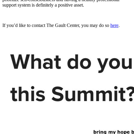
support system is definitely a positive asset.
If you’d like to contact The Gault Center, you may do so
here
.