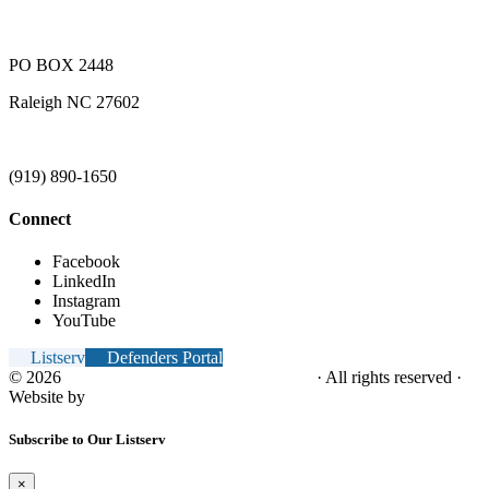
PO BOX 2448
Raleigh NC 27602
(919) 890-1650
Connect
Facebook
LinkedIn
Instagram
YouTube
Listserv
Defenders Portal
© 2026
NC Office of the Juvenile Defender
· All rights reserved ·
Website by
Tomatillo Design
Subscribe to Our Listserv
×