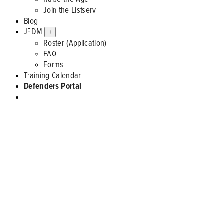
Join the Listserv
Blog
JFDM
+
Roster (Application)
FAQ
Forms
Training Calendar
Defenders Portal