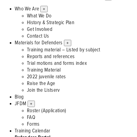
Who We Are
+
What We Do
History & Strategic Plan
Get Involved
Contact Us
Materials for Defenders
+
Training material – Listed by subject
Reports and references
Trial motions and forms index
Training Material
2022 juvenile rates
Raise the Age
Join the Listserv
Blog
JFDM
+
Roster (Application)
FAQ
Forms
Training Calendar