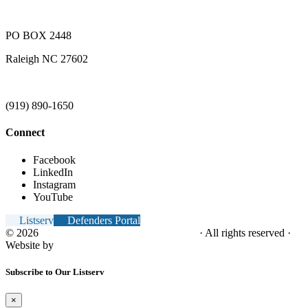
PO BOX 2448
Raleigh NC 27602
(919) 890-1650
Connect
Facebook
LinkedIn
Instagram
YouTube
Listserv
Defenders Portal
© 2026
NC Office of the Juvenile Defender
· All rights reserved ·
Website by
Tomatillo Design
Subscribe to Our Listserv
×