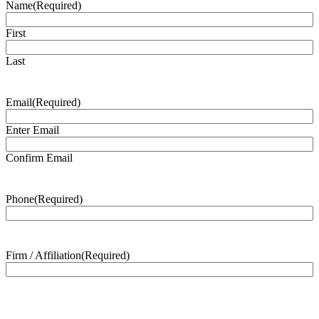
Name
(Required)
First
Last
Email
(Required)
Enter Email
Confirm Email
Phone
(Required)
Firm / Affiliation
(Required)