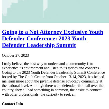
Going to a Not Attorney Exclusive Youth
Defender Conference: 2023 Youth
Defender Leadership Summit
October 27, 2023
I truly believe the best way to understand a community is to
experience its environment and listen to its stories and concerns.
Going to the 2023 Youth Defender Leadership Summit Conference
hosted by The Gault Center from October 13-14, 2023, has helped
me learn more about the juvenile defense advocacy community at
the national level. Although there were defenders from all over the
country, they all had something in common, the desire to connect
with other professionals, the curiosity to seek an
Contact Info