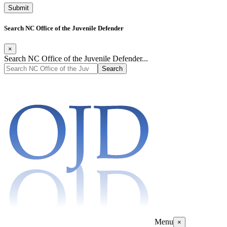
Search NC Office of the Juvenile Defender
×
Search NC Office of the Juvenile Defender...
Menu
×