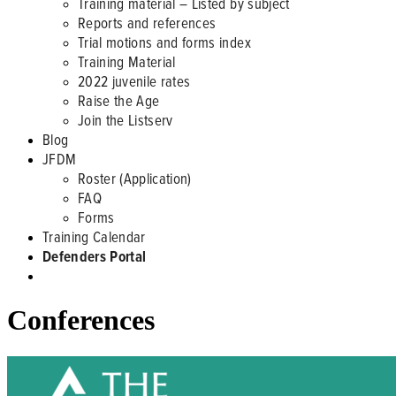
Training material – Listed by subject
Reports and references
Trial motions and forms index
Training Material
2022 juvenile rates
Raise the Age
Join the Listserv
Blog
JFDM
Roster (Application)
FAQ
Forms
Training Calendar
Defenders Portal
Conferences