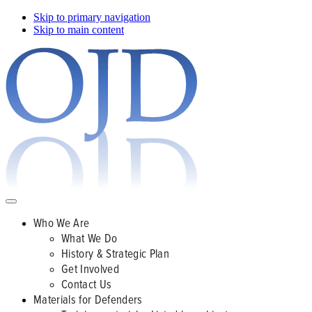
Skip to primary navigation
Skip to main content
Who We Are
What We Do
History & Strategic Plan
Get Involved
Contact Us
Materials for Defenders