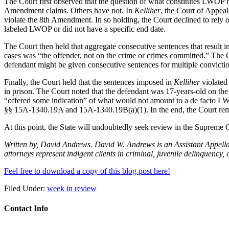
The Court first observed that the question of what constitutes LWOP ha
Amendment claims. Others have not. In
Kelliher
, the Court of Appeal
violate the 8th Amendment. In so holding, the Court declined to rely 
labeled LWOP or did not have a specific end date.
The Court then held that aggregate consecutive sentences that result i
cases was “the offender, not on the crime or crimes committed.” The 
defendant might be given consecutive sentences for multiple convictio
Finally, the Court held that the sentences imposed in
Kelliher
violated 
in prison. The Court noted that the defendant was 17-years-old on the 
“offered some indication” of what would not amount to a de facto LWOP
§§ 15A-1340.19A and 15A-1340.19B(a)(1). In the end, the Court remand
At this point, the State will undoubtedly seek review in the Supreme 
Written by, David Andrews. David W. Andrews is an Assistant Appellat
attorneys represent indigent clients in criminal, juvenile delinquen
Feel free to download a copy of this blog post here!
Filed Under:
week in review
Contact Info