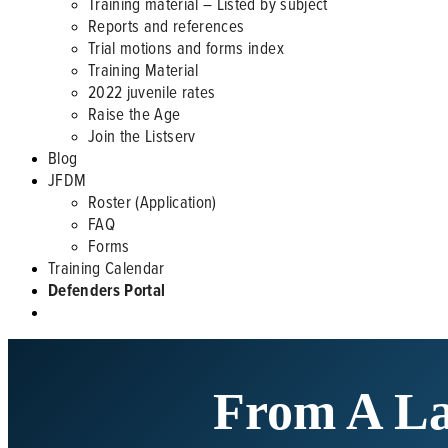
Training material – Listed by subject
Reports and references
Trial motions and forms index
Training Material
2022 juvenile rates
Raise the Age
Join the Listserv
Blog
JFDM
Roster (Application)
FAQ
Forms
Training Calendar
Defenders Portal
From A Law