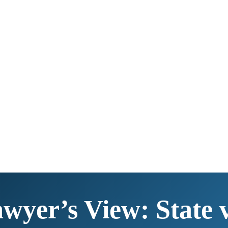
yer’s View: State v