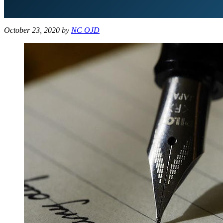
October 23, 2020
by
NC OJD