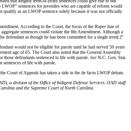
uled that lengthy term-of-years sentences could give rise to 8th
facto LWOP” sentences for juveniles who are capable of reform would
ot qualify as an LWOP sentence solely because it was not officially
 Amendment. According to the Court, the focus of the
Roper
line of
at aggregate sentences could violate the 8th Amendment. Although a
the defendant as though he has been committed for a single term[.]”
endant would not be eligible for parole until he had served 50 years
etirement age of 65. The Court also noted that the General Assembly
r those defendants sentenced to life with parole.
See
N.C. Gen. Stat.
sentences of life with parole.
, the Court of Appeals has taken a side in the de facto LWOP debate.
), a division of the Office of Indigent Defense Services. OAD staff
h Carolina and the Supreme Court of North Carolina.