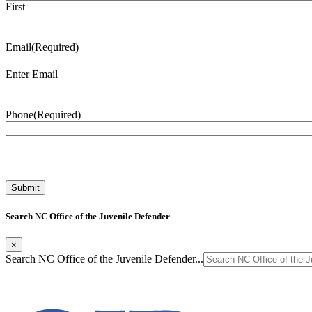
First
Email
(Required)
Enter Email
Phone
(Required)
Search NC Office of the Juvenile Defender
×
Search NC Office of the Juvenile Defender...