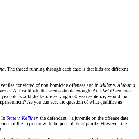
ana
. The thread running through each case is that kids are different
veniles convicted of non-homicide offenses and in
Miller v. Alabama
,
 parole? At first blush, this seems simple enough. An LWOP sentence
16-year-old would die before serving a 60-year sentence, would that
mprisonment? As you can see, the question of what qualifies as
. In
State v. Kelliher
, the defendant – a juvenile on the offense date –
nces of life in prison with the possibility of parole. However, the
n.