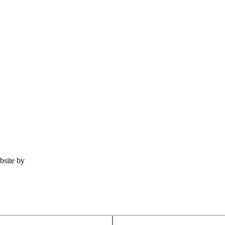
ebsite by
Tomatillo Design