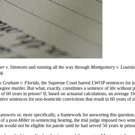
er v. Simmons
and running all the way through
Montgomery v. Louisi
ng.
In
Graham v. Florida
, the Supreme Court barred LWOP sentences for ju
egree murder. But what, exactly, constitutes a sentence of life without
 of 60 years in prison? If, based on actuarial calculations, an average 
ve sentences for non-homicide convictions that result in 60 years of i
answers or, more specifically, a framework for answering this question
of a post-
Miller
re-sentencing hearing, the trial judge imposed two sente
t would not be eligible for parole until he had served 50 years in priso