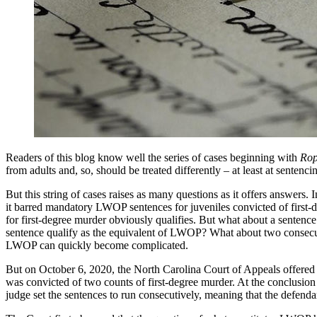
Readers of this blog know well the series of cases beginning with
Rop
from adults and, so, should be treated differently – at least at sentenci
But this string of cases raises as many questions as it offers answers. 
it barred mandatory LWOP sentences for juveniles convicted of first-d
for first-degree murder obviously qualifies. But what about a sentence
sentence qualify as the equivalent of LWOP? What about two consecuti
LWOP can quickly become complicated.
But on October 6, 2020, the North Carolina Court of Appeals offered 
was convicted of two counts of first-degree murder. At the conclusion 
judge set the sentences to run consecutively, meaning that the defendan