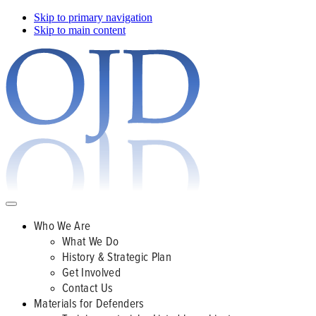
Skip to primary navigation
Skip to main content
Who We Are
What We Do
History & Strategic Plan
Get Involved
Contact Us
Materials for Defenders