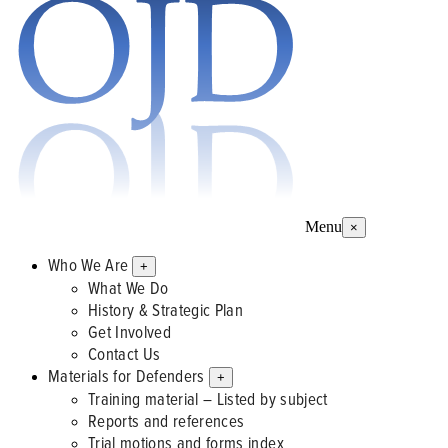
Menu
×
Who We Are
+
What We Do
History & Strategic Plan
Get Involved
Contact Us
Materials for Defenders
+
Training material – Listed by subject
Reports and references
Trial motions and forms index