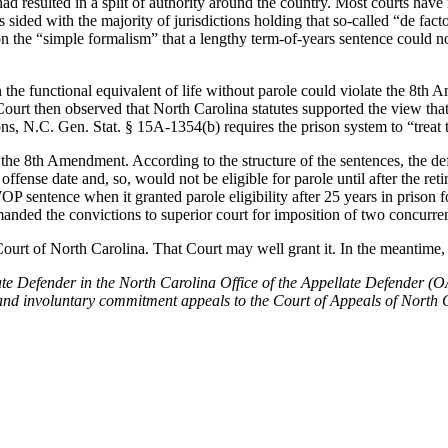
d resulted in a split of authority around the country. Most courts have r
s sided with the majority of jurisdictions holding that so-called “de 
on the “simple formalism” that a lengthy term-of-years sentence could n
n the functional equivalent of life without parole could violate the 8th
Court then observed that North Carolina statutes supported the view th
ns, N.C. Gen. Stat. § 15A-1354(b) requires the prison system to “treat 
the 8th Amendment. According to the structure of the sentences, the def
offense date and, so, would not be eligible for parole until after the r
 sentence when it granted parole eligibility after 25 years in prison fo
ed the convictions to superior court for imposition of two concurrent 
Court of North Carolina. That Court may well grant it. In the meantime
e Defender in the North Carolina Office of the Appellate Defender (OAD
cy, and involuntary commitment appeals to the Court of Appeals of Nort