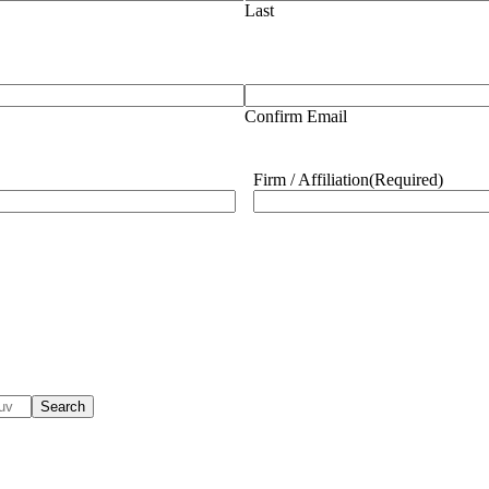
Last
Confirm Email
Firm / Affiliation
(Required)