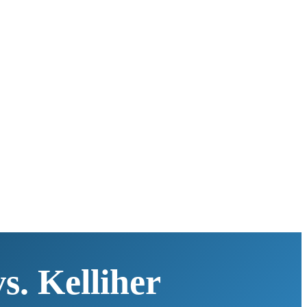
s. Kelliher