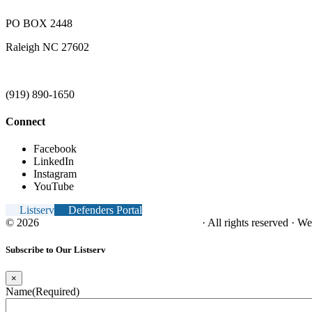
PO BOX 2448
Raleigh NC 27602
(919) 890-1650
Connect
Facebook
LinkedIn
Instagram
YouTube
Listserv
Defenders Portal
© 2026
NC Office of the Juvenile Defender
· All rights reserved · W
Subscribe to Our Listserv
×
Name
(Required)