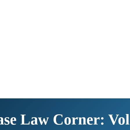
se Law Corner: Vol