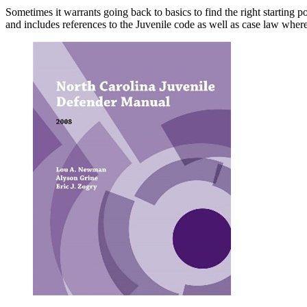
Sometimes it warrants going back to basics to find the right starting
and includes references to the Juvenile code as well as case law wher