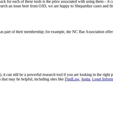
ck for each of these tools is the price associated with using them – it c
earch an issue here from OJD, we are happy to Shepardize cases and fin
 as part of their membership; for example, the NC Bar Association offer
!), it can still be a powerful research tool if you are looking in the righ
 that may be helpful, including sites like
FindLaw
,
Justia
,
Legal Informa