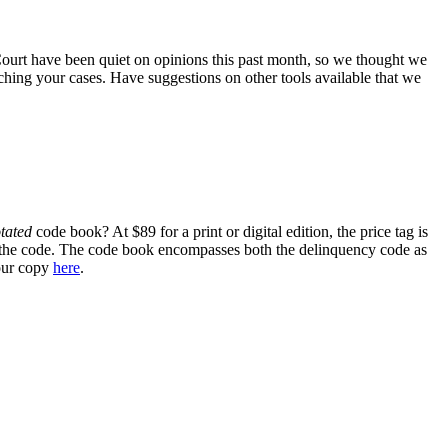
ourt have been quiet on opinions this past month, so we thought we
hing your cases. Have suggestions on other tools available that we
tated
code book? At $89 for a print or digital edition, the price tag is
n of the code. The code book encompasses both the delinquency code as
your copy
here
.