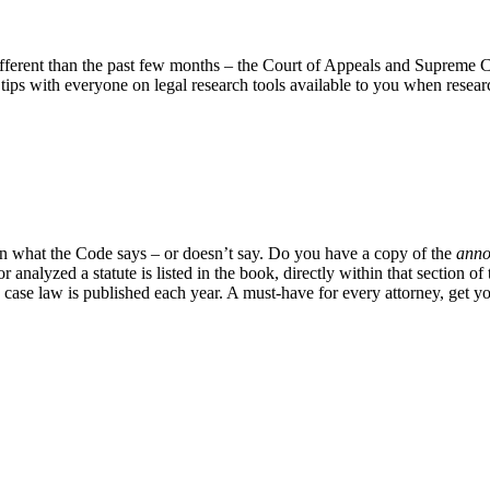
ifferent than the past few months – the Court of Appeals and Supreme C
ps with everyone on legal research tools available to you when researc
on what the Code says – or doesn’t say. Do you have a copy of the
anno
or analyzed a statute is listed in the book, directly within that sectio
case law is published each year. A must-have for every attorney, get 