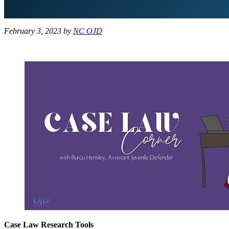
February 3, 2023
by
NC OJD
Case Law Research Tools