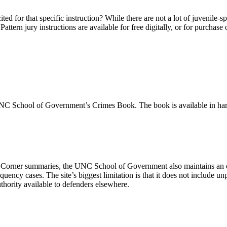
d for that specific instruction? While there are not a lot of juvenile-spec
. Pattern jury instructions are available for free digitally, or for pur
UNC School of Government’s Crimes Book. The book is available in hard
orner summaries, the UNC School of Government also maintains an on
nquency cases. The site’s biggest limitation is that it does not include u
hority available to defenders elsewhere.