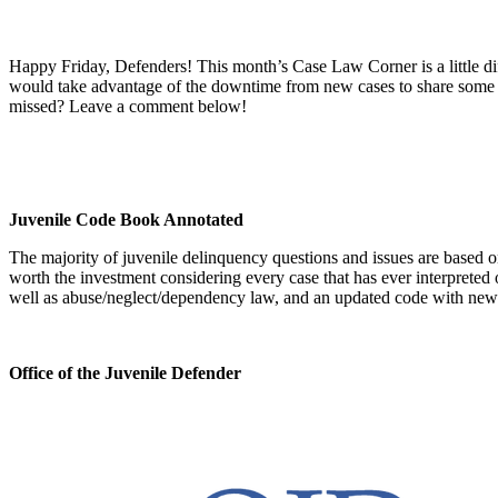
Happy Friday, Defenders! This month’s Case Law Corner is a little d
would take advantage of the downtime from new cases to share some ti
missed? Leave a comment below!
Juvenile Code Book Annotated
The majority of juvenile delinquency questions and issues are based 
worth the investment considering every case that has ever interpreted 
well as abuse/neglect/dependency law, and an updated code with new 
Office of the Juvenile Defender