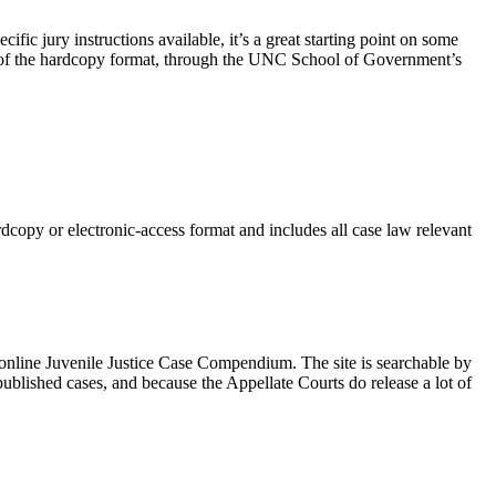
ific jury instructions available, it’s a great starting point on some
chase of the hardcopy format, through the UNC School of Government’s
copy or electronic-access format and includes all case law relevant
line Juvenile Justice Case Compendium. The site is searchable by
npublished cases, and because the Appellate Courts do release a lot of