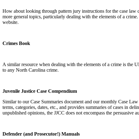
How about looking through pattern jury instructions for the case law cite
more general topics, particularly dealing with the elements of a crime
website.
Crimes Book
A similar resource when dealing with the elements of a crime is the 
to any North Carolina crime.
Juvenile Justice Case Compendium
Similar to our Case Summaries document and our monthly Case Law C
terms, categories, dates, etc., and provides summaries of cases in deli
unpublished opinions, the JJCC does not encompass the persuasive aut
Defender (and Prosecutor!) Manuals