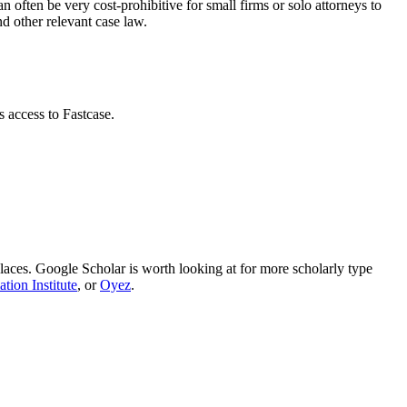
an often be very cost-prohibitive for small firms or solo attorneys to
d other relevant case law.
s access to Fastcase.
t places. Google Scholar is worth looking at for more scholarly type
tion Institute
, or
Oyez
.