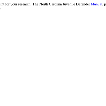
 point for your research. The North Carolina Juvenile Defender
Manual
, 
e