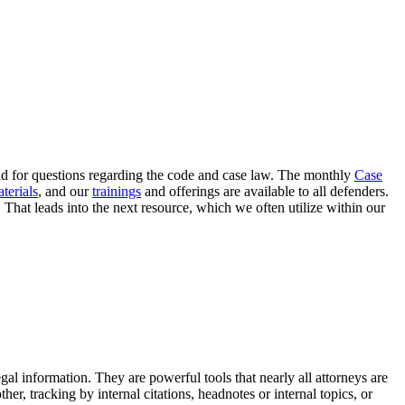
eld for questions regarding the code and case law. The monthly
Case
terials
, and our
trainings
and offerings are available to all defenders.
That leads into the next resource, which we often utilize within our
al information. They are powerful tools that nearly all attorneys are
er, tracking by internal citations, headnotes or internal topics, or