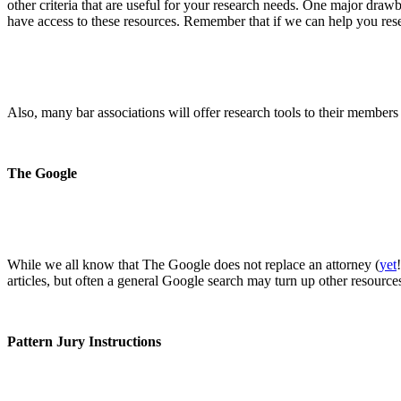
other criteria that are useful for your research needs. One major drawba
have access to these resources. Remember that if we can help you res
Also, many bar associations will offer research tools to their members
The Google
While we all know that The Google does not replace an attorney (
yet
articles, but often a general Google search may turn up other resources
Pattern Jury Instructions