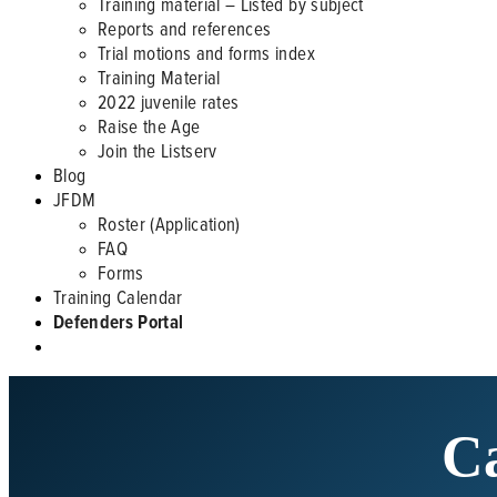
Training material – Listed by subject
Reports and references
Trial motions and forms index
Training Material
2022 juvenile rates
Raise the Age
Join the Listserv
Blog
JFDM
Roster (Application)
FAQ
Forms
Training Calendar
Defenders Portal
Ca