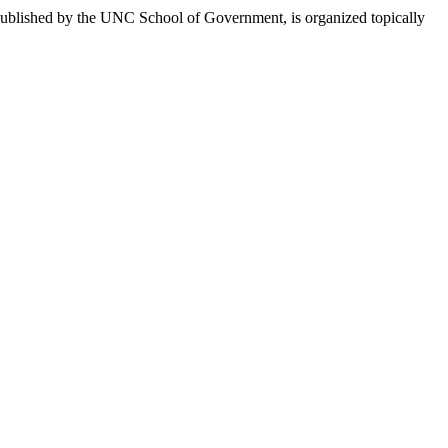
published by the UNC School of Government, is organized topically