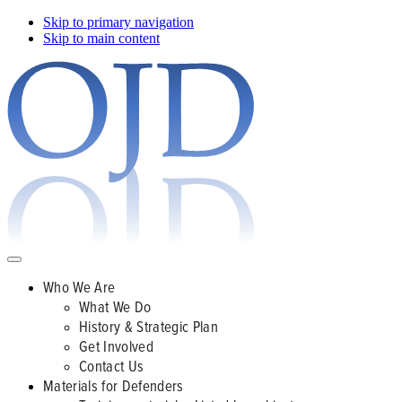
Skip to primary navigation
Skip to main content
Who We Are
What We Do
History & Strategic Plan
Get Involved
Contact Us
Materials for Defenders