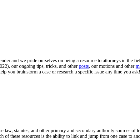
nder and we pride ourselves on being a resource to attorneys in the fi
022), our ongoing tips, tricks, and other
posts
, our motions and other
ma
lp you brainstorm a case or research a specific issue any time you ask! 
 law, statutes, and other primary and secondary authority sources of leg
of these resources is the ability to link and jump from one case to anoth