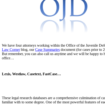
We have four attorneys working within the Office of the Juvenile Defe
Law Corner
blog, our
Case Summaries
document (for cases prior to 2
But remember, you can also call us anytime and we will be happy to he
office…
Lexis, Westlaw, Casetext, FastCase…
These legal research databases are a comprehensive culmination of case
familiar with to some degree. One of the most powerful features of each 