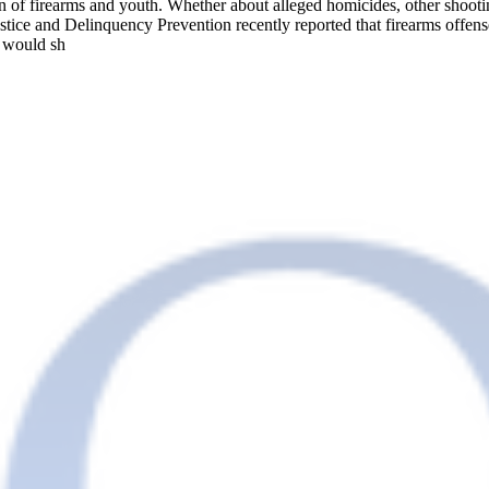
ion of firearms and youth. Whether about alleged homicides, other shoot
Justice and Delinquency Prevention recently reported that firearms off
e would sh