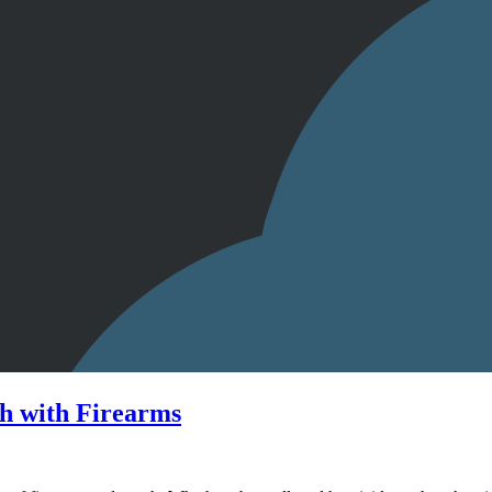
h with Firearms