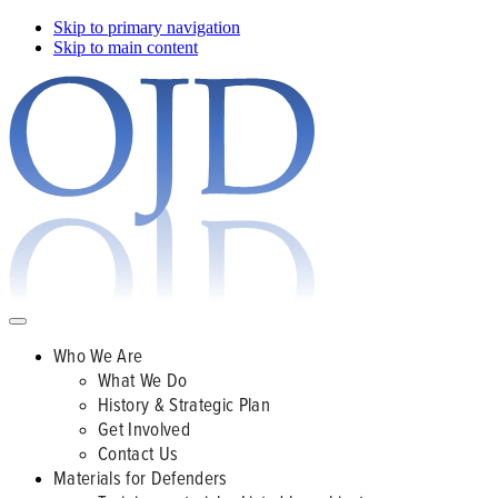
Skip to primary navigation
Skip to main content
Who We Are
What We Do
History & Strategic Plan
Get Involved
Contact Us
Materials for Defenders