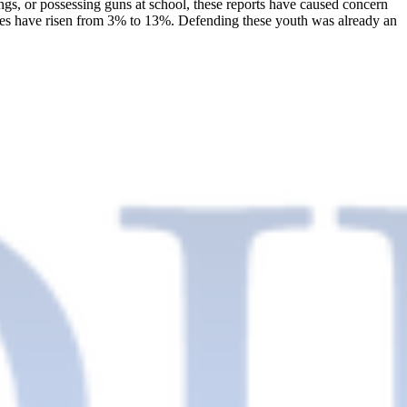
ings, or possessing guns at school, these reports have caused concern
enses have risen from 3% to 13%. Defending these youth was already an