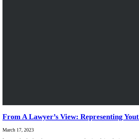
From A Lawyer’s View: Representing Yout
March 17, 2023