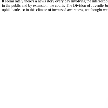
It seems lately there’s a news story every day involving the intersect
in the public and by extension, the courts. The Division of Juvenile 
uphill battle, so in this climate of increased awareness, we thought w