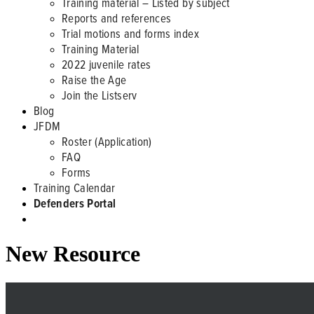
Training material – Listed by subject
Reports and references
Trial motions and forms index
Training Material
2022 juvenile rates
Raise the Age
Join the Listserv
Blog
JFDM
Roster (Application)
FAQ
Forms
Training Calendar
Defenders Portal
New Resource