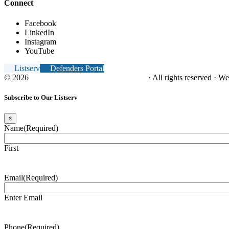
Connect
Facebook
LinkedIn
Instagram
YouTube
Listserv
Defenders Portal
© 2026
NC Office of the Juvenile Defender
· All rights reserved · W
Subscribe to Our Listserv
×
Name
(Required)
First
Email
(Required)
Enter Email
Phone
(Required)