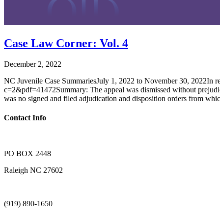
Case Law Corner: Vol. 4
December 2, 2022
NC Juvenile Case SummariesJuly 1, 2022 to November 30, 2022In re 
c=2&pdf=41472Summary: The appeal was dismissed without prejudice as 
was no signed and filed adjudication and disposition orders from whi
Contact Info
PO BOX 2448
Raleigh NC 27602
(919) 890-1650