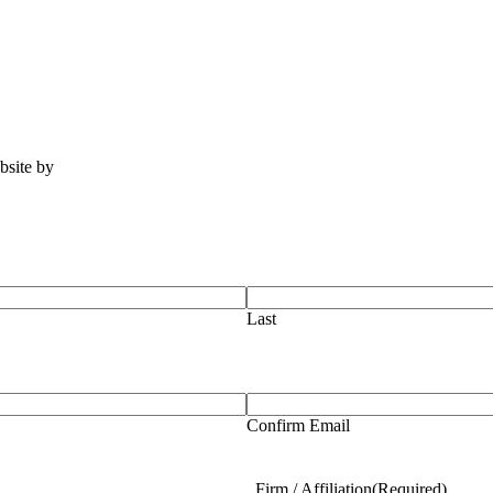
ebsite by
Tomatillo Design
Last
Confirm Email
Firm / Affiliation
(Required)