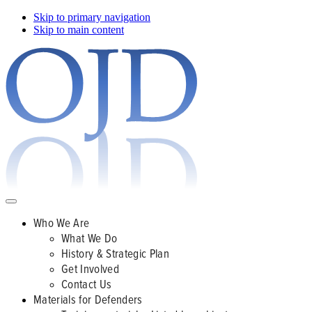
Skip to primary navigation
Skip to main content
Who We Are
What We Do
History & Strategic Plan
Get Involved
Contact Us
Materials for Defenders