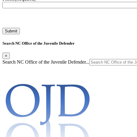
Search NC Office of the Juvenile Defender
×
Search NC Office of the Juvenile Defender...