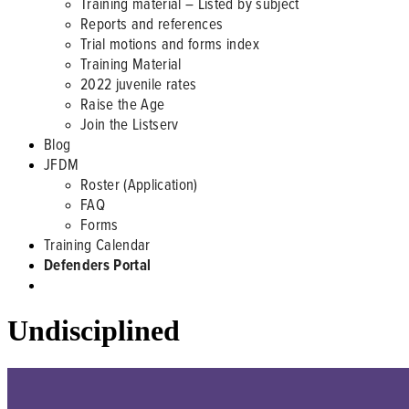
Training material – Listed by subject
Reports and references
Trial motions and forms index
Training Material
2022 juvenile rates
Raise the Age
Join the Listserv
Blog
JFDM
Roster (Application)
FAQ
Forms
Training Calendar
Defenders Portal
Undisciplined