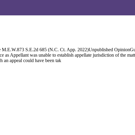
M.E.W.873 S.E.2d 685 (N.C. Ct. App. 2022)Unpublished OpinionGuilfo
Appellant was unable to establish appellate jurisdiction of the matter
ch an appeal could have been tak