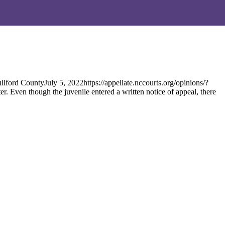
rd CountyJuly 5, 2022https://appellate.nccourts.org/opinions/?
. Even though the juvenile entered a written notice of appeal, there