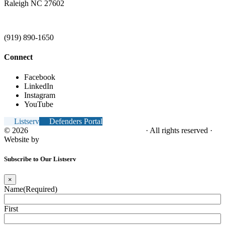
Raleigh NC 27602
(919) 890-1650
Connect
Facebook
LinkedIn
Instagram
YouTube
Listserv
Defenders Portal
© 2026
NC Office of the Juvenile Defender
· All rights reserved ·
Website by
Tomatillo Design
Subscribe to Our Listserv
×
Name
(Required)
First