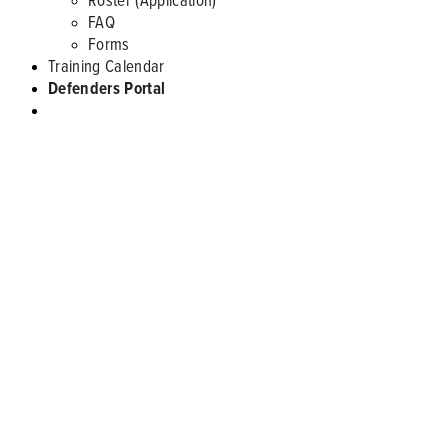
FAQ
Forms
Training Calendar
Defenders Portal