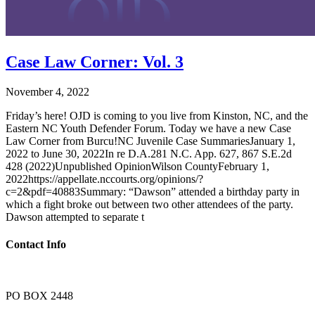
Case Law Corner: Vol. 3
November 4, 2022
Friday’s here! OJD is coming to you live from Kinston, NC, and the
Eastern NC Youth Defender Forum. Today we have a new Case
Law Corner from Burcu!NC Juvenile Case SummariesJanuary 1,
2022 to June 30, 2022In re D.A.281 N.C. App. 627, 867 S.E.2d
428 (2022)Unpublished OpinionWilson CountyFebruary 1,
2022https://appellate.nccourts.org/opinions/?
c=2&pdf=40883Summary: “Dawson” attended a birthday party in
which a fight broke out between two other attendees of the party.
Dawson attempted to separate t
Contact Info
PO BOX 2448