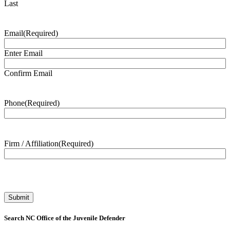
Last
Email
(Required)
Enter Email
Confirm Email
Phone
(Required)
Firm / Affiliation
(Required)
Search NC Office of the Juvenile Defender