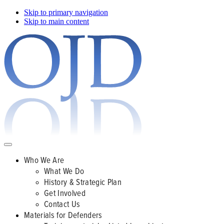
Skip to primary navigation
Skip to main content
Who We Are
What We Do
History & Strategic Plan
Get Involved
Contact Us
Materials for Defenders