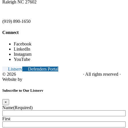
Raleigh NC 27602
(919) 890-1650
Connect
Facebook
LinkedIn
Instagram
YouTube
Listserv
Defenders Portal
© 2026
NC Office of the Juvenile Defender
· All rights reserved ·
Website by
Tomatillo Design
Subscribe to Our Listserv
×
Name
(Required)
First