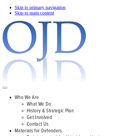
Skip to primary navigation
Skip to main content
Who We Are
What We Do
History & Strategic Plan
Get Involved
Contact Us
Materials for Defenders