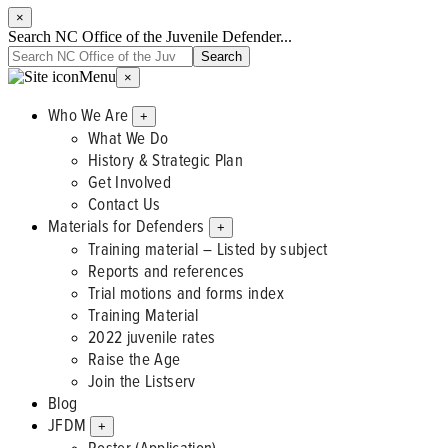
×
Search NC Office of the Juvenile Defender...
Menu
×
Who We Are
+
What We Do
History & Strategic Plan
Get Involved
Contact Us
Materials for Defenders
+
Training material – Listed by subject
Reports and references
Trial motions and forms index
Training Material
2022 juvenile rates
Raise the Age
Join the Listserv
Blog
JFDM
+
Roster (Application)