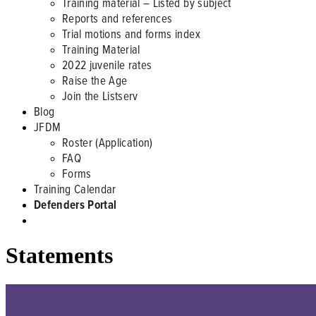
Training material – Listed by subject
Reports and references
Trial motions and forms index
Training Material
2022 juvenile rates
Raise the Age
Join the Listserv
Blog
JFDM
Roster (Application)
FAQ
Forms
Training Calendar
Defenders Portal
Statements