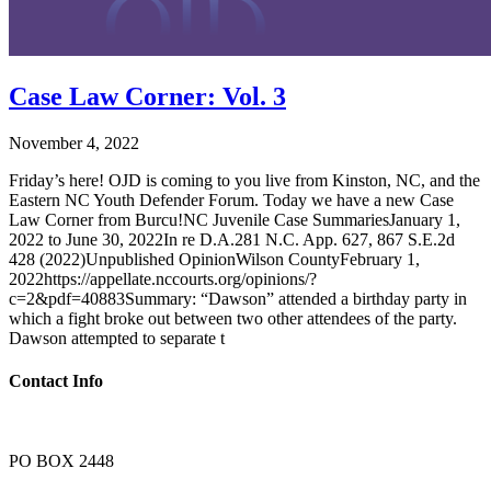
Case Law Corner: Vol. 3
November 4, 2022
Friday’s here! OJD is coming to you live from Kinston, NC, and the
Eastern NC Youth Defender Forum. Today we have a new Case
Law Corner from Burcu!NC Juvenile Case SummariesJanuary 1,
2022 to June 30, 2022In re D.A.281 N.C. App. 627, 867 S.E.2d
428 (2022)Unpublished OpinionWilson CountyFebruary 1,
2022https://appellate.nccourts.org/opinions/?
c=2&pdf=40883Summary: “Dawson” attended a birthday party in
which a fight broke out between two other attendees of the party.
Dawson attempted to separate t
Contact Info
PO BOX 2448