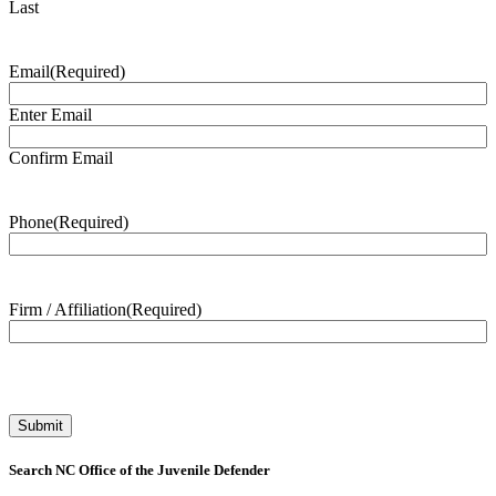
Last
Email
(Required)
Enter Email
Confirm Email
Phone
(Required)
Firm / Affiliation
(Required)
Search NC Office of the Juvenile Defender