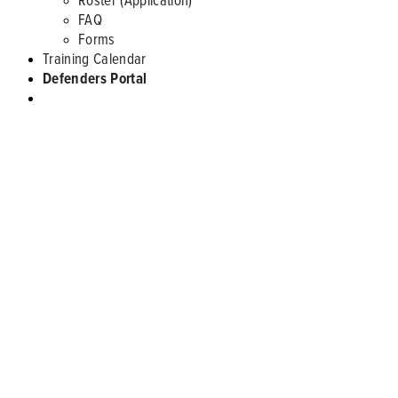
FAQ
Forms
Training Calendar
Defenders Portal