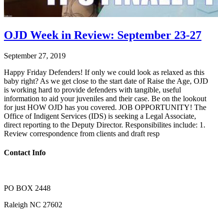
OJD Week in Review: September 23-27
September 27, 2019
Happy Friday Defenders! If only we could look as relaxed as this
baby right? As we get close to the start date of Raise the Age, OJD
is working hard to provide defenders with tangible, useful
information to aid your juveniles and their case. Be on the lookout
for just HOW OJD has you covered. JOB OPPORTUNITY! The
Office of Indigent Services (IDS) is seeking a Legal Associate,
direct reporting to the Deputy Director. Responsibilites include: 1.
Review correspondence from clients and draft resp
Contact Info
PO BOX 2448
Raleigh NC 27602