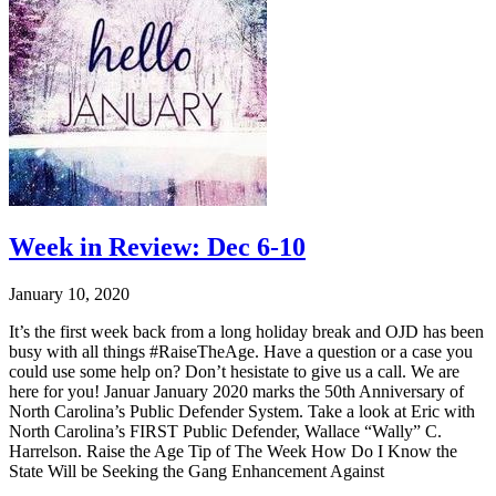
Week in Review: Dec 6-10
January 10, 2020
It’s the first week back from a long holiday break and OJD has been
busy with all things #RaiseTheAge. Have a question or a case you
could use some help on? Don’t hesistate to give us a call. We are
here for you! Januar January 2020 marks the 50th Anniversary of
North Carolina’s Public Defender System. Take a look at Eric with
North Carolina’s FIRST Public Defender, Wallace “Wally” C.
Harrelson. Raise the Age Tip of The Week How Do I Know the
State Will be Seeking the Gang Enhancement Against