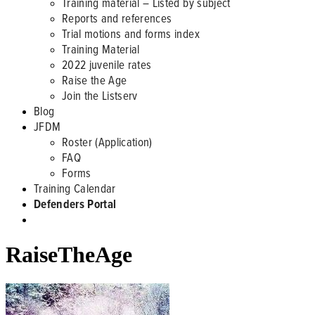
Training material – Listed by subject
Reports and references
Trial motions and forms index
Training Material
2022 juvenile rates
Raise the Age
Join the Listserv
Blog
JFDM
Roster (Application)
FAQ
Forms
Training Calendar
Defenders Portal
RaiseTheAge