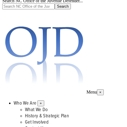
Search NC Office of the Juvenile Defender...
Menu
×
Who We Are
+
What We Do
History & Strategic Plan
Get Involved