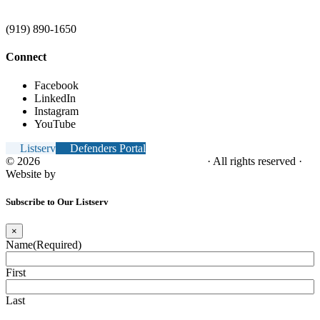
(919) 890-1650
Connect
Facebook
LinkedIn
Instagram
YouTube
Listserv
Defenders Portal
© 2026
NC Office of the Juvenile Defender
· All rights reserved ·
Website by
Tomatillo Design
Subscribe to Our Listserv
×
Name
(Required)
First
Last