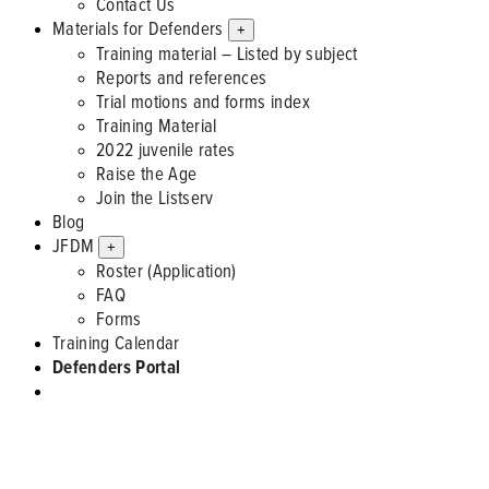
Contact Us
Materials for Defenders
+
Training material – Listed by subject
Reports and references
Trial motions and forms index
Training Material
2022 juvenile rates
Raise the Age
Join the Listserv
Blog
JFDM
+
Roster (Application)
FAQ
Forms
Training Calendar
Defenders Portal