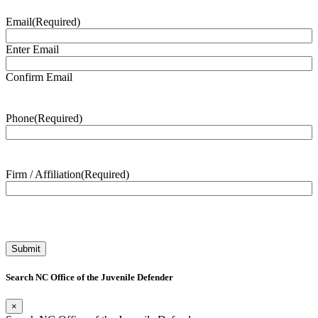
Email
(Required)
Enter Email
Confirm Email
Phone
(Required)
Firm / Affiliation
(Required)
Search NC Office of the Juvenile Defender
×