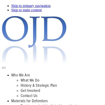
Skip to primary navigation
Skip to main content
Who We Are
What We Do
History & Strategic Plan
Get Involved
Contact Us
Materials for Defenders