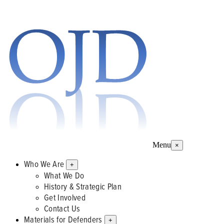
Menu
×
Who We Are
+
What We Do
History & Strategic Plan
Get Involved
Contact Us
Materials for Defenders
+