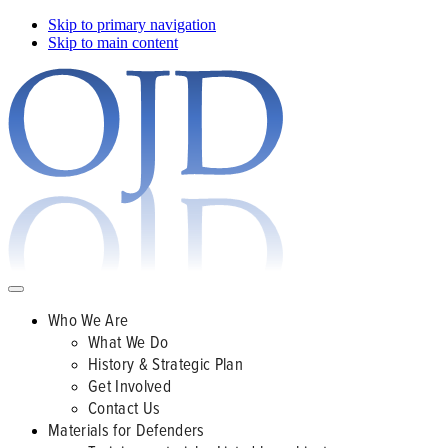
Skip to primary navigation
Skip to main content
Who We Are
What We Do
History & Strategic Plan
Get Involved
Contact Us
Materials for Defenders