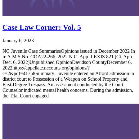
Case Law Corner: Vol. 5
January 6, 2023
NC Juvenile Case SummariesOpinions issued in December 2022 In
re A.M.S.No. COA22-266, 2022 N.C. App. LEXIS 821 (Ct. App.
Dec. 6, 2022)Unpublished OpinionDavidson CountyDecember 6,
2022https://appellate.nccourts.org/opinions/?
c=2&pdf=41758Summary: Juvenile entered an Alford admission in
district court to Possession of a Weapon on School Property and
First-Degree Trespass. An assessment conducted by the Court
Counselor indicated mental health concerns. During the admission,
the Trial Court engaged