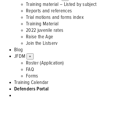
Training material – Listed by subject
Reports and references
Trial motions and forms index
Training Material
2022 juvenile rates
Raise the Age
Join the Listserv
Blog
JFDM
+
Roster (Application)
FAQ
Forms
Training Calendar
Defenders Portal