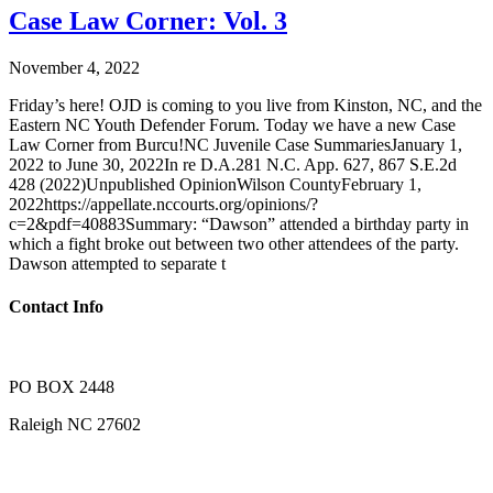
Case Law Corner: Vol. 3
November 4, 2022
Friday’s here! OJD is coming to you live from Kinston, NC, and the
Eastern NC Youth Defender Forum. Today we have a new Case
Law Corner from Burcu!NC Juvenile Case SummariesJanuary 1,
2022 to June 30, 2022In re D.A.281 N.C. App. 627, 867 S.E.2d
428 (2022)Unpublished OpinionWilson CountyFebruary 1,
2022https://appellate.nccourts.org/opinions/?
c=2&pdf=40883Summary: “Dawson” attended a birthday party in
which a fight broke out between two other attendees of the party.
Dawson attempted to separate t
Contact Info
PO BOX 2448
Raleigh NC 27602