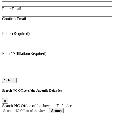
Enter Email
Confirm Email
Phone
(Required)
Firm / Affiliation
(Required)
Search NC Office of the Juvenile Defender
×
Search NC Office of the Juvenile Defender...