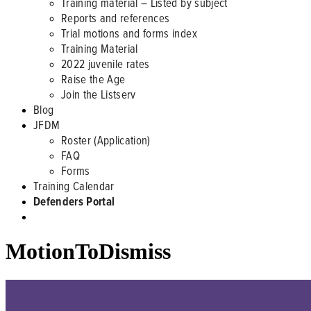
Training material – Listed by subject
Reports and references
Trial motions and forms index
Training Material
2022 juvenile rates
Raise the Age
Join the Listserv
Blog
JFDM
Roster (Application)
FAQ
Forms
Training Calendar
Defenders Portal
MotionToDismiss