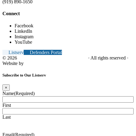
(919) 890-1650
Connect
Facebook
LinkedIn
Instagram
YouTube
Listserv
Defenders Portal
© 2026
NC Office of the Juvenile Defender
· All rights reserved ·
Website by
Tomatillo Design
Subscribe to Our Listserv
×
Name
(Required)
First
Last
Email
(Required)